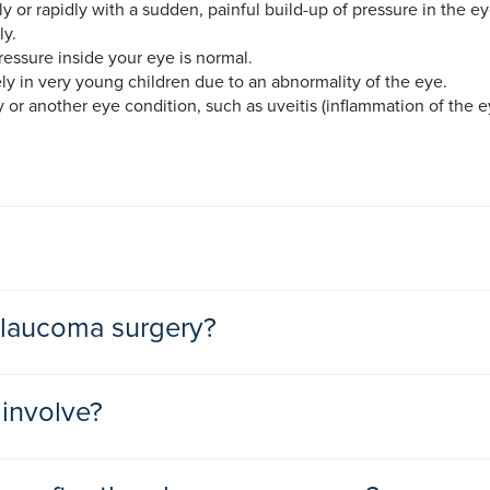
ly or rapidly with a sudden, painful build-up of pressure in the
ly.
essure inside your eye is normal.
ly in very young children due to an abnormality of the eye.
or another eye condition, such as uveitis (inflammation of the ey
 the production of more internal (intraocular) fluid than your e
 glaucoma surgery?
your optic nerve.
can be inherited. Others reasons may include severe eye infectio
er your eye pressure. If these don’t help then your ophthalmolo
involve?
revent sight loss. Glaucoma surgery may be advised as a first t
uss the best treatment for you.
re carried out under local or general anaesthetic.
nage tubes in your eyes or to decrease the fluid production in y