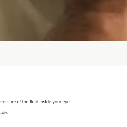
ressure of the fluid inside your eye.
ude: