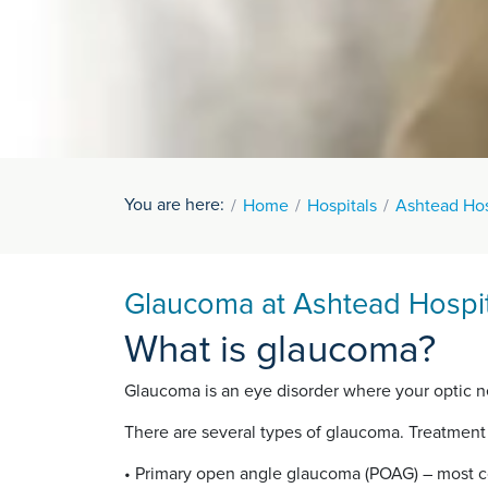
You are here:
Home
Hospitals
Ashtead Hos
Glaucoma at Ashtead Hospit
What is glaucoma?
Glaucoma is an eye disorder where your optic ne
There are several types of glaucoma. Treatment
• Primary open angle glaucoma (POAG) – most 