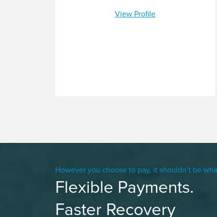
View Profile
However you choose to pay, it shouldn’t be wha
Flexible Payments.
Faster Recovery