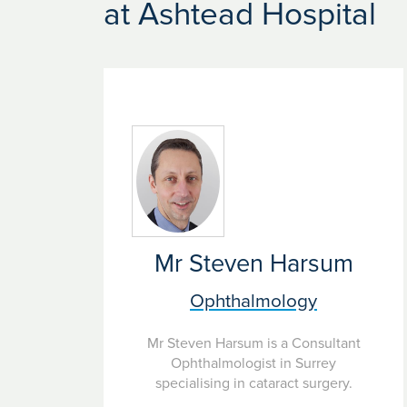
Here are Ramsay we treat patients with many eye
at Ashtead Hospital
surgery based on your individual needs and diag
Mr Steven Harsum
Ophthalmology
Mr Steven Harsum is a Consultant
Ophthalmologist in Surrey
specialising in cataract surgery.