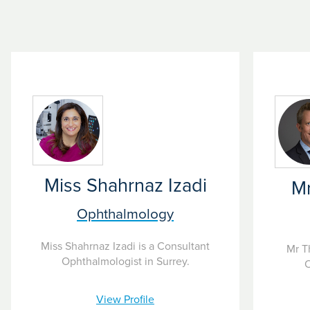
 conditions. Our skilled ophthalmologists use the best practices
nosis. We commonly offer treatment for glaucoma to ensure that p
Miss Shahrnaz Izadi
M
Ophthalmology
Miss Shahrnaz Izadi is a Consultant
Mr T
Ophthalmologist in Surrey.
O
View Profile