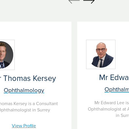
 and offer the latest treatments including eye
atients don’t further lose their eyesight.
Mr Edwa
r Thomas Kersey
Ophthal
Ophthalmology
Mr Edward Lee is
homas Kersey is a Consultant
Ophthalmologist at 
phthalmologist in Surrey
in Sur
View Profile