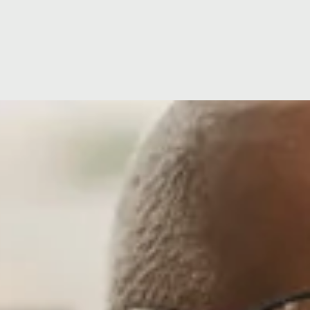
ion
Hospital Facilities
CQC Rating
ditations
Hospital Directors Message
Visiting Tim