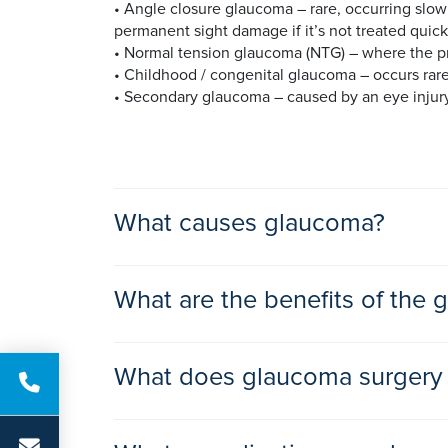
• Angle closure glaucoma – rare, occurring slow
permanent sight damage if it’s not treated quick
• Normal tension glaucoma (NTG) – where the pr
• Childhood / congenital glaucoma – occurs rare
• Secondary glaucoma – caused by an eye injury 
What causes glaucoma?
Glaucoma usually happens when a blockage causes
What are the benefits of the
fluid and pressure in your eye and can damage 
The reason for the blockage is unknown, but it 
Often eye drops are prescribed initially to low
inflammatory conditions such as dry eyes.
What does glaucoma surgery 
surgery to help control your eye pressure and p
requires surgery. Your ophthalmologist will disc
There are a number of glaucoma surgeries, that a
Laser treatment is used to open up blocked drai