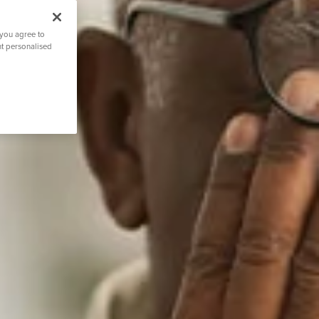
 you agree to
nt personalised