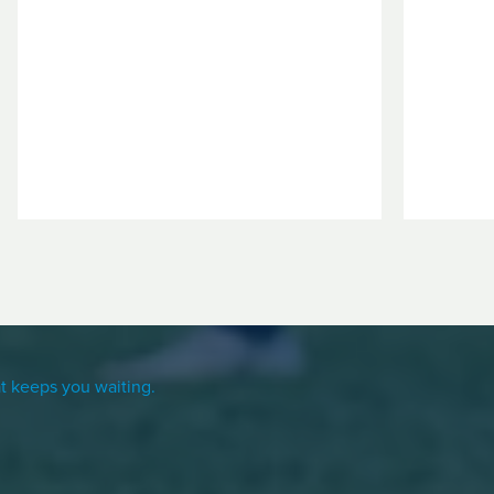
t keeps you waiting.