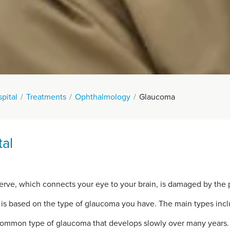
pital
Treatments
Ophthalmology
Glaucoma
al
rve, which connects your eye to your brain, is damaged by the p
 is based on the type of glaucoma you have. The main types incl
common type of glaucoma that develops slowly over many years.