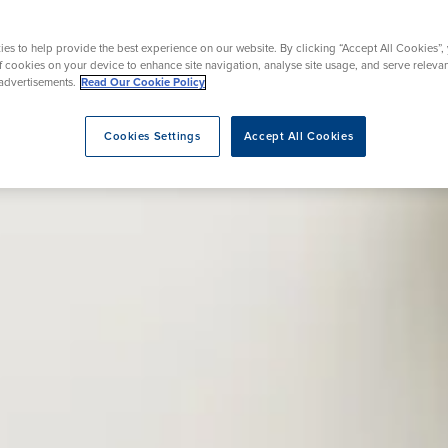
Ultrasound
Ankle Surgery
Weight Loss Medications
es to help provide the best experience on our website. By clicking “Accept All Cookies”,
of cookies on your device to enhance site navigation, analyse site usage, and serve releva
advertisements.
Read Our Cookie Policy
Cookies Settings
Accept All Cookies
eatment