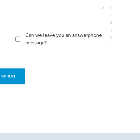
s
s
a
g
Can we leave you an answerphone
e
message?
*
RMATION