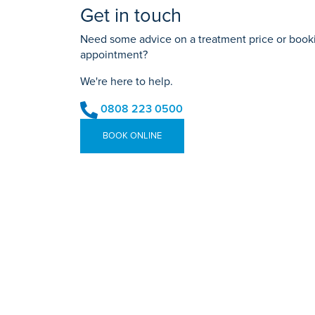
Get in touch
Need some advice on a treatment price or bookin
appointment?
We're here to help.
0808 223 0500
BOOK ONLINE