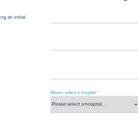
g an initial
Please select a hospital *