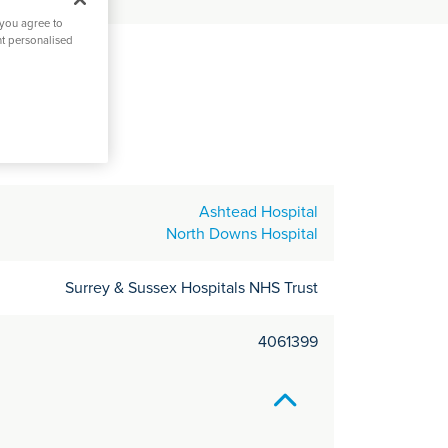
C
 you agree to
it
nt personalised
y
ey
Ashtead Hospital
North Downs Hospital
Surrey & Sussex Hospitals NHS Trust
4061399