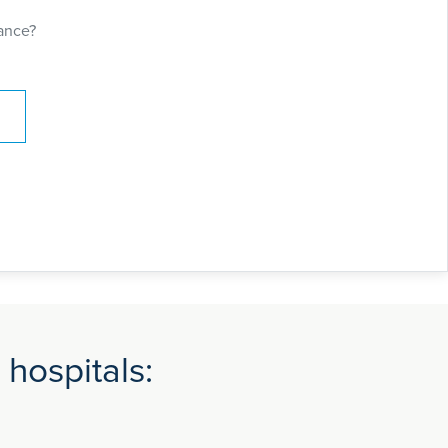
ance?
 hospitals: