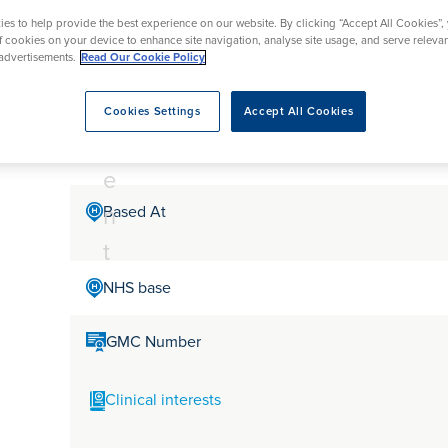
tr
rmskirk, Lancashire
th
urgery
Vasectomy
X-Ray
es to help provide the best experience on our website. By clicking “Accept All Cookies”,
reston, Lancashire
e
of cookies on your device to enhance site navigation, analyse site usage, and serve releva
alford, Manchester
advertisements.
Read Our Cookie Policy
Mr Ijaz Sheikh
a
ork, North Yorkshire
t
atments
Cookies Settings
Accept All Cookies
m
Mr Ijaz Sheikh is a Consultant Ophthalmologist in Surr
e
n
Based At
t
NHS base
GMC Number
Clinical interests