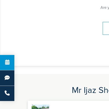
Are 
Pay
Mr Ijaz Sh