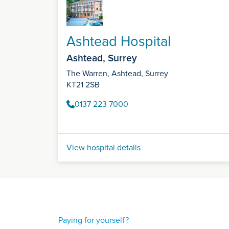
Ashtead Hospital
Ashtead, Surrey
The Warren, Ashtead, Surrey
KT21 2SB
0137 223 7000
View hospital details
Paying for yourself?