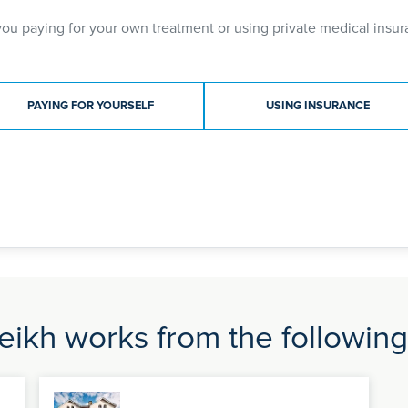
you paying for your own treatment or using private medical insur
ment type
PAYING FOR YOURSELF
USING INSURANCE
eikh works from the following