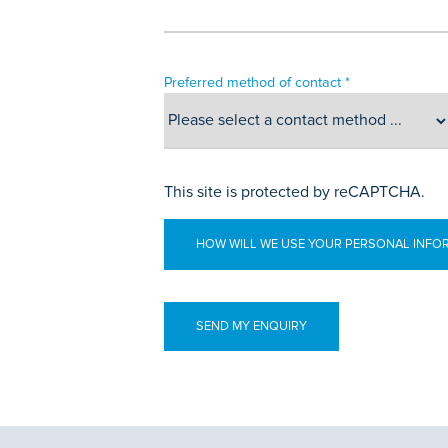
Preferred method of contact *
This site is protected by reCAPTCHA.
HOW WILL WE USE YOUR PERSONAL INFO