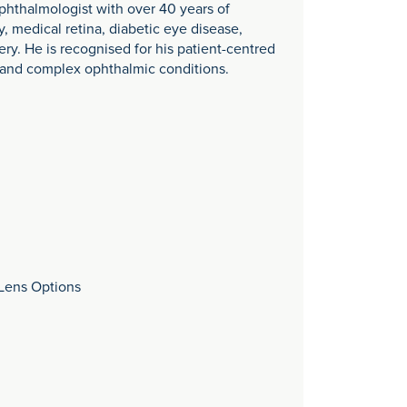
phthalmologist with over 40 years of
y, medical retina, diabetic eye disease,
ry. He is recognised for his patient-centred
 and complex ophthalmic conditions.
 Lens Options