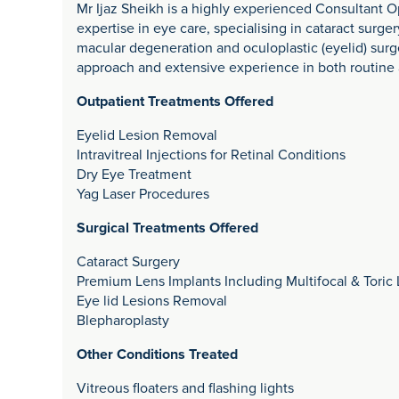
Mr Ijaz Sheikh is a highly experienced Consultant O
expertise in eye care, specialising in cataract surger
macular degeneration and oculoplastic (eyelid) surge
approach and extensive experience in both routine
Outpatient Treatments Offered
Eyelid Lesion Removal
Intravitreal Injections for Retinal Conditions
Dry Eye Treatment
Yag Laser Procedures
Surgical Treatments Offered
Cataract Surgery
Premium Lens Implants Including Multifocal & Toric
Eye lid Lesions Removal
Blepharoplasty
Other Conditions Treated
Vitreous floaters and flashing lights