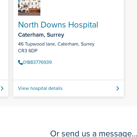
North Downs Hospital
Caterham, Surrey
46 Tupwood lane, Caterham, Surrey
CR3 6DP
01883776939
View hospital details
Or send us a message..