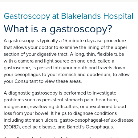
Gastroscopy at Blakelands Hospital
What is a gastroscopy?
A gastroscopy is typically a 15-minute daycase procedure
that allows your doctor to examine the lining of the upper
section of your digestive tract. A long, thin, flexible tube
with a camera and light source on one end, called a
gastroscope, is passed into your mouth and travels down
your oesophagus to your stomach and duodenum, to allow
your Consultant to view these areas.
A diagnostic gastroscopy is performed to investigate
problems such as persistent stomach pain, heartburn,
indigestion, swallowing difficulties, or unexplained blood
loss from your bowel. It helps to diagnose conditions
including stomach ulcers, gastro-oesophageal-reflux-disease
(GORD), coeliac disease, and Barrett's Oesophagus.