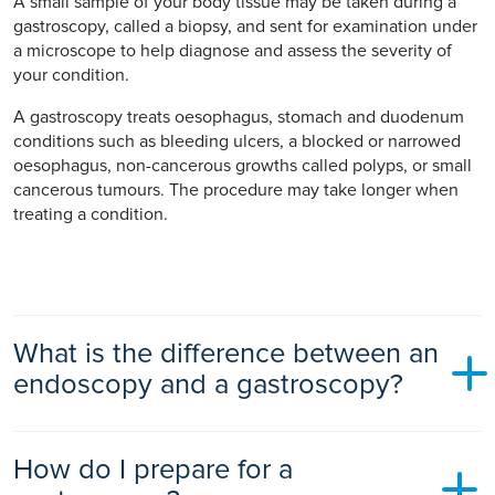
A small sample of your body tissue may be taken during a
gastroscopy, called a biopsy, and sent for examination under
a microscope to help diagnose and assess the severity of
your condition.
A gastroscopy treats oesophagus, stomach and duodenum
conditions such as bleeding ulcers, a blocked or narrowed
oesophagus, non-cancerous growths called polyps, or small
cancerous tumours. The procedure may take longer when
treating a condition.
What is the difference between an
endoscopy and a gastroscopy?
There is no difference between a gastroscopy and an
How do I prepare for a
endoscopy.