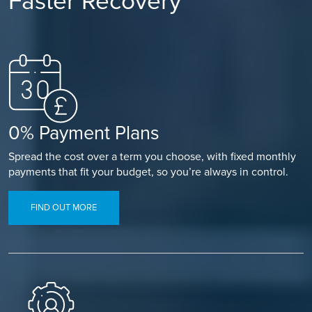
Faster Recovery
0% Payment Plans
Spread the cost over a term you choose, with fixed monthly
payments that fit your budget, so you’re always in control.
FIND OUT MORE