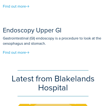
Find out more
Endoscopy Upper GI
Gastrointestinal (GI) endoscopy is a procedure to look at the
oesophagus and stomach.
Find out more
Latest from Blakelands
Hospital