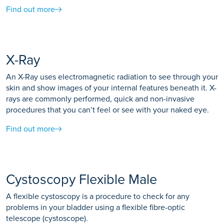
Find out more
X-Ray
An X-Ray uses electromagnetic radiation to see through your
skin and show images of your internal features beneath it. X-
rays are commonly performed, quick and non-invasive
procedures that you can’t feel or see with your naked eye.
Find out more
Cystoscopy Flexible Male
A flexible cystoscopy is a procedure to check for any
problems in your bladder using a flexible fibre-optic
telescope (cystoscope).