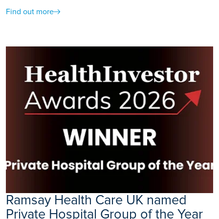
Find out more
Ramsay Health Care UK named
Private Hospital Group of the Year