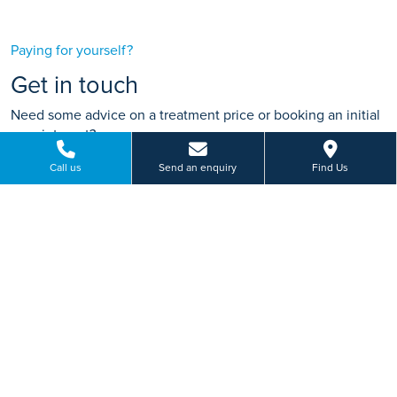
Paying for yourself?
Get in touch
Need some advice on a treatment price or booking an initial
appointment?
We're here to help.
Call us
Send an enquiry
Find Us
Smeaton Close, Blakelands Milton Keynes,
Buckinghamshire
01908 049 665
BOOK ONLINE
Or send us a message...