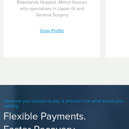
Blakelands Hospital, Milton Keynes
who specialises in Upper GI and
General Surgery
View Profile
However you choose to pay, it shouldn’t be what keeps you
waiting.
Flexible Payments.