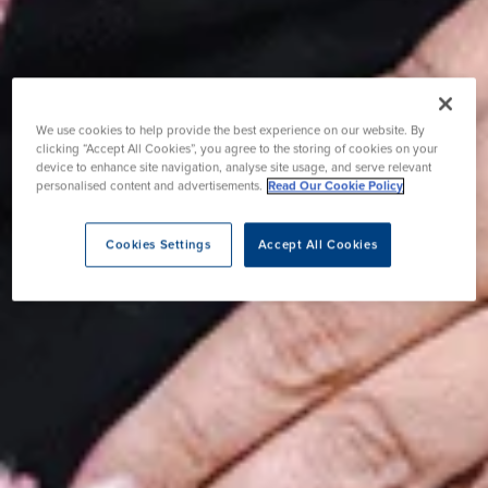
We use cookies to help provide the best experience on our website. By
clicking “Accept All Cookies”, you agree to the storing of cookies on your
device to enhance site navigation, analyse site usage, and serve relevant
personalised content and advertisements.
Read Our Cookie Policy
Cookies Settings
Accept All Cookies