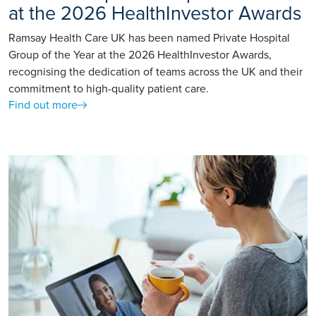
at the 2026 HealthInvestor Awards
Ramsay Health Care UK has been named Private Hospital
Group of the Year at the 2026 HealthInvestor Awards,
recognising the dedication of teams across the UK and their
commitment to high-quality patient care.
Find out more