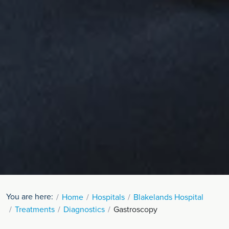
You are here:
Home
Hospitals
Blakelands Hospital
Treatments
Diagnostics
Gastroscopy