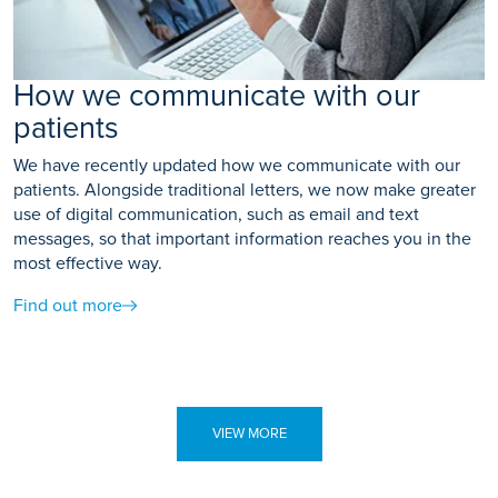
How we communicate with our
patients
We have recently updated how we communicate with our
patients. Alongside traditional letters, we now make greater
use of digital communication, such as email and text
messages, so that important information reaches you in the
most effective way.
Find out more
VIEW MORE