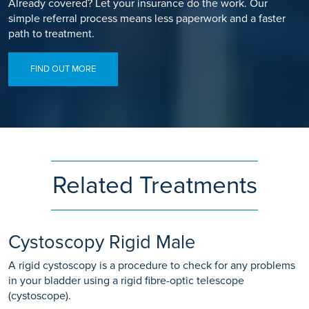
Already covered? Let your insurance do the work. Our
simple referral process means less paperwork and a faster
path to treatment.
FIND OUT MORE
Related Treatments
Cystoscopy Rigid Male
A rigid cystoscopy is a procedure to check for any problems
in your bladder using a rigid fibre-optic telescope
(cystoscope).