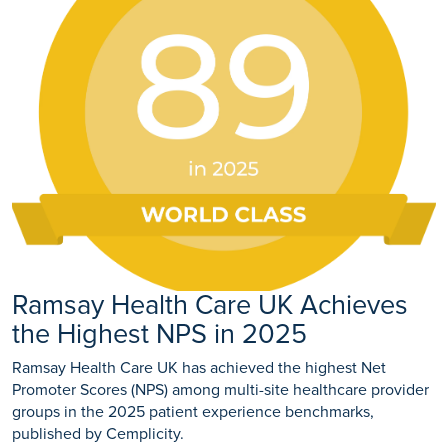
Ramsay Health Care UK Achieves
the Highest NPS in 2025
Ramsay Health Care UK has achieved the highest Net
Promoter Scores (NPS) among multi-site healthcare provider
groups in the 2025 patient experience benchmarks,
published by Cemplicity.