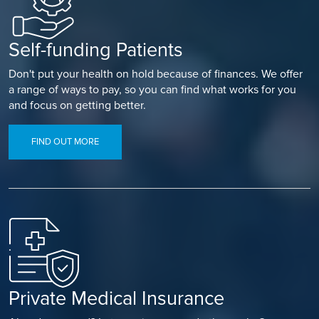
Self-funding Patients
Don't put your health on hold because of finances. We offer
a range of ways to pay, so you can find what works for you
and focus on getting better.
FIND OUT MORE
Private Medical Insurance