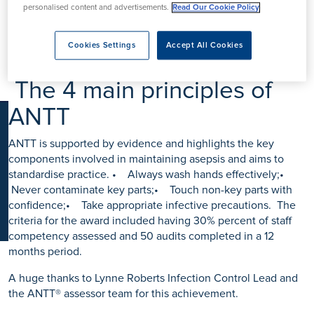
K
personalised content and advertisements.
Read Our Cookie Policy
We are delighted to announce that Fitzwilliam Hospital &
Boston West Hospital have achieved the Bronze
accreditation for ANTT® Patient Protection Accreditation
Cookies Settings
Accept All Cookies
Programme for Healthcare Providers.
The 4 main principles of
ANTT
ANTT is supported by evidence and highlights the key
components involved in maintaining asepsis and aims to
standardise practice. • Always wash hands effectively;•
Never contaminate key parts;• Touch non-key parts with
confidence;• Take appropriate infective precautions. The
criteria for the award included having 30% percent of staff
competency assessed and 50 audits completed in a 12
months period.
A huge thanks to Lynne Roberts Infection Control Lead and
the ANTT® assessor team for this achievement.