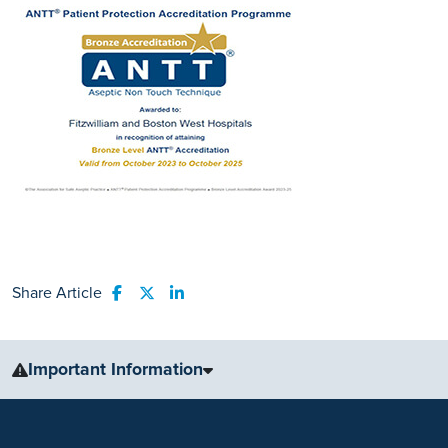
Share Article
Share to Facebook
Share to Twitter
Share to LinkedIn
Important Information
The information, including but not limited to, text, graphics, images
and other material, contained on this website is for educational