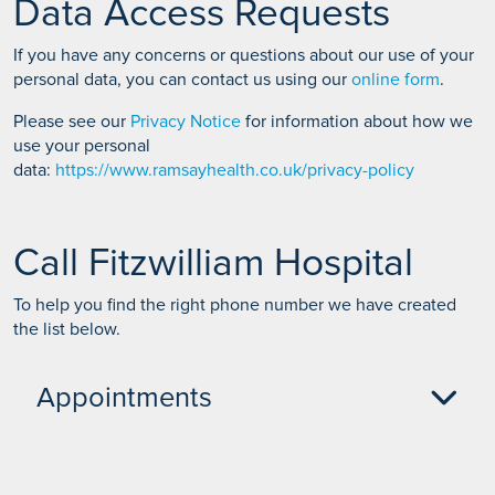
Data Access Requests
If you have any concerns or questions about our use of your
personal data, you can contact us using our
online form
.
Please see our
Privacy Notice
for information about how we
use your personal
data:
https://www.ramsayhealth.co.uk/privacy-policy
Call Fitzwilliam Hospital
To help you find the right phone number we have created
the list below.
Appointments
Self pay enquiries or to book an appointment -