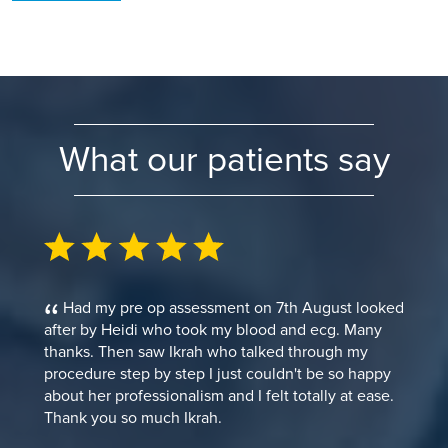
What our patients say
Had my pre op assessment on 7th August looked
after by Heidi who took my blood and ecg. Many
thanks. Then saw Ikrah who talked through my
procedure step by step I just couldn't be so happy
about her professionalism and I felt totally at ease.
Thank you so much Ikrah.