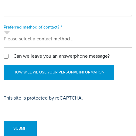
Preferred method of contact? *
Please select a contact method ...
Can we leave you an answerphone message?
HOW WILL WE USE YOUR PERSONAL INFORMATION
This site is protected by reCAPTCHA.
SUBMIT