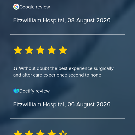
Google review
Fitzwilliam Hospital, 08 August 2026
Without doubt the best experience surgically
and after care experience second to none
Doctify review
Fitzwilliam Hospital, 06 August 2026