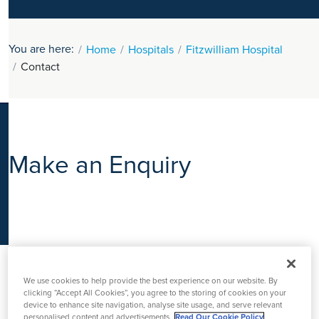
K
You are here:
Home
Hospitals
Fitzwilliam Hospital
Contact
Make an Enquiry
We use cookies to help provide the best experience on our website. By
clicking “Accept All Cookies”, you agree to the storing of cookies on your
device to enhance site navigation, analyse site usage, and serve relevant
personalised content and advertisements.
Read Our Cookie Policy