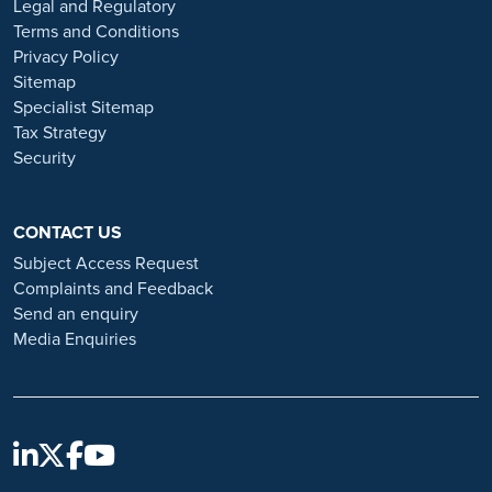
Legal and Regulatory
Always verify the authenticity of the job offer and be careful with
Terms and Conditions
whom you share your personal information. For more information
Privacy Policy
and advice on employment fraud, please visit:
Sitemap
https://www.ramsayhealth.co.uk/careers/recruitment-fraud
Specialist Sitemap
Tax Strategy
Security
CONTACT US
Subject Access Request
Complaints and Feedback
Send an enquiry
Media Enquiries