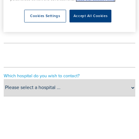
Cookies Settings
Accept All Cookies
Which hospital do you wish to contact?