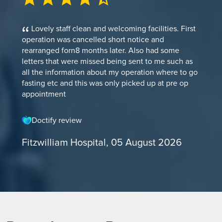
Lovely staff clean and welcoming facilities. First
operation was cancelled short notice and
rearranged forn8 months later. Also had some
letters that were missed being sent to me such as
all the information about my operation where to go
fasting etc and this was only picked up at pre op
appointment
Doctify review
Fitzwilliam Hospital, 05 August 2026