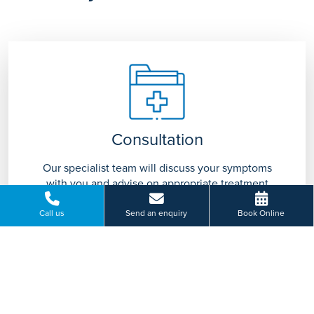
Consultation
Our specialist team will discuss your symptoms
with you and advise on appropriate treatment
tailored to you.
Call us
Send an enquiry
Book Online