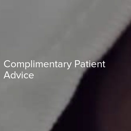
Complimentary Patient
Advice