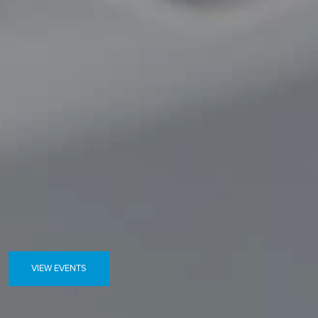
VIEW EVENTS