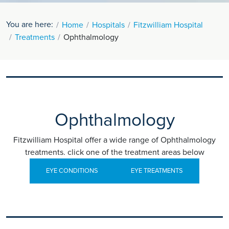
You are here:
Home
Hospitals
Fitzwilliam Hospital
Treatments
Ophthalmology
Ophthalmology
Fitzwilliam Hospital offer a wide range of Ophthalmology
treatments. click one of the treatment areas below
EYE CONDITIONS
EYE TREATMENTS