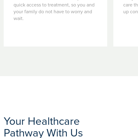
quick access to treatment, so you and
care t
your family do not have to worry and
up con
wait.
Your Healthcare
Pathway With Us