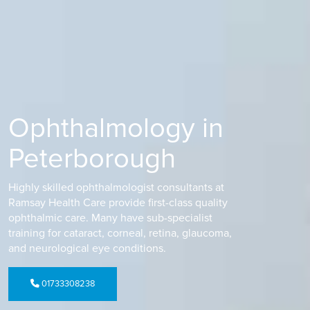
Ophthalmology in
Peterborough
Highly skilled ophthalmologist consultants at
Ramsay Health Care provide first-class quality
ophthalmic care. Many have sub-specialist
training for cataract, corneal, retina, glaucoma,
and neurological eye conditions.
01733308238