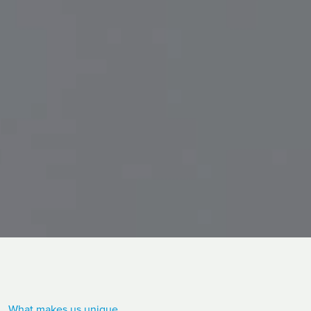
What makes us unique