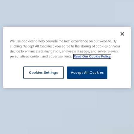
We use cookies to help provide the best experience on our website. By
clicking “Accept All Cookies”, you agree to the storing of cookies on your
device to enhance site navigation, analyse site usage, and serve relevant
personalised content and advertisements.
Read Our Cookie Policy
Cookies Settings
Accept All Cookies