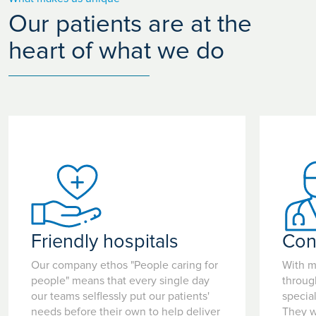
Our patients are at the
heart of what we do
Friendly hospitals
Con
Our company ethos "People caring for
With m
people" means that every single day
throug
our teams selflessly put our patients'
special
needs before their own to help deliver
They w