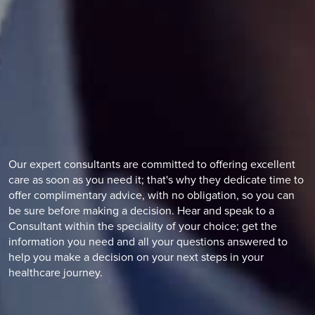
Our expert consultants are committed to offering excellent
care as soon as you need it; that's why they dedicate time to
offer complimentary advice, with no obligation, so you can
be sure before making a decision. Hear and speak to a
Consultant within the speciality of your choice; get the
information you need and all your questions answered to
help you make a decision on your next steps in your
healthcare journey.