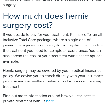
surgery.
How much does hernia
surgery cost?
If you decide to pay for your treatment, Ramsay offer an all-
inclusive Total Care package, where a single one-off
payment at a pre-agreed price, delivering direct access to all
the treatment you need for complete reassurance. You can
also spread the cost of your treatment with finance options
available.
Hernia surgery may be covered by your medical insurance
policy. We advise you to check directly with your insurance
provider and get written confirmation before commencing
treatment.
Find out more information around how you can access
private treatment with us
here.