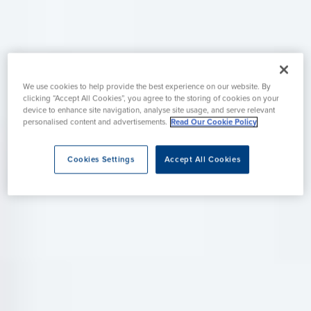
We use cookies to help provide the best experience on our website. By
clicking “Accept All Cookies”, you agree to the storing of cookies on your
device to enhance site navigation, analyse site usage, and serve relevant
personalised content and advertisements.
Read Our Cookie Policy
Cookies Settings
Accept All Cookies