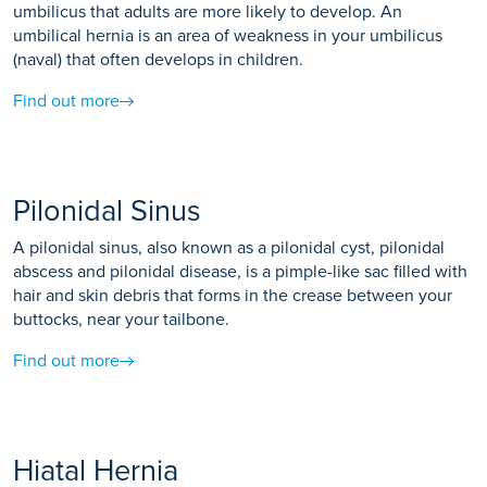
umbilicus that adults are more likely to develop. An
umbilical hernia is an area of weakness in your umbilicus
(naval) that often develops in children.
Find out more
Pilonidal Sinus
A pilonidal sinus, also known as a pilonidal cyst, pilonidal
abscess and pilonidal disease, is a pimple-like sac filled with
hair and skin debris that forms in the crease between your
buttocks, near your tailbone.
Find out more
Hiatal Hernia