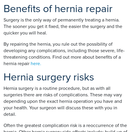
Benefits of hernia repair
Surgery is the only way of permanently treating a hernia.
The sooner you get it fixed, the easier the surgery and the
quicker you will heal.
By repairing the hernia, you rule out the possibility of
developing any complications, including those severe, life-
threatening conditions. Find out more about benefits of a
hernia repair
here.
Hernia surgery risks
Hernia surgery is a routine procedure, but as with all
surgeries there are risks of complications. These may vary
depending upon the exact hernia operation you have and
your health. Your surgeon will discuss these with you in
detail.
Often the greatest complication risk is a reoccurrence of the
hernia. Other hernia surgery side effects include: build-up of