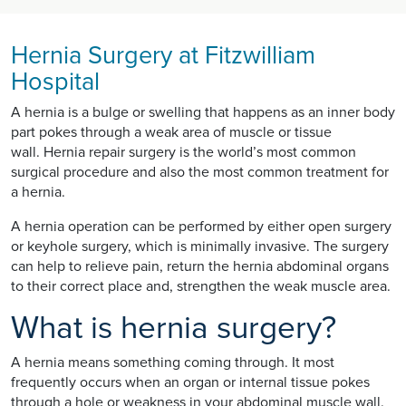
Hernia Surgery at Fitzwilliam
Hospital
A hernia is a bulge or swelling that happens as an inner body
part pokes through a weak area of muscle or tissue
wall. Hernia repair surgery is the world’s most common
surgical procedure and also the most common treatment for
a hernia.
A hernia operation can be performed by either open surgery
or keyhole surgery, which is minimally invasive. The surgery
can help to relieve pain, return the hernia abdominal organs
to their correct place and, strengthen the weak muscle area.
What is hernia surgery?
A hernia means something coming through. It most
frequently occurs when an organ or internal tissue pokes
through a hole or weakness in your abdominal muscle wall.