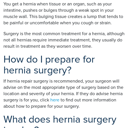
You get a hernia when tissue or an organ, such as your
intestine, pushes or bulges through a weak spot in your
muscle wall. This bulging tissue creates a lump that tends to
be painful or uncomfortable when you cough or strain.
Surgery is the most common treatment for a hernia, although
not all hernias require immediate treatment, they usually do
result in treatment as they worsen over time.
How do I prepare for
hernia surgery?
If hernia repair surgery is recommended, your surgeon will
advise on the most appropriate type of surgery based on the
location and severity of your hernia. If they do advise hernia
surgery is for you, click
here
to find out more information
about how to prepare for your surgery.
What does hernia surgery