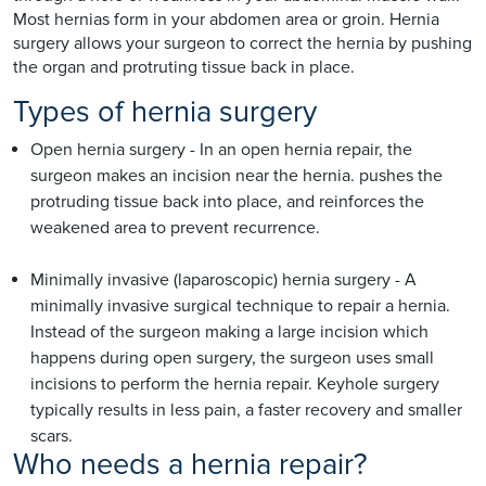
Most hernias form in your abdomen area or groin. Hernia
surgery allows your surgeon to correct the hernia by pushing
the organ and protruting tissue back in place.
Types of hernia surgery
Open hernia surgery - In an open hernia repair, the
surgeon makes an incision near the hernia. pushes the
protruding tissue back into place, and reinforces the
weakened area to prevent recurrence.
Minimally invasive (laparoscopic) hernia surgery - A
minimally invasive surgical technique to repair a hernia.
Instead of the surgeon making a large incision which
happens during open surgery, the surgeon uses small
incisions to perform the hernia repair. Keyhole surgery
typically results in less pain, a faster recovery and smaller
scars.
Who needs a hernia repair?