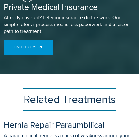
Private Medical Insurance
Already covered? Let your insurance do the work. Our
simple referral process means less paperwork and a faster
path to treatment.
FIND OUT MORE
Related Treatments
Hernia Repair Paraumbilical
A paraumbilical hernia is an area of weakness around your