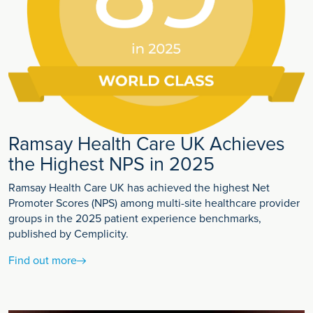
Ramsay Health Care UK Achieves
the Highest NPS in 2025
Ramsay Health Care UK has achieved the highest Net
Promoter Scores (NPS) among multi-site healthcare provider
groups in the 2025 patient experience benchmarks,
published by Cemplicity.
Find out more