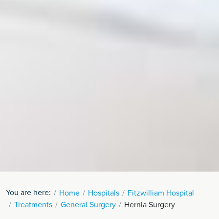
You are here:
Home
Hospitals
Fitzwilliam Hospital
Treatments
General Surgery
Hernia Surgery