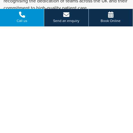
recognising the dedication of teams across the UK and their
commitment to high-quality patient care.
Find out more
Call us
Send an enquiry
Book Online
June 2026 New Pioneering