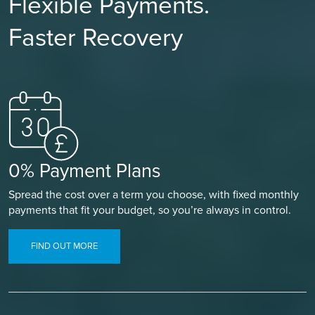
Flexible Payments.
Faster Recovery
0% Payment Plans
Spread the cost over a term you choose, with fixed monthly
payments that fit your budget, so you’re always in control.
FIND OUT MORE