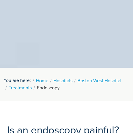
You are here:
Home
Hospitals
Boston West Hospital
Treatments
Endoscopy
Is an endoscopy painful?