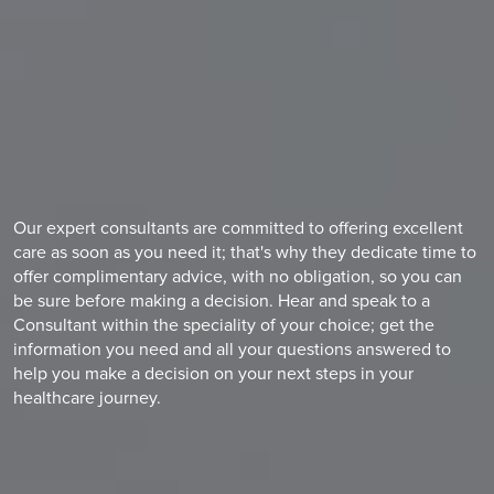
Our expert consultants are committed to offering excellent
care as soon as you need it; that's why they dedicate time to
offer complimentary advice, with no obligation, so you can
be sure before making a decision. Hear and speak to a
Consultant within the speciality of your choice; get the
information you need and all your questions answered to
help you make a decision on your next steps in your
healthcare journey.