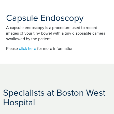
Capsule Endoscopy
A capsule endoscopy is a procedure used to record
images of your tiny bowel with a tiny disposable camera
swallowed by the patient.
Please
click here
for more information
Specialists at Boston West
Hospital