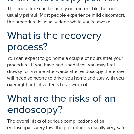
The procedure can be mildly uncomfortable, but not
usually painful. Most people experience mild discomfort,
the procedure is usually done while you're awake.
What is the recovery
process?
You can expect to go home a couple of hours after your
procedure. If you have had a sedative, you may feel
drowsy for a while afterwards after endoscopy therefore
will need someone to drive you home and stay with you
overnight until its effects have worn off.
What are the risks of an
endoscopy?
The overall risks of serious complications of an
endoscopy is very low, the procedure is usually very safe.