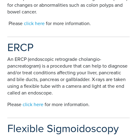
for changes or abnormalities such as colon polyps and
bowel cancer.
Please
click here
for more information.
ERCP
An ERCP (endoscopic retrograde cholangio-
pancreatogram) is a procedure that can help to diagnose
and/or treat conditions affecting your liver, pancreatic
and bile ducts, pancreas or gallbladder. X-rays are taken
using a flexible tube with a camera and light at the end
called an endoscope.
Please
click here
for more information.
Flexible Sigmoidoscopy