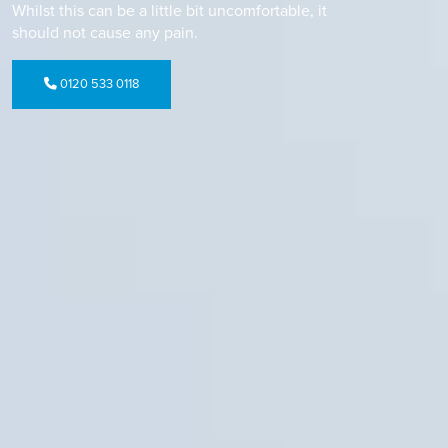
Whilst this can be a little bit uncomfortable, it
should not cause any pain.
0120 533 0118