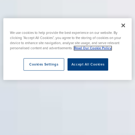
We use cookies to help provide the best experience on our website. By
clicking “Accept All Cookies”, you agree to the storing of cookies on your
device to enhance site navigation, analyse site usage, and serve relevant
personalised content and advertisements.
Read Our Cookie Policy
Cookies Settings
Accept All Cookies