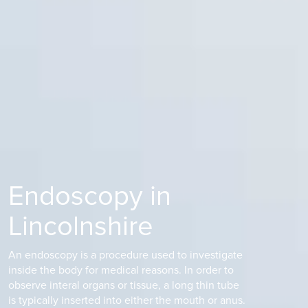
Endoscopy in
Lincolnshire
An endoscopy is a procedure used to investigate
inside the body for medical reasons. In order to
observe interal organs or tissue, a long thin tube
is typically inserted into either the mouth or anus.