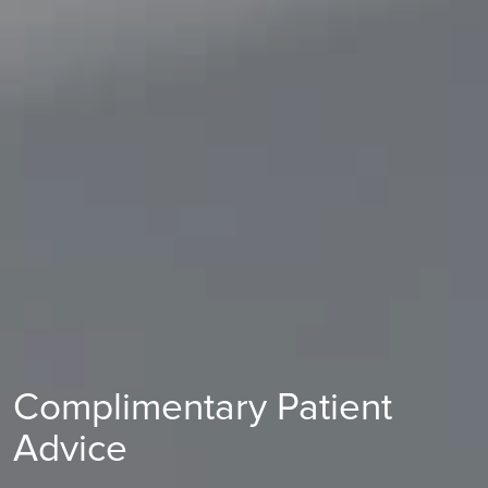
Complimentary Patient
Advice