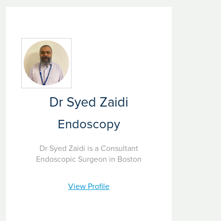
Dr Syed Zaidi
Endoscopy
Dr Syed Zaidi is a Consultant
Endoscopic Surgeon in Boston
View Profile