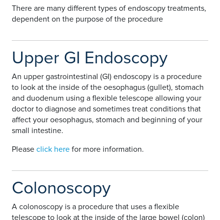
There are many different types of endoscopy treatments,
dependent on the purpose of the procedure
Upper GI Endoscopy
An upper gastrointestinal (GI) endoscopy is a procedure
to look at the inside of the oesophagus (gullet), stomach
and duodenum using a flexible telescope allowing your
doctor to diagnose and sometimes treat conditions that
affect your oesophagus, stomach and beginning of your
small intestine.
Please
click here
for more information.
Colonoscopy
A colonoscopy is a procedure that uses a flexible
telescope to look at the inside of the large bowel (colon)