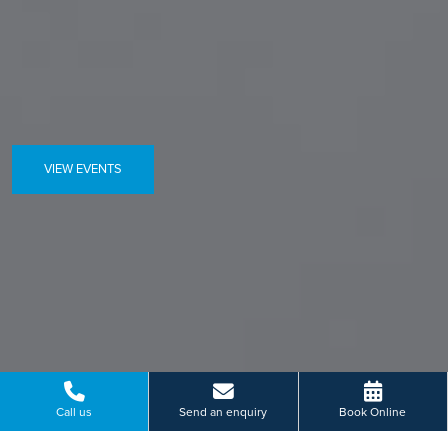
VIEW EVENTS
Call us
Send an enquiry
Book Online