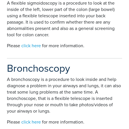
A flexible sigmoidoscopy is a procedure to look at the
inside of the left, lower part of the colon (large bowel)
using a flexible telescope inserted into your back
passage. It is used to confirm whether there are any
abnormalities present and also as a general screening
tool for colon cancer.
Please
click here
for more information.
Bronchoscopy
A bronchoscopy is a procedure to look inside and help
diagnose a problem in your airways and lungs, it can also
treat some lung problems at the same time. A
bronchoscope, that is a flexible telescope is inserted
through your nose or mouth to take photos/videos of
your airways or lungs.
Please
click here
for more information.