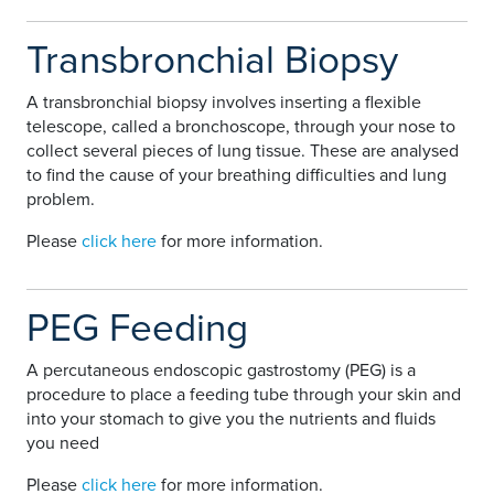
Transbronchial Biopsy
A transbronchial biopsy involves inserting a flexible
telescope, called a bronchoscope, through your nose to
collect several pieces of lung tissue. These are analysed
to find the cause of your breathing difficulties and lung
problem.
Please
click here
for more information.
PEG Feeding
A percutaneous endoscopic gastrostomy (PEG) is a
procedure to place a feeding tube through your skin and
into your stomach to give you the nutrients and fluids
you need
Please
click here
for more information.