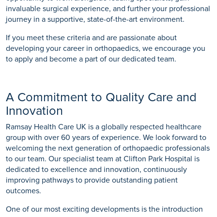
invaluable surgical experience, and further your professional
journey in a supportive, state-of-the-art environment.
If you meet these criteria and are passionate about
developing your career in orthopaedics, we encourage you
to apply and become a part of our dedicated team.
A Commitment to Quality Care and
Innovation
Ramsay Health Care UK is a globally respected healthcare
group with over 60 years of experience. We look forward to
welcoming the next generation of orthopaedic professionals
to our team. Our specialist team at Clifton Park Hospital is
dedicated to excellence and innovation, continuously
improving pathways to provide outstanding patient
outcomes.
One of our most exciting developments is the introduction