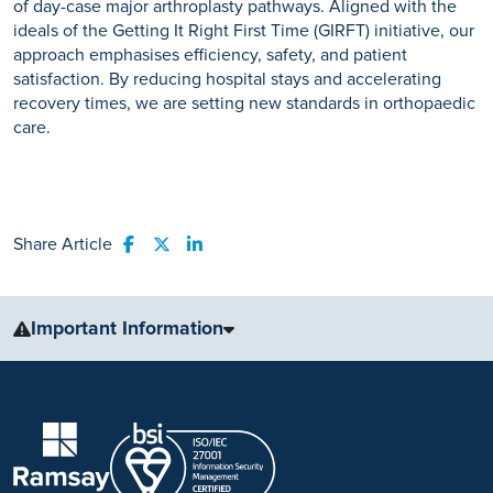
of day-case major arthroplasty pathways. Aligned with the
ideals of the Getting It Right First Time (GIRFT) initiative, our
approach emphasises efficiency, safety, and patient
satisfaction. By reducing hospital stays and accelerating
recovery times, we are setting new standards in orthopaedic
care.
Share Article
Share to Facebook
Share to Twitter
Share to LinkedIn
Important Information
The information, including but not limited to, text, graphics, images
and other material, contained on this website is for educational
purposes only and not intended to be a substitute for medical
advice, diagnosis or treatment. Always seek the advice of your
physician or other qualified health care provider with any questions