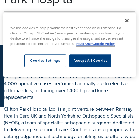
K
Ramsay Health Care UK’s Clinical
Fellowship Programme at Clifton
We use cookies to help provide the best experience on our website. By
clicking “Accept All Cookies”, you agree to the storing of cookies on your
Park Hospital
device to enhance site navigation, analyse site usage, and serve relevant
personalised content and advertisements.
Read Our Cookie Policy
Located just outside York, Clifton Park Hospital has been a
beacon of high-quality healthcare since 2006. As part of
Cookies Settings
Accept All Cookies
Ramsay Health Care UK, we provide world-class treatment to
patients with health insurance, self-funding individuals, and
NHS patients through the e-referral system. Over 90% of the
4,000 operative cases performed annually are in elective
orthopaedics, including over 1,400 hip and knee
replacements.
Clifton Park Hospital Ltd. is a joint venture between Ramsay
Health Care UK and North Yorkshire Orthopaedic Specialists
(NYOS), a team of specialist orthopaedic surgeons dedicated
to delivering exceptional care. Our hospital is equipped with
cutting-edge medical technology, enabling us to offer a wide