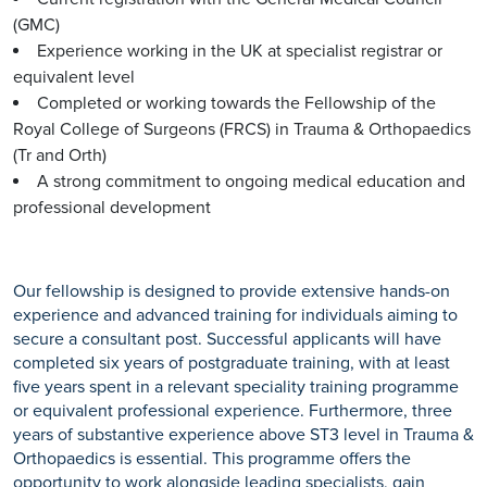
(GMC)
Experience working in the UK at specialist registrar or
equivalent level
Completed or working towards the Fellowship of the
Royal College of Surgeons (FRCS) in Trauma & Orthopaedics
(Tr and Orth)
A strong commitment to ongoing medical education and
professional development
Our fellowship is designed to provide extensive hands-on
experience and advanced training for individuals aiming to
secure a consultant post. Successful applicants will have
completed six years of postgraduate training, with at least
five years spent in a relevant speciality training programme
or equivalent professional experience. Furthermore, three
years of substantive experience above ST3 level in Trauma &
Orthopaedics is essential. This programme offers the
opportunity to work alongside leading specialists, gain