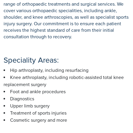
range of orthopaedic treatments and surgical services. We
cover various orthopaedic specialities, including ankle,
shoulder, and knee arthroscopies, as well as specialist sports
injury surgery. Our commitment is to ensure each patient
receives the highest standard of care from their initial
consultation through to recovery.
Speciality Areas:
Hip arthroplasty, including resurfacing
Knee arthroplasty, including robotic-assisted total knee
replacement surgery
Foot and ankle procedures
Diagnostics
Upper limb surgery
Treatment of sports injuries
Cosmetic surgery and more