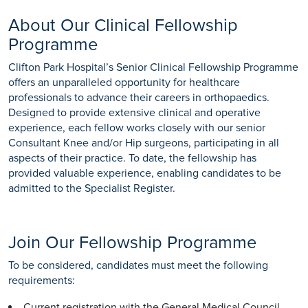
About Our Clinical Fellowship
Programme
Clifton Park Hospital’s Senior Clinical Fellowship Programme
offers an unparalleled opportunity for healthcare
professionals to advance their careers in orthopaedics.
Designed to provide extensive clinical and operative
experience, each fellow works closely with our senior
Consultant Knee and/or Hip surgeons, participating in all
aspects of their practice. To date, the fellowship has
provided valuable experience, enabling candidates to be
admitted to the Specialist Register.
Join Our Fellowship Programme
To be considered, candidates must meet the following
requirements:
Current registration with the General Medical Council