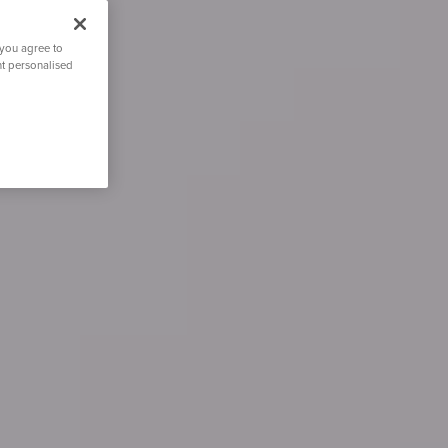
 you agree to
nt personalised