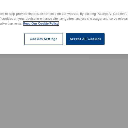
eatment
es to help provide the best experience on our website. By clicking “Accept All Cookies”,
of cookies on your device to enhance site navigation, analyse site usage, and serve releva
advertisements.
Read Our Cookie Policy
Cookies Settings
Accept All Cookies