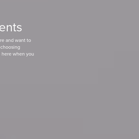
ients
are and want to
n choosing
e here when you