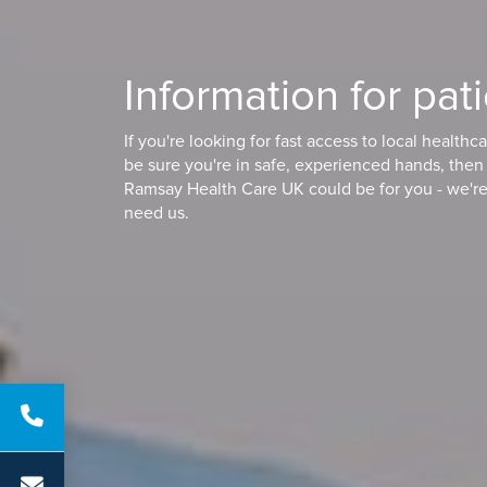
Information for pat
If you're looking for fast access to local healthc
be sure you're in safe, experienced hands, the
Ramsay Health Care UK could be for you - we'r
need us.