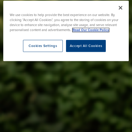
We use cookies to help provide the best experience on our website. By
clicking “Accept All Cookies”, you agree to the storing of cookies on your
device to enhance site navigation, analyse site usage, and serve relevant
personalised content and advertisements.
Read Our Cookie Policy
Cookies Settings
Accept All Cookies