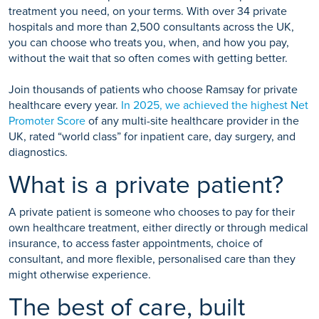
treatment you need, on your terms. With over 34 private
hospitals and more than 2,500 consultants across the UK,
you can choose who treats you, when, and how you pay,
without the wait that so often comes with getting better.
Join thousands of patients who choose Ramsay for private
healthcare every year.
In 2025, we achieved the highest Net
Promoter Score
of any multi-site healthcare provider in the
UK, rated “world class” for inpatient care, day surgery, and
diagnostics.
What is a private patient?
A private patient is someone who chooses to pay for their
own healthcare treatment, either directly or through medical
insurance, to access faster appointments, choice of
consultant, and more flexible, personalised care than they
might otherwise experience.
The best of care, built