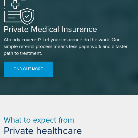
Private Medical Insurance
Already covered? Let your insurance do the work. Our
simple referral process means less paperwork and a faster
path to treatment.
FIND OUT MORE
What to expect from
Private healthcare