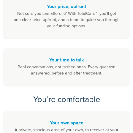
Your price, upfront
Not sure you can afford it? With TotalCare™, you’ll get
one clear price upfront, and a team to guide you through
your funding options.
Your time to talk
Real conversations, not rushed ones. Every question
answered, before and after treatment.
You’re comfortable
Your own space
A private, spacious area of your own, to recover at your