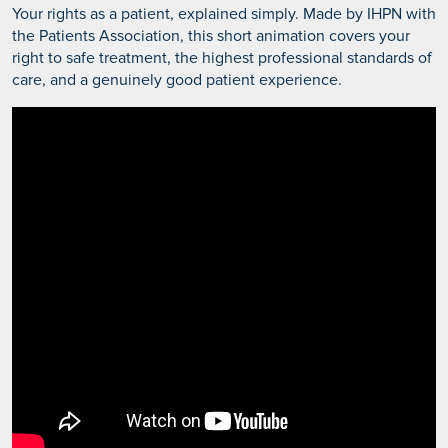
Your rights as a patient, explained simply. Made by IHPN with
the Patients Association, this short animation covers your
right to safe treatment, the highest professional standards of
care, and a genuinely good patient experience.