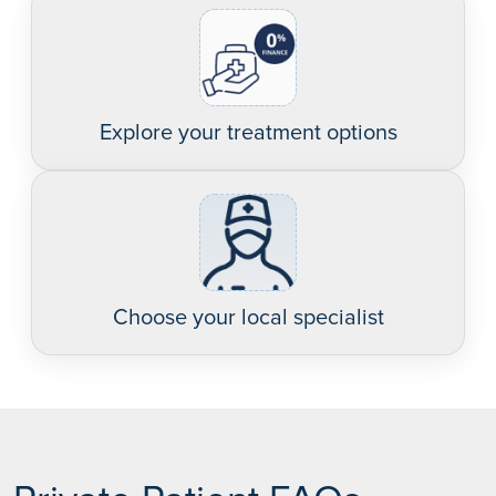
Explore your treatment options
Choose your local specialist