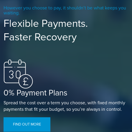
However you choose to pay, it shouldn’t be what keeps you
waiting.
Flexible Payments.
Faster Recovery
0% Payment Plans
Spread the cost over a term you choose, with fixed monthly
payments that fit your budget, so you’re always in control.
FIND OUT MORE