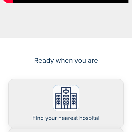
Ready when you are
Find your nearest hospital