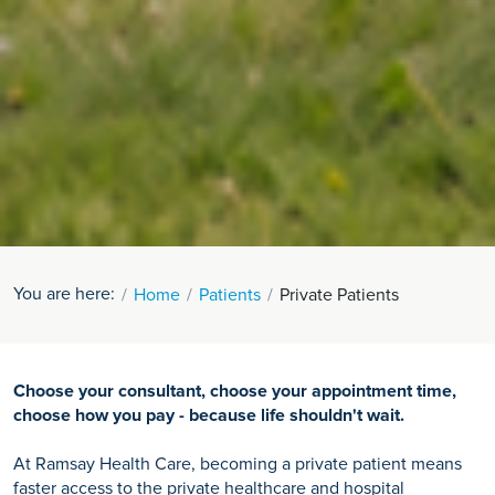
You are here:
Home
Patients
Private Patients
Choose your consultant, choose your appointment time,
choose how you pay - because life shouldn't wait.
At Ramsay Health Care, becoming a private patient means
faster access to the private healthcare and hospital