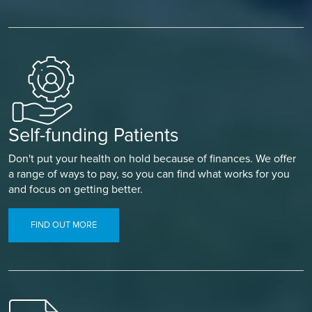
Self-funding Patients
Don't put your health on hold because of finances. We offer
a range of ways to pay, so you can find what works for you
and focus on getting better.
FIND OUT MORE