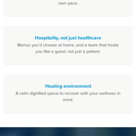
own pace.
Hospitality, not just healthcare
Menus you'd choose at home, and a team that treats
you like a guest, not just a patient.
Healing environment
A calm dignified space to recover with your wellness in
mind.