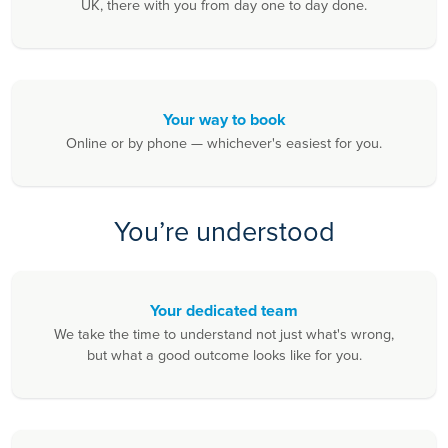
UK, there with you from day one to day done.
Your way to book
Online or by phone — whichever's easiest for you.
You’re understood
Your dedicated team
We take the time to understand not just what's wrong,
but what a good outcome looks like for you.