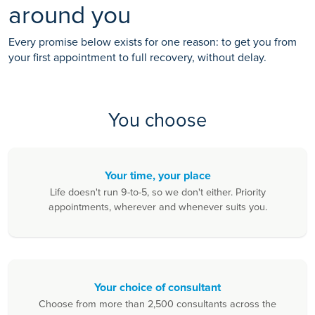
around you
Every promise below exists for one reason: to get you from
your first appointment to full recovery, without delay.
You choose
Your time, your place
Life doesn't run 9-to-5, so we don't either. Priority
appointments, wherever and whenever suits you.
Your choice of consultant
Choose from more than 2,500 consultants across the