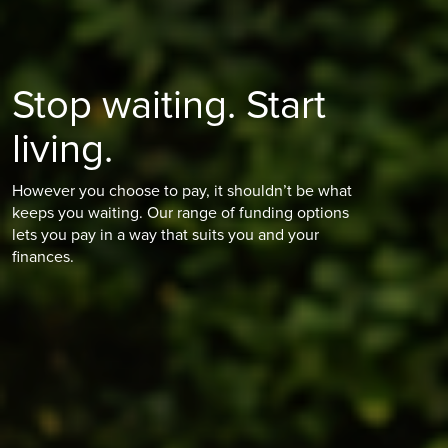
Stop waiting. Start
living.
However you choose to pay, it shouldn’t be what
keeps you waiting. Our range of funding options
lets you pay in a way that suits you and your
finances.