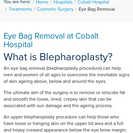
You are here:
Home
Hospitals
Cobalt Hospital
Treatments
Cosmetic Surgery
Eye Bag Removal
Eye Bag Removal at Cobalt
Hospital
What is Blepharoplasty?
An eye bag removal (blepharoplasty procedure) can help
men and women of all ages to overcome the inevitable signs
of skin ageing above, below and around the eyes.
The ultimate aim of the surgery is to remove or relocate fat
and smooth the loose, lined, crepey skin that can be
associated with sun damage and the ageing process.
An upper blepharoplasty procedure can help those who
have loose or hanging skin on the upper lid area and a full
and heavy creased appearance below the eye brow margin.