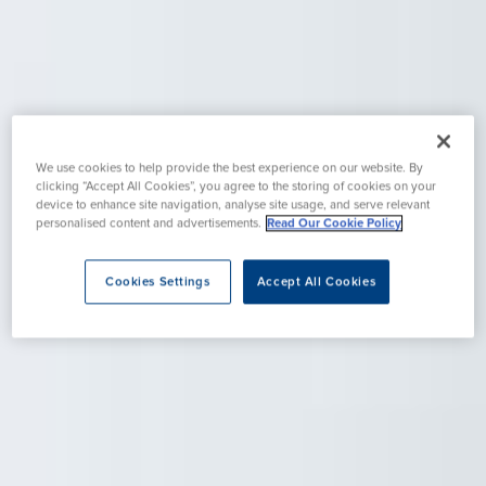
We use cookies to help provide the best experience on our website. By
clicking “Accept All Cookies”, you agree to the storing of cookies on your
device to enhance site navigation, analyse site usage, and serve relevant
personalised content and advertisements.
Read Our Cookie Policy
Cookies Settings
Accept All Cookies