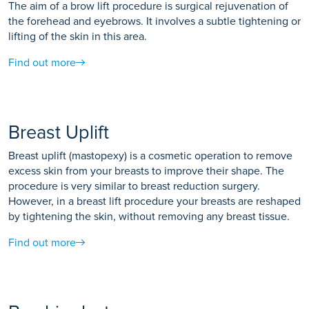
The aim of a brow lift procedure is surgical rejuvenation of
the forehead and eyebrows. It involves a subtle tightening or
lifting of the skin in this area.
Find out more
Breast Uplift
Breast uplift (mastopexy) is a cosmetic operation to remove
excess skin from your breasts to improve their shape. The
procedure is very similar to breast reduction surgery.
However, in a breast lift procedure your breasts are reshaped
by tightening the skin, without removing any breast tissue.
Find out more