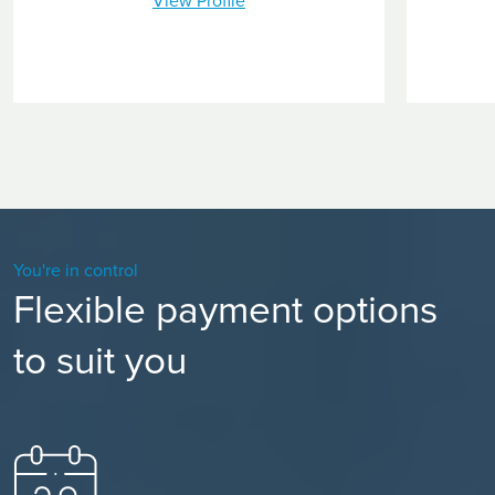
View Profile
You're in control
Flexible payment options
to suit you