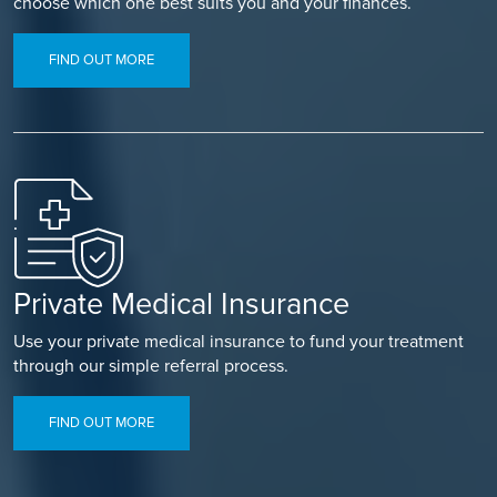
choose which one best suits you and your finances.
FIND OUT MORE
Private Medical Insurance
Use your private medical insurance to fund your treatment
through our simple referral process.
FIND OUT MORE