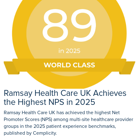
Ramsay Health Care UK Achieves
the Highest NPS in 2025
Ramsay Health Care UK has achieved the highest Net
Promoter Scores (NPS) among multi-site healthcare provider
groups in the 2025 patient experience benchmarks,
published by Cemplicity.