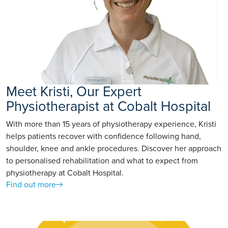
Meet Kristi, Our Expert
Physiotherapist at Cobalt Hospital
With more than 15 years of physiotherapy experience, Kristi
helps patients recover with confidence following hand,
shoulder, knee and ankle procedures. Discover her approach
to personalised rehabilitation and what to expect from
physiotherapy at Cobalt Hospital.
Find out more