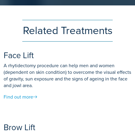
Related Treatments
Face Lift
A rhytidectomy procedure can help men and women
(dependent on skin condition) to overcome the visual effects
of gravity, sun exposure and the signs of ageing in the face
and jowl area.
Find out more
Brow Lift