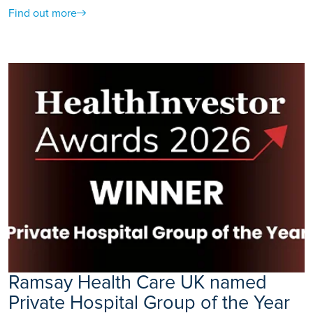
Find out more
Ramsay Health Care UK named
Private Hospital Group of the Year