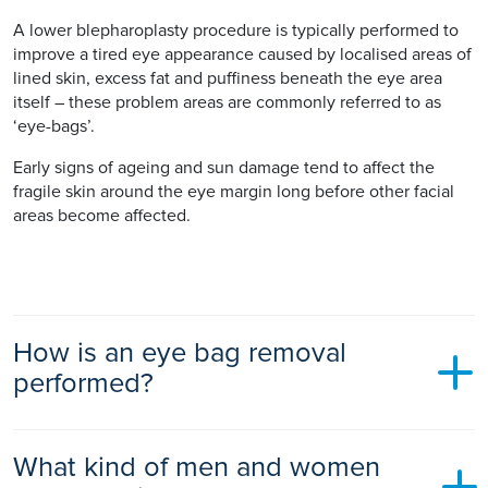
A lower blepharoplasty procedure is typically performed to
improve a tired eye appearance caused by localised areas of
lined skin, excess fat and puffiness beneath the eye area
itself – these problem areas are commonly referred to as
‘eye-bags’.
Early signs of ageing and sun damage tend to affect the
fragile skin around the eye margin long before other facial
areas become affected.
How is an eye bag removal
performed?
When performing an upper blepharoplasty procedure, the
What kind of men and women
surgeon will normally excise a narrow crescent