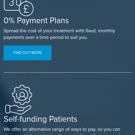
0% Payment Plans
Spread the cost of your treatment with fixed, monthly
payments over a time period to suit you.
FIND OUT MORE
Self-funding Patients
We offer an alternative range of ways to pay, so you can