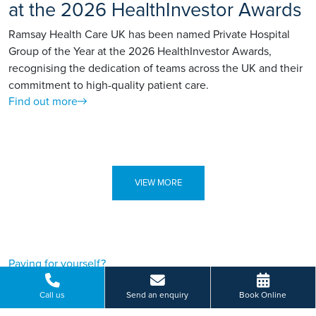
at the 2026 HealthInvestor Awards
Ramsay Health Care UK has been named Private Hospital
Group of the Year at the 2026 HealthInvestor Awards,
recognising the dedication of teams across the UK and their
commitment to high-quality patient care.
Find out more
VIEW MORE
Paying for yourself?
Get in touch
Call us
Send an enquiry
Book Online
Need some advice on a treatment price or booking an initial