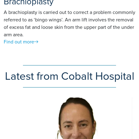
Brachioplasty
A brachioplasty is carried out to correct a problem commonly
referred to as ‘bingo wings’. An arm lift involves the removal
of excess fat and loose skin from the upper part of the under
arm area.
Find out more
Latest from Cobalt Hospital