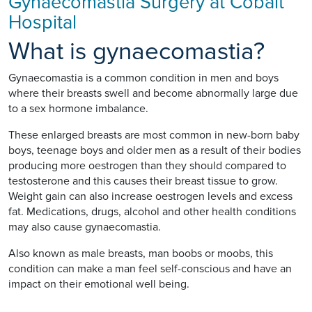
Gynaecomastia Surgery at Cobalt
Hospital
What is gynaecomastia?
Gynaecomastia is a common condition in men and boys
where their breasts swell and become abnormally large due
to a sex hormone imbalance.
These enlarged breasts are most common in new-born baby
boys, teenage boys and older men as a result of their bodies
producing more oestrogen than they should compared to
testosterone and this causes their breast tissue to grow.
Weight gain can also increase oestrogen levels and excess
fat. Medications, drugs, alcohol and other health conditions
may also cause gynaecomastia.
Also known as male breasts, man boobs or moobs, this
condition can make a man feel self-conscious and have an
impact on their emotional well being.