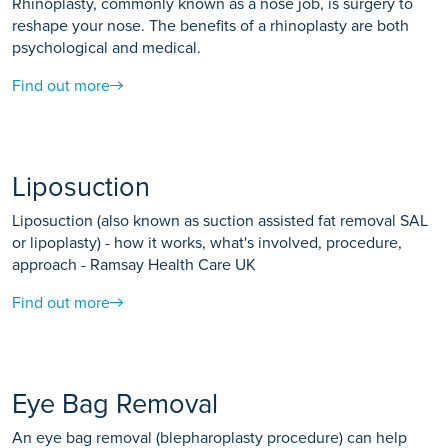
Rhinoplasty, commonly known as a nose job, is surgery to
reshape your nose. The benefits of a rhinoplasty are both
psychological and medical.
Find out more
Liposuction
Liposuction (also known as suction assisted fat removal SAL
or lipoplasty) - how it works, what's involved, procedure,
approach - Ramsay Health Care UK
Find out more
Eye Bag Removal
An eye bag removal (blepharoplasty procedure) can help