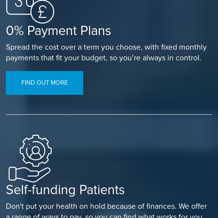
0% Payment Plans
Spread the cost over a term you choose, with fixed monthly
payments that fit your budget, so you’re always in control.
FIND OUT MORE
Self-funding Patients
Don't put your health on hold because of finances. We offer
a range of ways to pay, so you can find what works for you