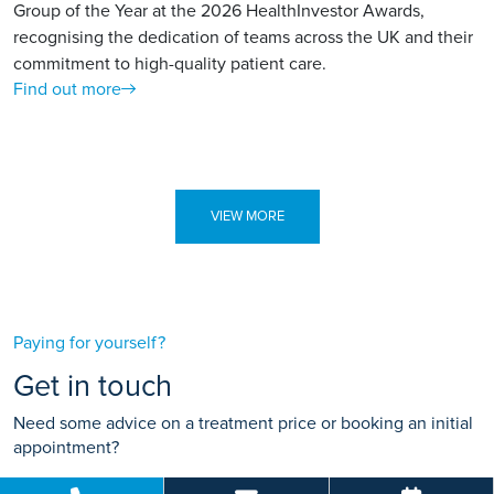
Group of the Year at the 2026 HealthInvestor Awards,
recognising the dedication of teams across the UK and their
commitment to high-quality patient care.
Find out more
VIEW MORE
Paying for yourself?
Get in touch
Need some advice on a treatment price or booking an initial
appointment?
We're here to help.