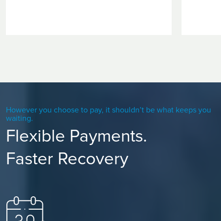
However you choose to pay, it shouldn’t be what keeps you
waiting.
Flexible Payments.
Faster Recovery