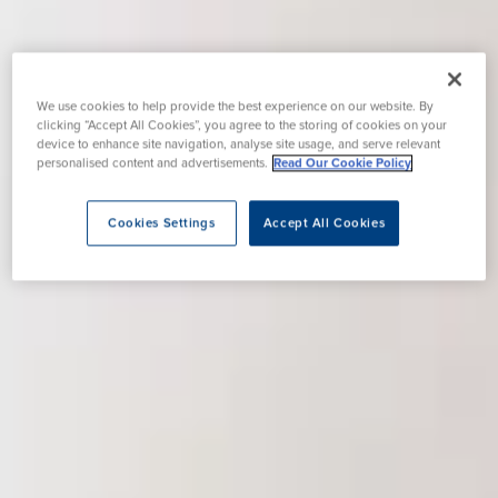
We use cookies to help provide the best experience on our website. By
clicking “Accept All Cookies”, you agree to the storing of cookies on your
device to enhance site navigation, analyse site usage, and serve relevant
personalised content and advertisements.
Read Our Cookie Policy
Cookies Settings
Accept All Cookies