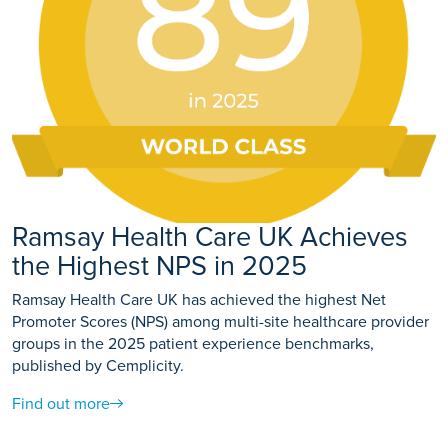
Ramsay Health Care UK Achieves
the Highest NPS in 2025
Ramsay Health Care UK has achieved the highest Net
Promoter Scores (NPS) among multi-site healthcare provider
groups in the 2025 patient experience benchmarks,
published by Cemplicity.
Find out more