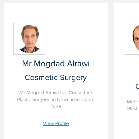
Mr Mogdad Alrawi
Cosmetic Surgery
Mr Mogdad Alrawi is a Consultant
Plastic Surgeon in Newcastle-Upon-
Mr Pe
Tyne
Plast
View Profile