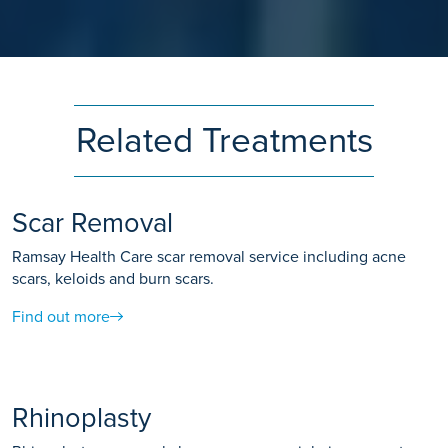
Related Treatments
Scar Removal
Ramsay Health Care scar removal service including acne
scars, keloids and burn scars.
Find out more
Rhinoplasty