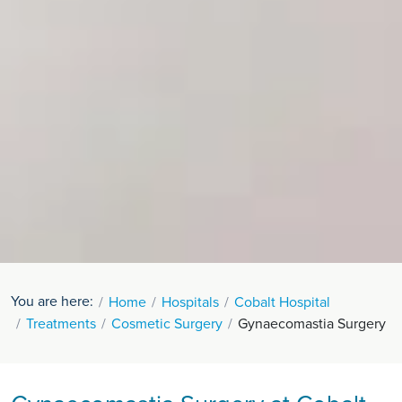
You are here:
Home
Hospitals
Cobalt Hospital
Treatments
Cosmetic Surgery
Gynaecomastia Surgery