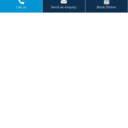
Call us
Send an enquiry
Book Online
Cobalt Business, Park Silverlink North, North Tyneside
0191 6070 319
BOOK ONLINE
Or send us a message...