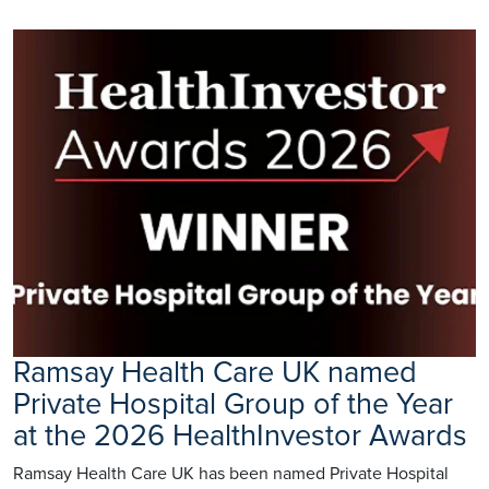
Ramsay Health Care UK named
Private Hospital Group of the Year
at the 2026 HealthInvestor Awards
Ramsay Health Care UK has been named Private Hospital