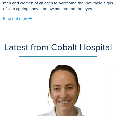
men and women of all ages to overcome the inevitable signs
of skin ageing above, below and around the eyes.
Find out more
Latest from Cobalt Hospital