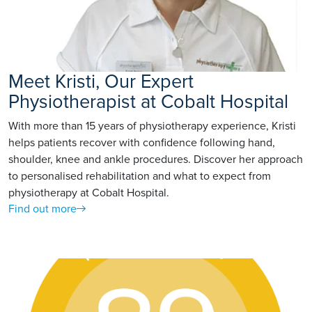
Meet Kristi, Our Expert
Physiotherapist at Cobalt Hospital
With more than 15 years of physiotherapy experience, Kristi
helps patients recover with confidence following hand,
shoulder, knee and ankle procedures. Discover her approach
to personalised rehabilitation and what to expect from
physiotherapy at Cobalt Hospital.
Find out more