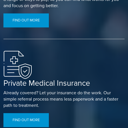
and focus on getting better.
FIND OUT MORE
Private Medical Insurance
Already covered? Let your insurance do the work. Our
simple referral process means less paperwork and a faster
path to treatment.
FIND OUT MORE