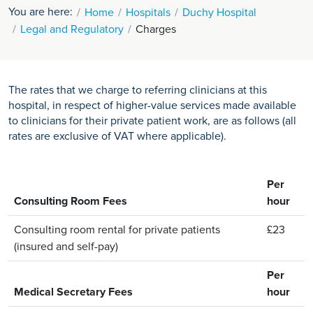
You are here:
Home
Hospitals
Duchy Hospital
Legal and Regulatory
Charges
The rates that we charge to referring clinicians at this
hospital, in respect of higher-value services made available
to clinicians for their private patient work, are as follows (all
rates are exclusive of VAT where applicable).
Per
Consulting Room Fees
hour
Consulting room rental for private patients
£23
(insured and self-pay)
Per
Medical Secretary Fees
hour