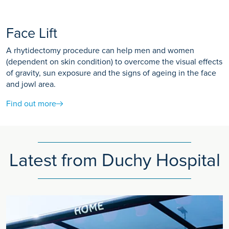
Face Lift
A rhytidectomy procedure can help men and women
(dependent on skin condition) to overcome the visual effects
of gravity, sun exposure and the signs of ageing in the face
and jowl area.
Find out more
Latest from Duchy Hospital