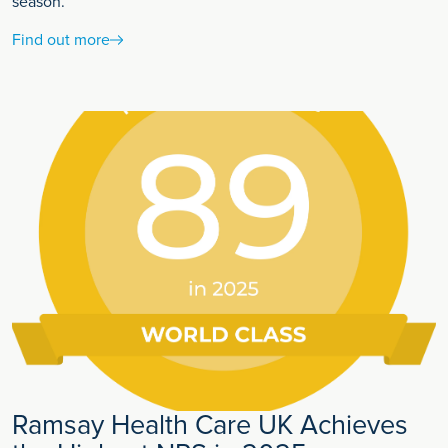
season.
Find out more
Ramsay Health Care UK Achieves