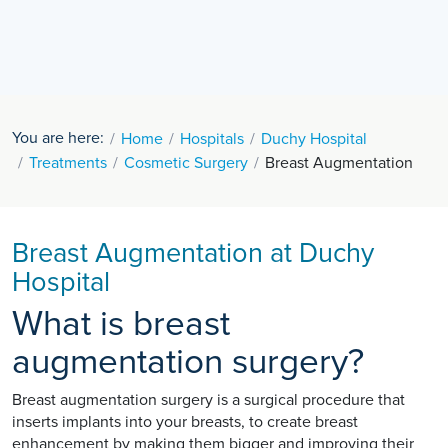
You are here:
Home
Hospitals
Duchy Hospital
Treatments
Cosmetic Surgery
Breast Augmentation
Breast Augmentation at Duchy
Hospital
What is breast
augmentation surgery?
Breast augmentation surgery is a surgical procedure that
inserts implants into your breasts, to create breast
enhancement by making them bigger and improving their