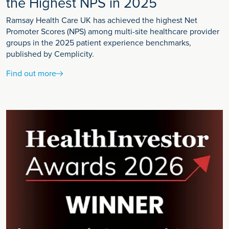
the Highest NPS in 2025
Ramsay Health Care UK has achieved the highest Net
Promoter Scores (NPS) among multi-site healthcare provider
groups in the 2025 patient experience benchmarks,
published by Cemplicity.
Find out more