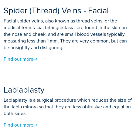
Spider (Thread) Veins - Facial
Facial spider veins, also known as thread veins, or the
medical term facial telangiectasia, are found in the skin on
the nose and cheek, and are small blood vessels typically
measuring less than 1 mm. They are very common, but can
be unsightly and disfiguring.
Find out more
Labiaplasty
Labiaplasty is a surgical procedure which reduces the size of
the labia minora so that they are less obtrusive and equal on
both sides.
Find out more