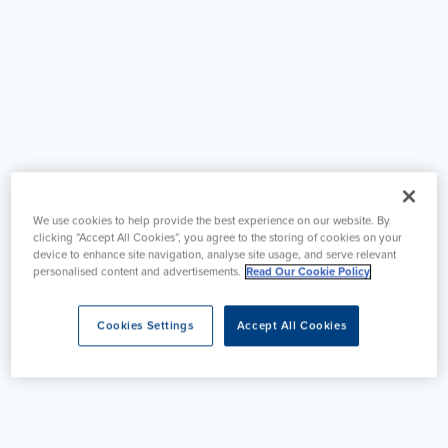
We use cookies to help provide the best experience on our website. By
clicking “Accept All Cookies”, you agree to the storing of cookies on your
device to enhance site navigation, analyse site usage, and serve relevant
personalised content and advertisements.
Read Our Cookie Policy
Cookies Settings
Accept All Cookies