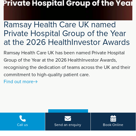
Ramsay Health Care UK named
Private Hospital Group of the Year
at the 2026 HealthInvestor Awards
Ramsay Health Care UK has been named Private Hospital
Group of the Year at the 2026 HealthInvestor Awards,
recognising the dedication of teams across the UK and their
commitment to high-quality patient care.
Find out more
VIEW MORE
Call us
Send an enquiry
Book Online