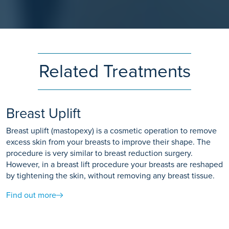
Related Treatments
Breast Uplift
Breast uplift (mastopexy) is a cosmetic operation to remove
excess skin from your breasts to improve their shape. The
procedure is very similar to breast reduction surgery.
However, in a breast lift procedure your breasts are reshaped
by tightening the skin, without removing any breast tissue.
Find out more