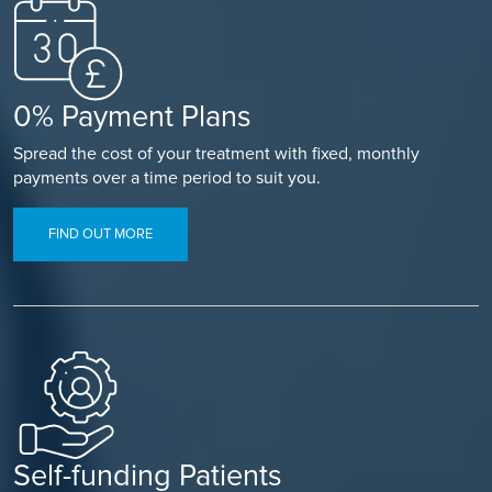
0% Payment Plans
Spread the cost of your treatment with fixed, monthly
payments over a time period to suit you.
FIND OUT MORE
Self-funding Patients