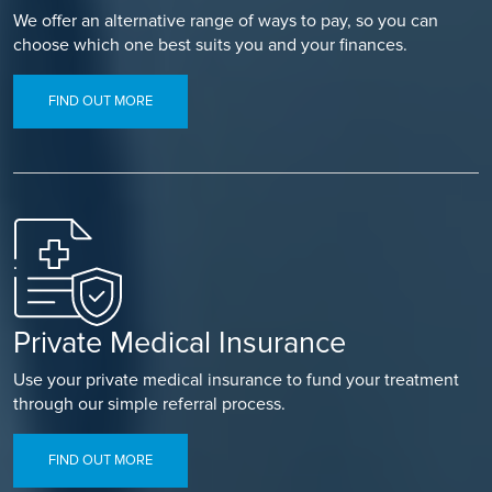
We offer an alternative range of ways to pay, so you can
choose which one best suits you and your finances.
FIND OUT MORE
Private Medical Insurance
Use your private medical insurance to fund your treatment
through our simple referral process.
FIND OUT MORE