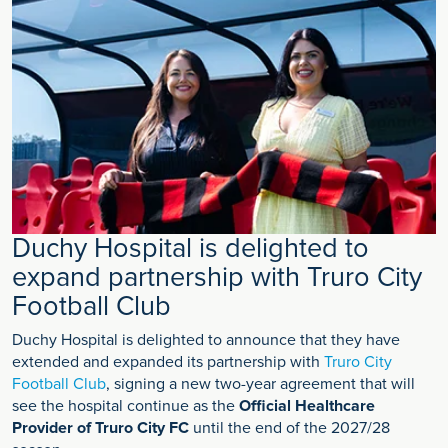
Duchy Hospital is delighted to
expand partnership with Truro City
Football Club
Duchy Hospital is delighted to announce that they have
extended and expanded its partnership with
Truro City
Football Club
, signing a new two-year agreement that will
see the hospital continue as the
Official Healthcare
Provider of Truro City FC
until the end of the 2027/28