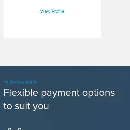
View Profile
You're in control
Flexible payment options
to suit you