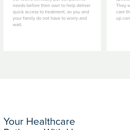
needs before their own to help deliver
They w
quick access to treatment, so you and
care t
your family do not have to worry and
up con
wait.
Your Healthcare