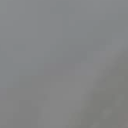
Find out more
Removing a Submandibular Gland
Surgery to remove a submanibular gland.
Find out more
Surgery for Chloesteatoma
A cholesteatoma is where a sac of dead skin cells forms in a
pocket in the middle ear.
Find out more
Tonsillectomy
A Tonsillectomy is a common and relatively quick surgery,
most often performed to prevent tonsillitis or recurring sore
throats. It is also carried out if the tonsils are swollen or large
and cause breathing difficulties or sleep disorders.