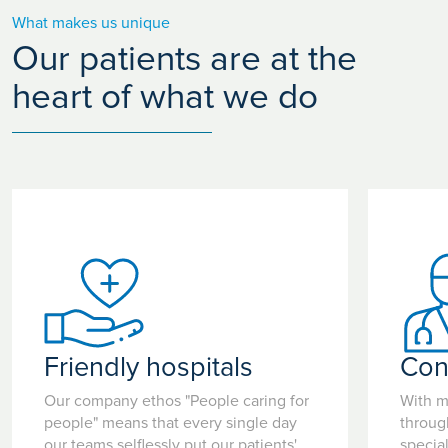
What makes us unique
Our patients are at the
heart of what we do
Friendly hospitals
Con
Our company ethos "People caring for
With m
people" means that every single day
throug
our teams selflessly put our patients'
special