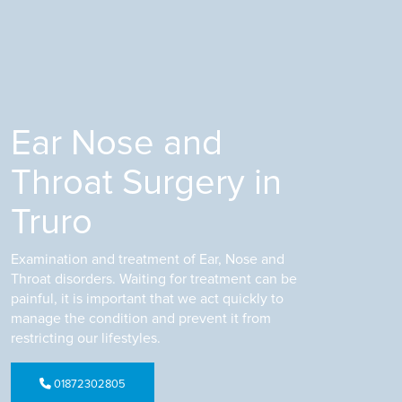
Ear Nose and
Throat Surgery in
Truro
Examination and treatment of Ear, Nose and
Throat disorders. Waiting for treatment can be
painful, it is important that we act quickly to
manage the condition and prevent it from
restricting our lifestyles.
01872302805