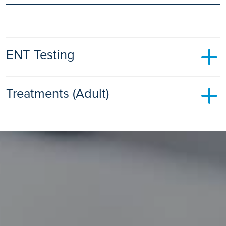
ENT Testing
Audiology
Treatments (Adult)
Audiology is the diagnosis and treatment of hearing related
issues.
Myringoplasty
Find out more
A myringoplasty is an operation to repair a hole (perforation)
in the eardrum (tympanic membrane).
Find out more
Endoscopic Sinus Surgery
Surgery to widen the passage between the sinus and your
nose so that mucus does not become trapped.