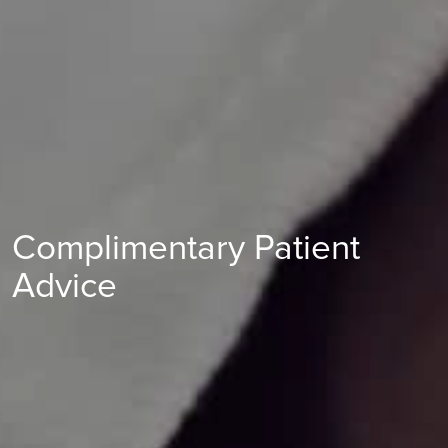
Find out more
Complimentary Patient
Advice