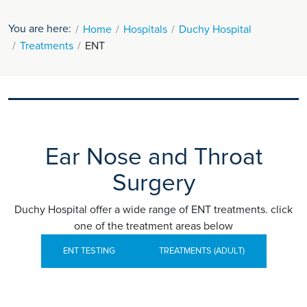
You are here:
Home
Hospitals
Duchy Hospital
Treatments
ENT
Ear Nose and Throat
Surgery
Duchy Hospital offer a wide range of ENT treatments. click
one of the treatment areas below
ENT TESTING
TREATMENTS (ADULT)