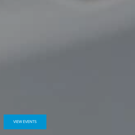
VIEW EVENTS