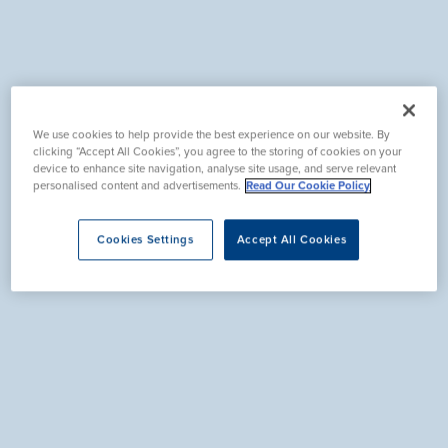
We use cookies to help provide the best experience on our website. By
clicking “Accept All Cookies”, you agree to the storing of cookies on your
device to enhance site navigation, analyse site usage, and serve relevant
personalised content and advertisements.
Read Our Cookie Policy
Cookies Settings
Accept All Cookies