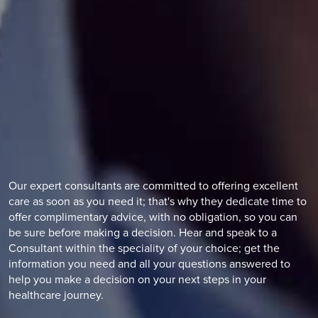
Our expert consultants are committed to offering excellent
care as soon as you need it; that's why they dedicate time to
offer complimentary advice, with no obligation, so you can
be sure before making a decision. Hear and speak to a
Consultant within the speciality of your choice; get the
information you need and all your questions answered to
help you make a decision on your next steps in your
healthcare journey.