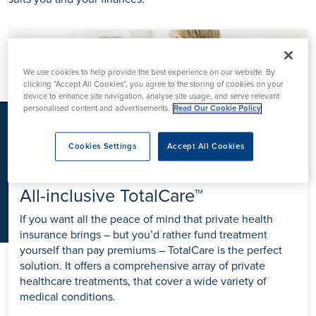
K
We use cookies to help provide the best experience on our website. By
clicking “Accept All Cookies”, you agree to the storing of cookies on your
device to enhance site navigation, analyse site usage, and serve relevant
personalised content and advertisements.
Read Our Cookie Policy
Cookies Settings
Accept All Cookies
All-inclusive TotalCare™
If you want all the peace of mind that private health
insurance brings – but you’d rather fund treatment
yourself than pay premiums – TotalCare is the perfect
solution. It offers a comprehensive array of private
healthcare treatments, that cover a wide variety of
medical conditions.