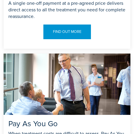
A single one-off payment at a pre-agreed price delivers
direct access to all the treatment you need for complete
reassurance.
FIND OUT MORE
Pay As You Go
When treatment costs are difficult to assess, Pay As You