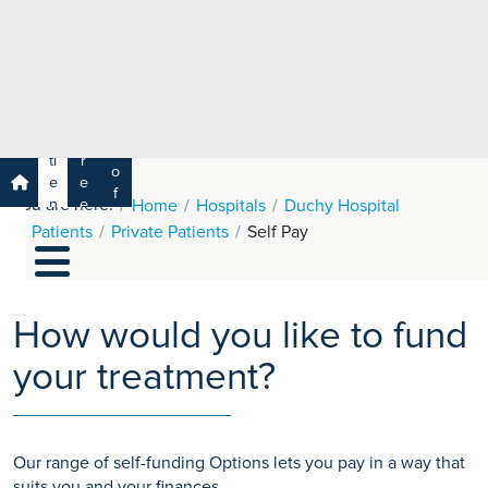
e
H
ar
e
c
a
h
lt
h
R
P
C
P
a
a
a
r
ti
r
m
o
e
e
s
f
You are here:
n
e
Home
Hospitals
Duchy Hospital
a
e
t
r
Patients
Private Patients
Self Pay
s
y
s
s
si
H
o
e
n
al
How would you like to fund
a
t
ls
your treatment?
h
C
ar
e
Our range of self-funding Options lets you pay in a way that
U
suits you and your finances.