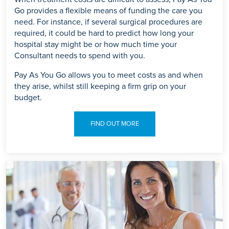
Go provides a flexible means of funding the care you
need. For instance, if several surgical procedures are
required, it could be hard to predict how long your
hospital stay might be or how much time your
Consultant needs to spend with you.
Pay As You Go allows you to meet costs as and when
they arise, whilst still keeping a firm grip on your
budget.
FIND OUT MORE