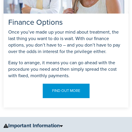
Finance Options
Once you’ve made up your mind about treatment, the
last thing you want to do is wait. With our finance
options, you don’t have to – and you don’t have to pay
over the odds in interest for the privilege either.
Easy to arrange, it means you can go ahead with the
procedure you need and then simply spread the cost
with fixed, monthly payments.
FIND OUT MORE
Important Information