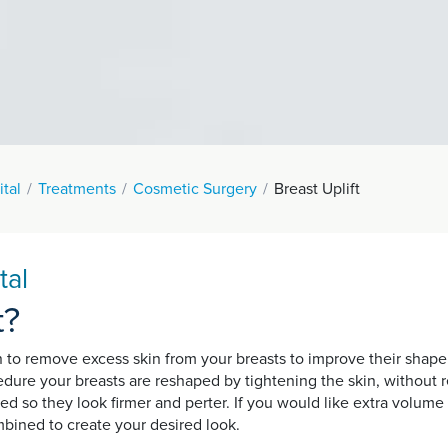
tal
Treatments
Cosmetic Surgery
Breast Uplift
tal
t?
n to remove excess skin from your breasts to improve their shape.
cedure your breasts are reshaped by tightening the skin, without
d so they look firmer and perter. If you would like extra volume o
bined to create your desired look.