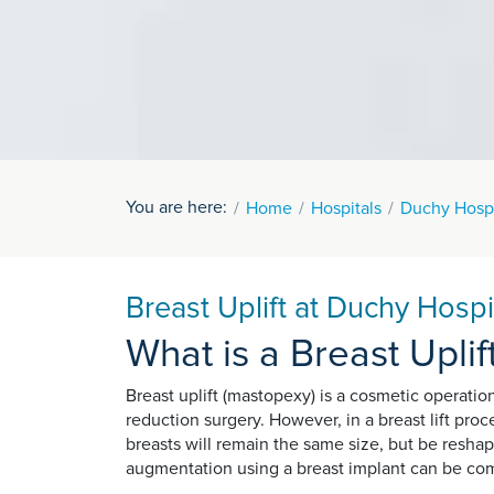
You are here:
Home
Hospitals
Duchy Hospi
Breast Uplift at Duchy Hospi
What is a Breast Uplif
Breast uplift (mastopexy) is a cosmetic operatio
reduction surgery. However, in a breast lift pro
breasts will remain the same size, but be reshape
augmentation using a breast implant can be com