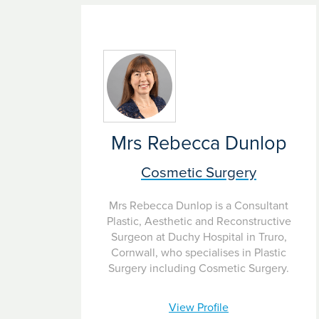
Mrs Rebecca Dunlop
Cosmetic Surgery
Mrs Rebecca Dunlop is a Consultant
Plastic, Aesthetic and Reconstructive
Surgeon at Duchy Hospital in Truro,
Cornwall, who specialises in Plastic
Surgery including Cosmetic Surgery.
View Profile