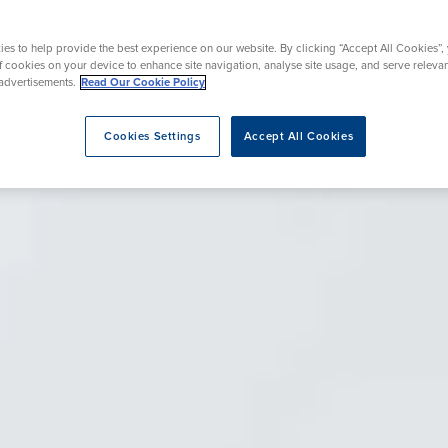
rgery
Hip Replacement
ns
Endoscopy
omy
Knee Replacement
es to help provide the best experience on our website. By clicking “Accept All Cookies”,
of cookies on your device to enhance site navigation, analyse site usage, and serve releva
advertisements.
Read Our Cookie Policy
Cookies Settings
Accept All Cookies
eatment