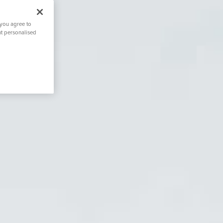
 you agree to
nt personalised