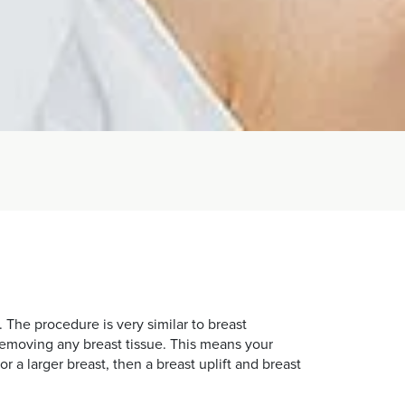
 The procedure is very similar to breast
 removing any breast tissue. This means your
r a larger breast, then a breast uplift and breast