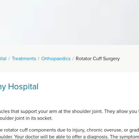
tal
Treatments
Orthopaedics
Rotator Cuff Surgery
hy Hospital
uscles that support your arm at the shoulder joint. They allow y
ulder joint in its socket.
he rotator cuff components due to injury, chronic overuse, or grad
oulder. Your doctor will be able to offer a diagnosis. The symptom