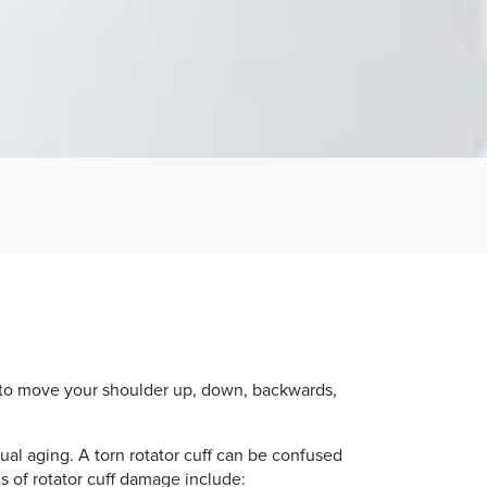
ou to move your shoulder up, down, backwards,
ual aging. A torn rotator cuff can be confused
s of rotator cuff damage include: