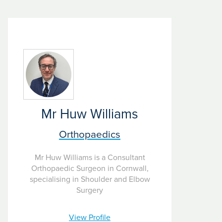
Mr Huw Williams
Orthopaedics
Mr Huw Williams is a Consultant
Orthopaedic Surgeon in Cornwall,
specialising in Shoulder and Elbow
Surgery
View Profile