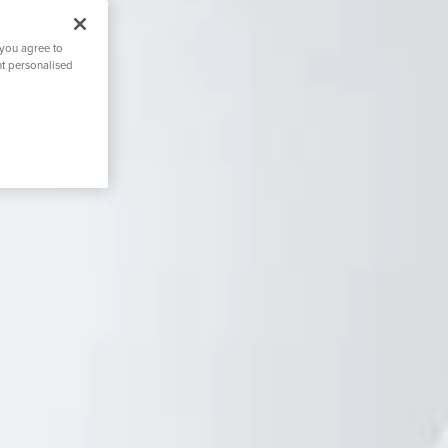
 you agree to
nt personalised