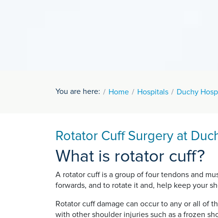
You are here:
Home
Hospitals
Duchy Hospi
Rotator Cuff Surgery at Duc
What is rotator cuff?
A rotator cuff is a group of four tendons and m
forwards, and to rotate it and, help keep your sho
Rotator cuff damage can occur to any or all of t
with other shoulder injuries such as a frozen sh