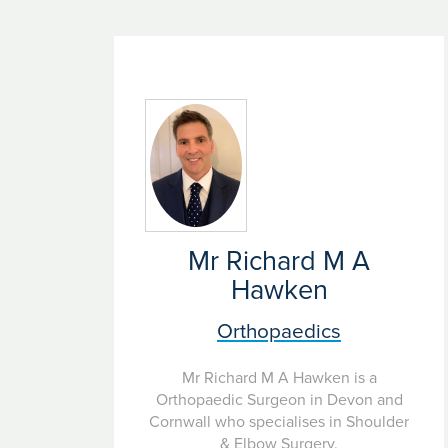
Mr Richard M A
Hawken
Orthopaedics
Mr Richard M A Hawken is a
Orthopaedic Surgeon in Devon and
Cornwall who specialises in Shoulder
& Elbow Surgery.