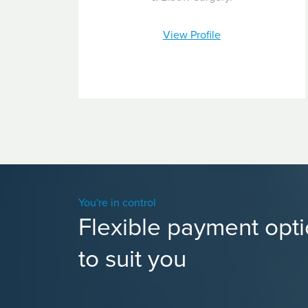
View Profile
You're in control
Flexible payment opt
to suit you