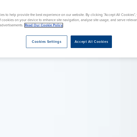
rgery
Hip Replacement
ns
Endoscopy
omy
Knee Replacement
es to help provide the best experience on our website. By clicking “Accept All Cookies”,
of cookies on your device to enhance site navigation, analyse site usage, and serve releva
advertisements.
Read Our Cookie Policy
Cookies Settings
Accept All Cookies
eatment