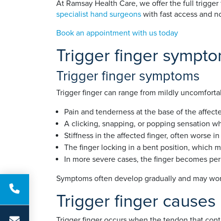
At Ramsay Health Care, we offer the full trigger
specialist hand surgeons
with fast access and no
Book an appointment with us today
Trigger finger sympt
Trigger finger symptoms
Trigger finger can range from mildly uncomforta
Pain and tenderness at the base of the affecte
A clicking, snapping, or popping sensation wh
Stiffness in the affected finger, often worse i
The finger locking in a bent position, which 
In more severe cases, the finger becomes per
Symptoms often develop gradually and may wors
Trigger finger causes
Trigger finger occurs when the tendon that cont