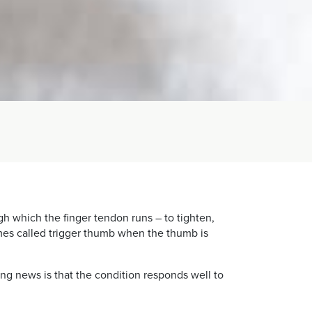
h which the finger tendon runs – to tighten,
imes called trigger thumb when the thumb is
ing news is that the condition responds well to