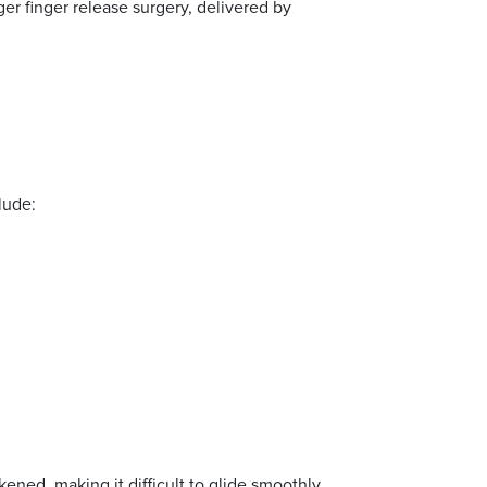
er finger release surgery, delivered by
lude:
ened, making it difficult to glide smoothly