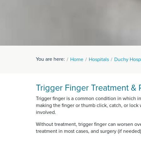
You are here:
Home
Hospitals
Duchy Hospi
Trigger Finger Treatment & 
Trigger finger is a common condition in which i
making the finger or thumb click, catch, or loc
involved.
Without treatment, trigger finger can worsen ove
treatment in most cases, and surgery (if needed)