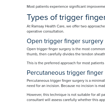
Most patients experience significant improvement
Types of trigger finge
At Ramsay Health Care, we offer two approaches t
operative consultation.
Open trigger finger surgery
Open trigger finger surgery is the most commonl
thumb, then carefully divides the tendon sheat
This is the preferred approach for most patients 
Percutaneous trigger finger
Percutaneous trigger finger surgery is a minimal
need for an incision. Because no incision is made
However, this technique is not suitable for all 
consultant will assess carefully whether this app