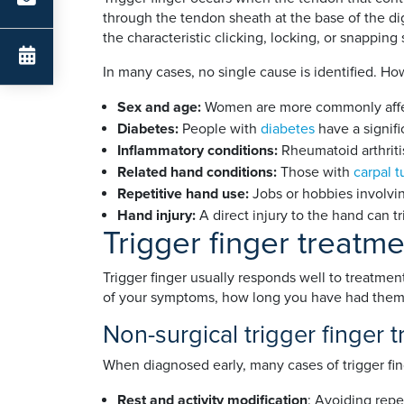
through the tendon sheath at the base of the dig
the characteristic clicking, locking, or snapping
In many cases, no single cause is identified. Ho
Sex and age:
Women are more commonly affec
Diabetes:
People with
diabetes
have a signifi
Inflammatory conditions:
Rheumatoid arthritis,
Related hand conditions:
Those with
carpal 
Repetitive hand use:
Jobs or hobbies involvin
Hand injury:
A direct injury to the hand can t
Trigger finger treatm
Trigger finger usually responds well to treatm
of your symptoms, how long you have had them,
Non-surgical trigger finger 
When diagnosed early, many cases of trigger fin
Rest and activity modification
: Avoiding repe