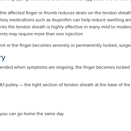
t the affected finger or thumb reduces strain on the tendon sheat
atory medications such as ibuprofen can help reduce swelling and
 into the tendon sheath is highly effective in many mild to modera
ients may require more than one injection
ment or the finger becomes severely or permanently locked, su
ry
mmended when symptoms are ongoing, the finger becomes locked in
 pulley — the tight section of tendon sheath at the base of the 
 you can go home the same day