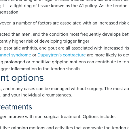
it — a tight ring of tissue known as the A1 pulley. As the tendo
 sensation.
wever, a number of factors are associated with an increased risk 
ted than men, and the condition most frequently develops bet
cantly higher risk of developing trigger finger
 psoriatic arthritis, and gout are all associated with increased ri
tunnel syndrome
or
Dupuytren's contracture
are more likely to de
g prolonged or repetitive gripping motions can contribute to te
rigger inflammation in the tendon sheath
ent options
ent, and many cases can be managed without surgery. The most ap
 and your individual circumstances.
treatments
ger improve with non-surgical treatment. Options include:
titive gripping motions and activities that aggravate the tendon