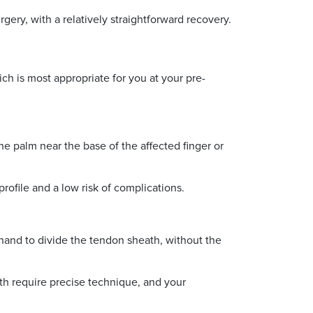
ery, with a relatively straightforward recovery.
ch is most appropriate for you at your pre-
e palm near the base of the affected finger or
profile and a low risk of complications.
e hand to divide the tendon sheath, without the
ath require precise technique, and your