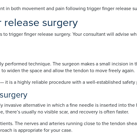
 in both movement and pain following trigger finger release surg
r release surgery
o trigger finger release surgery. Your consultant will advise whi
y performed technique. The surgeon makes a small incision in th
h to widen the space and allow the tendon to move freely again.
— it is a highly reliable procedure with a well-established safety 
 surgery
ly invasive alternative in which a fine needle is inserted into th
, there’s usually no visible scar, and recovery is often faster.
patients. The nerves and arteries running close to the tendon she
roach is appropriate for your case.