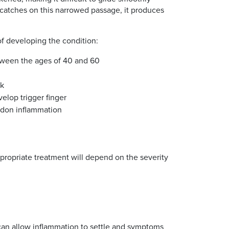
n catches on this narrowed passage, it produces
of developing the condition:
ween the ages of 40 and 60
sk
velop trigger finger
ndon inflammation
propriate treatment will depend on the severity
 can allow inflammation to settle and symptoms