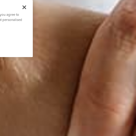
 you agree to
nt personalised