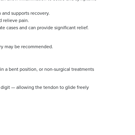
h and supports recovery.
 relieve pain.
te cases and can provide significant relief.
rgery may be recommended.
 a bent position, or non-surgical treatments
digit — allowing the tendon to glide freely