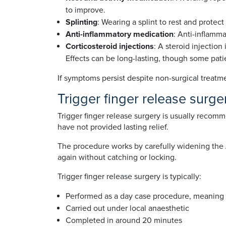
to improve.
Splinting
: Wearing a splint to rest and protec
Anti-inflammatory medication
: Anti-inflamm
Corticosteroid injections
: A steroid injection
Effects can be long-lasting, though some pat
If symptoms persist despite non-surgical treat
Trigger finger release surge
Trigger finger release surgery is usually reco
have not provided lasting relief.
The procedure works by carefully widening the A1
again without catching or locking.
Trigger finger release surgery is typically:
Performed as a day case procedure, meaning
Carried out under local anaesthetic
Completed in around 20 minutes