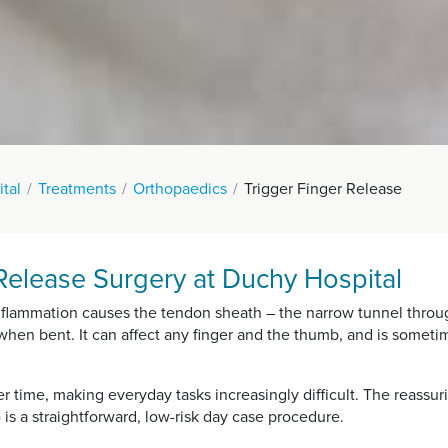
tal
Treatments
Orthopaedics
Trigger Finger Release
Release Surgery at Duchy Hospital
nflammation causes the tendon sheath – the narrow tunnel throug
k when bent. It can affect any finger and the thumb, and is somet
r time, making everyday tasks increasingly difficult. The reassur
 is a straightforward, low-risk day case procedure.