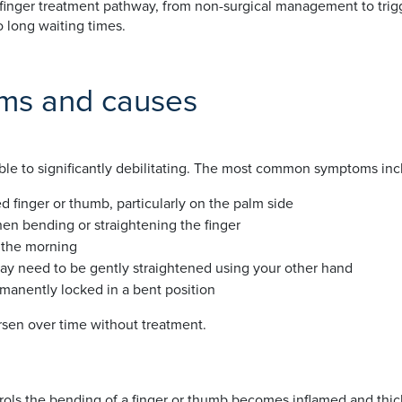
 finger treatment pathway, from non-surgical management to trigg
 long waiting times.
oms and causes
ble to significantly debilitating. The most common symptoms inc
d finger or thumb, particularly on the palm side
en bending or straightening the finger
n the morning
may need to be gently straightened using your other hand
manently locked in a bent position
en over time without treatment.
rols the bending of a finger or thumb becomes inflamed and thick