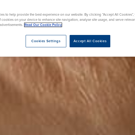
rgery
Hip Replacement
ns
Endoscopy
omy
Knee Replacement
es to help provide the best experience on our website. By clicking “Accept All Cookies”,
of cookies on your device to enhance site navigation, analyse site usage, and serve releva
advertisements.
Read Our Cookie Policy
Cookies Settings
Accept All Cookies
eatment