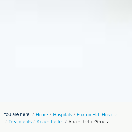
You are here:
Home
Hospitals
Euxton Hall Hospital
Treatments
Anaesthetics
Anaesthetic General