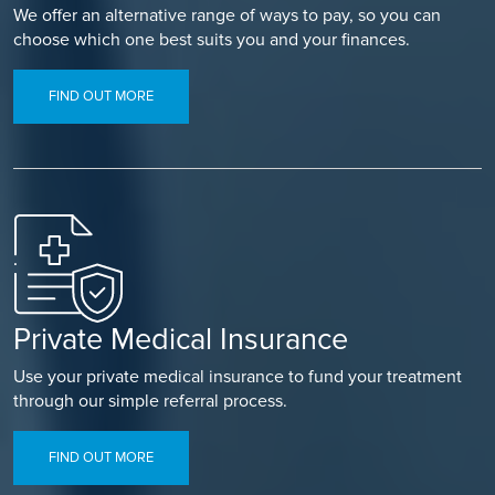
We offer an alternative range of ways to pay, so you can
choose which one best suits you and your finances.
FIND OUT MORE
Private Medical Insurance
Use your private medical insurance to fund your treatment
through our simple referral process.
FIND OUT MORE