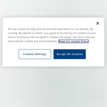
We use cookies to help provide the best experience on our website. By
clicking “Accept All Cookies”, you agree to the storing of cookies on your
device to enhance site navigation, analyse site usage, and serve relevant
personalised content and advertisements.
Read Our Cookie Policy
Cookies Settings
Accept All Cookies