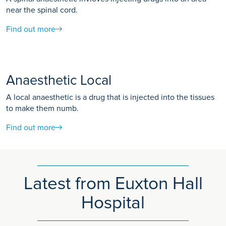
near the spinal cord.
Find out more
Anaesthetic Local
A local anaesthetic is a drug that is injected into the tissues
to make them numb.
Find out more
Latest from Euxton Hall
Hospital