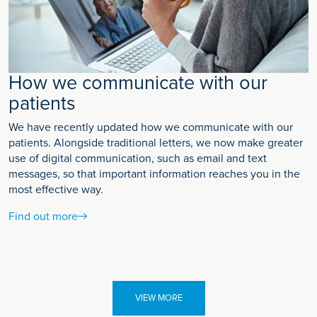
How we communicate with our
patients
We have recently updated how we communicate with our
patients. Alongside traditional letters, we now make greater
use of digital communication, such as email and text
messages, so that important information reaches you in the
most effective way.
Find out more
VIEW MORE