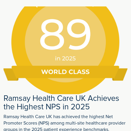
Ramsay Health Care UK Achieves
the Highest NPS in 2025
Ramsay Health Care UK has achieved the highest Net
Promoter Scores (NPS) among multi-site healthcare provider
groups in the 2025 patient experience benchmarks,