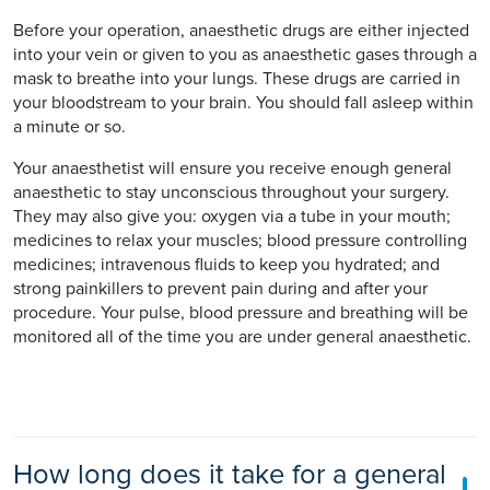
Before your operation, anaesthetic drugs are either injected
into your vein or given to you as anaesthetic gases through a
mask to breathe into your lungs. These drugs are carried in
your bloodstream to your brain. You should fall asleep within
a minute or so.
Your anaesthetist will ensure you receive enough general
anaesthetic to stay unconscious throughout your surgery.
They may also give you: oxygen via a tube in your mouth;
medicines to relax your muscles; blood pressure controlling
medicines; intravenous fluids to keep you hydrated; and
strong painkillers to prevent pain during and after your
procedure. Your pulse, blood pressure and breathing will be
monitored all of the time you are under general anaesthetic.
How long does it take for a general