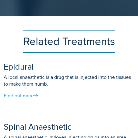
Related Treatments
Epidural
A local anaesthetic is a drug that is injected into the tissues
to make them numb.
Find out more
Spinal Anaesthetic
A spinal anaesthetic invloves injecting drugs into an area