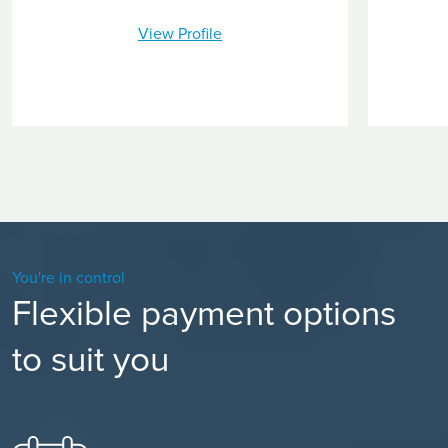
View Profile
You're in control
Flexible payment options
to suit you