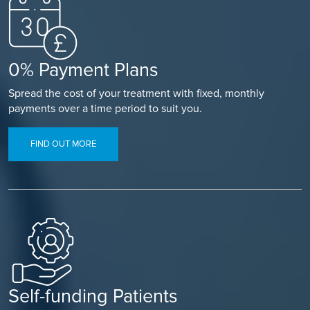
0% Payment Plans
Spread the cost of your treatment with fixed, monthly
payments over a time period to suit you.
FIND OUT MORE
Self-funding Patients