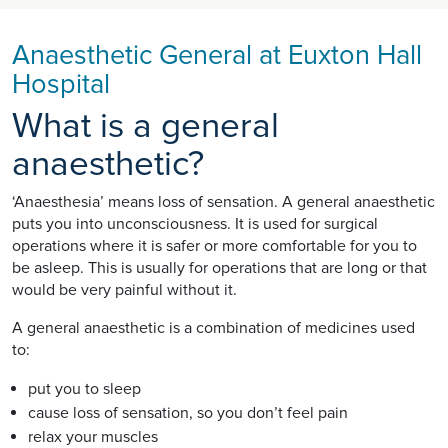
Anaesthetic General at Euxton Hall
Hospital
What is a general
anaesthetic?
‘Anaesthesia’ means loss of sensation. A general anaesthetic
puts you into unconsciousness. It is used for surgical
operations where it is safer or more comfortable for you to
be asleep. This is usually for operations that are long or that
would be very painful without it.
A general anaesthetic is a combination of medicines used
to:
put you to sleep
cause loss of sensation, so you don’t feel pain
relax your muscles