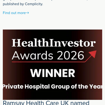
published by Cemplicity.
Find out more
Ramsay Health Care UK named