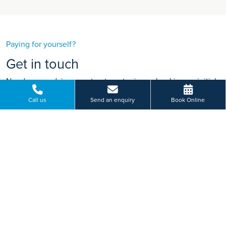
Paying for yourself?
Get in touch
Need some advice on a treatment price or booking an initial
appointment?
Call us
Send an enquiry
Book Online
We're here to help.
Wigan Road, Euxton, Chorley, Lancashire
01257 446 855
BOOK ONLINE
Or send us a message...