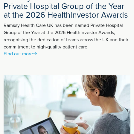
Private Hospital Group of the Year
at the 2026 HealthInvestor Awards
Ramsay Health Care UK has been named Private Hospital
Group of the Year at the 2026 HealthInvestor Awards,
recognising the dedication of teams across the UK and their
commitment to high-quality patient care.
Find out more