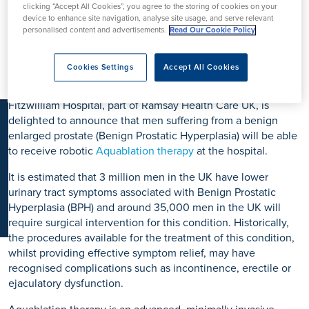
clicking “Accept All Cookies”, you agree to the storing of cookies on your
K
Launched by Fitzwilliam
device to enhance site navigation, analyse site usage, and serve relevant
personalised content and advertisements.
Read Our Cookie Policy
Hospital
Cookies Settings
Accept All Cookies
Fitzwilliam Hospital, part of Ramsay Health Care UK, is
delighted to announce that men suffering from a benign
enlarged prostate (Benign Prostatic Hyperplasia) will be able
to receive robotic
Aquablation therapy
at the hospital.
It is estimated that 3 million men in the UK have lower
urinary tract symptoms associated with Benign Prostatic
Hyperplasia (BPH) and around 35,000 men in the UK will
require surgical intervention for this condition. Historically,
the procedures available for the treatment of this condition,
whilst providing effective symptom relief, may have
recognised complications such as incontinence, erectile or
ejaculatory dysfunction.