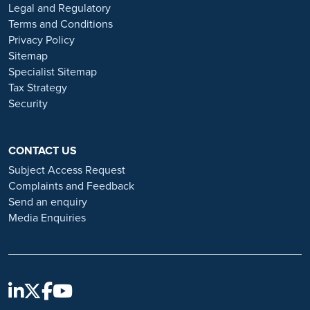
or organisations that approach you directly for remotely-based roles.
Legal and Regulatory
Always verify the authenticity of the job offer and be careful with
Terms and Conditions
whom you share your personal information. For more information
Privacy Policy
and advice on employment fraud, please visit:
Sitemap
https://www.ramsayhealth.co.uk/careers/recruitment-fraud
Specialist Sitemap
Tax Strategy
Security
CONTACT US
Subject Access Request
Complaints and Feedback
Send an enquiry
Media Enquiries