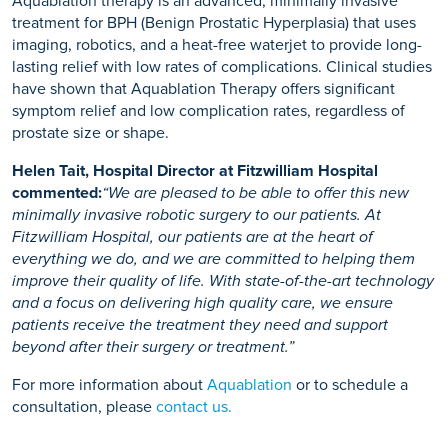
Aquablation therapy is an advanced, minimally invasive
treatment for BPH (Benign Prostatic Hyperplasia) that uses
imaging, robotics, and a heat-free waterjet to provide long-
lasting relief with low rates of complications. Clinical studies
have shown that Aquablation Therapy offers significant
symptom relief and low complication rates, regardless of
prostate size or shape.
Helen Tait, Hospital Director at Fitzwilliam Hospital
commented:
“We are pleased to be able to offer this new
minimally invasive robotic surgery to our patients. At
Fitzwilliam Hospital, our patients are at the heart of
everything we do, and we are committed to helping them
improve their quality of life. With state-of-the-art technology
and a focus on delivering high quality care, we ensure
patients receive the treatment they need and support
beyond after their surgery or treatment.”
For more information about
Aquablation
or to schedule a
consultation, please
contact us.