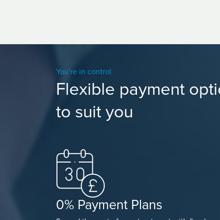
You're in control
Flexible payment opt
to suit you
0% Payment Plans