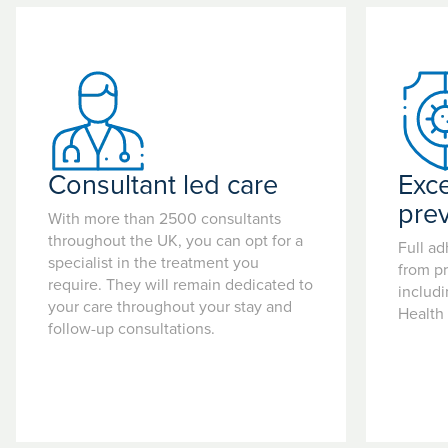
Consultant led care
Exce
pre
With more than 2500 consultants
throughout the UK, you can opt for a
Full ad
specialist in the treatment you
from pr
require. They will remain dedicated to
includ
your care throughout your stay and
Health
follow-up consultations.