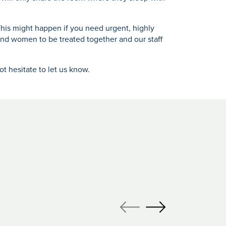
his might happen if you need urgent, highly
and women to be treated together and our staff
t hesitate to let us know.