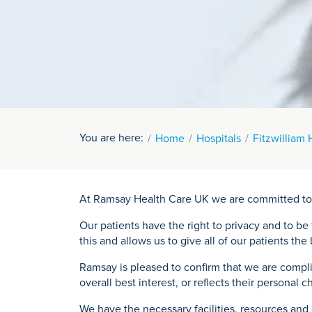
You are here:
Home
Hospitals
Fitzwilliam 
At Ramsay Health Care UK we are committed to mak
Our patients have the right to privacy and to b
this and allows us to give all of our patients th
Ramsay is pleased to confirm that we are compl
overall best interest, or reflects their personal c
We have the necessary facilities, resources and 