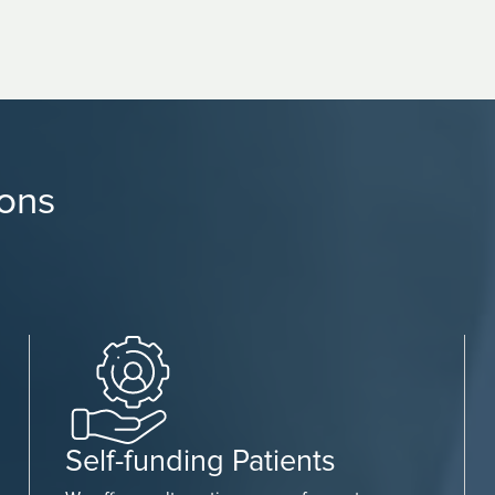
ions
Self-funding Patients