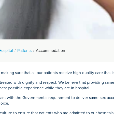
Hospital
Patients
Accommodation
ing sure that all our patients receive high-quality care that is
e treated with dignity and respect. We believe that providing sa
e best possible experience while they are in hospital.
iant with the Government’s requirement to deliver same-sex acco
hoice.
culture to ensure that patients who are admitted to our hospital