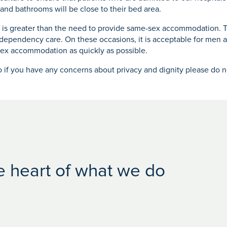
nd bathrooms will be close to their bed area.
t is greater than the need to provide same-sex accommodation. T
-dependency care. On these occasions, it is acceptable for men 
ex accommodation as quickly as possible.
o if you have any concerns about privacy and dignity please do no
he heart of what we do