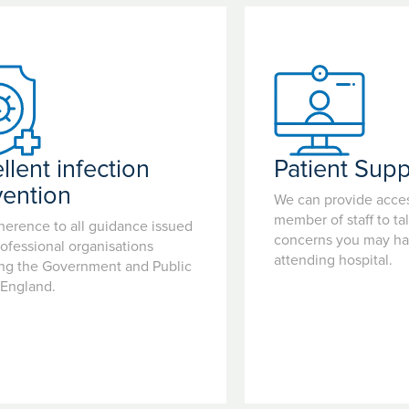
llent infection
Patient Supp
vention
We can provide acces
member of staff to ta
herence to all guidance issued
concerns you may hav
ofessional organisations
attending hospital.
ing the Government and Public
 England.