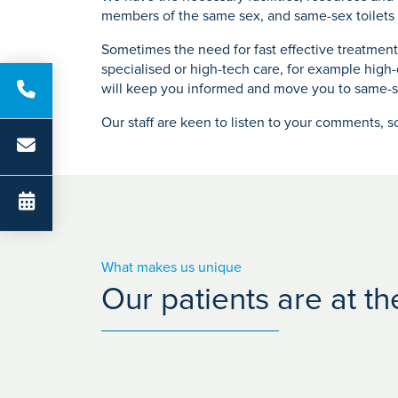
members of the same sex, and same-sex toilets a
Sometimes the need for fast effective treatmen
specialised or high-tech care, for example high
will keep you informed and move you to same-s
Our staff are keen to listen to your comments, s
What makes us unique
Our patients are at t