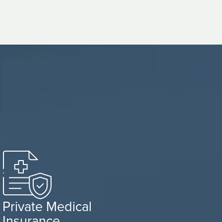
Private Medical
Insurance