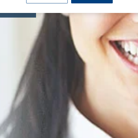
omy
Knee Replacement
Endoscopy
eatment