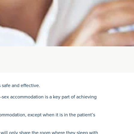
 safe and effective.
me-sex accommodation is a key part of achieving
mmodation, except when it is in the patient’s
s will only share the room where they sleep with