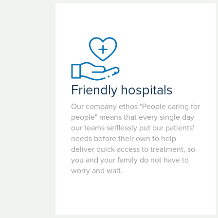
Friendly hospitals
Our company ethos "People caring for
people" means that every single day
our teams selflessly put our patients'
needs before their own to help
deliver quick access to treatment, so
you and your family do not have to
worry and wait.