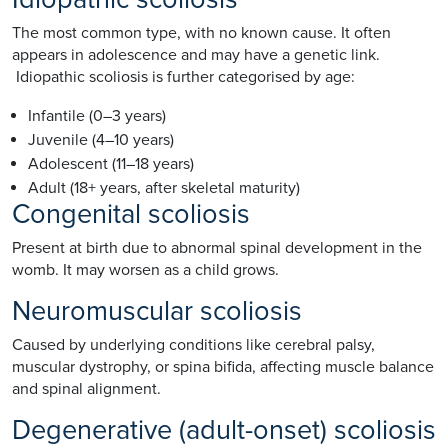
The most common type, with no known cause. It often
appears in adolescence and may have a genetic link.
Idiopathic scoliosis is further categorised by age:
Infantile (0–3 years)
Juvenile (4–10 years)
Adolescent (11–18 years)
Adult (18+ years, after skeletal maturity)
Congenital scoliosis
Present at birth due to abnormal spinal development in the
womb. It may worsen as a child grows.
Neuromuscular scoliosis
Caused by underlying conditions like cerebral palsy,
muscular dystrophy, or spina bifida, affecting muscle balance
and spinal alignment.
Degenerative (adult-onset) scoliosis