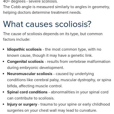
40+ degrees - severe scoliosis.
The Cobb angle is measured similarly to angles in geometry,
helping doctors determine treatment needs.
What causes scoliosis?
The cause of scoliosis depends on its type, but common
factors include:
Idiopathic scoliosis
- the most common type, with no
known cause, though it may have a genetic link.
Congenital scoliosis
- results from vertebrae malformation
during embryonic development.
Neuromuscular scoliosis
- caused by underlying
conditions like cerebral palsy, muscular dystrophy, or spina
bifida, affecting muscle control.
Spinal cord conditions
- abnormalities in your spinal cord
can contribute to scoliosis.
Injury or surgery
- trauma to your spine or early childhood
surgeries on your chest wall may lead to curvature.