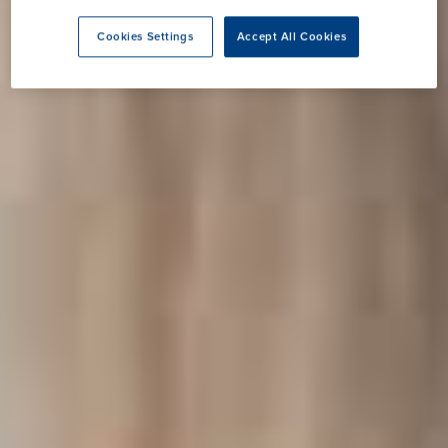
Cookies Settings
Accept All Cookies