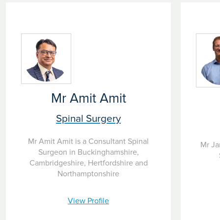
Mr Amit Amit
Spinal Surgery
Mr Amit Amit is a Consultant Spinal
Mr Ja
Surgeon in Buckinghamshire,
Cambridgeshire, Hertfordshire and
Northamptonshire
View Profile