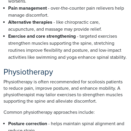
worsens.
Pain management
- over-the-counter pain relievers help
manage discomfort.
Alternative therapies
- like chiropractic care,
acupuncture, and massage may provide relief.
Exercise and core strengthening
- targeted exercises
strengthen muscles supporting the spine, stretching
routines improve flexibility and posture, and low-impact
activities like swimming and yoga enhance spinal stability.
Physiotherapy
Physiotherapy is often recommended for scoliosis patients
to reduce pain, improve posture, and enhance mobility. A
physiotherapist may tailor exercises to strengthen muscles
supporting the spine and alleviate discomfort.
Common physiotherapy approaches include:
Posture correction
- helps maintain spinal alignment and
reduce strain.