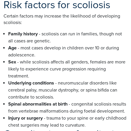
Risk factors for scoliosis
Certain factors may increase the likelihood of developing
scoliosis:
Family history
- scoliosis can run in families, though not
all cases are genetic.
Age
- most cases develop in children over 10 or during
adolescence.
Sex
- while scoliosis affects all genders, females are more
likely to experience curve progression requiring
treatment.
Underlying conditions
- neuromuscular disorders like
cerebral palsy, muscular dystrophy, or spina bifida can
contribute to scoliosis.
Spinal abnormalities at birth
- congenital scoliosis results
from vertebrae malformations during foetal development.
Injury or surgery
- trauma to your spine or early childhood
chest surgeries may lead to curvature.