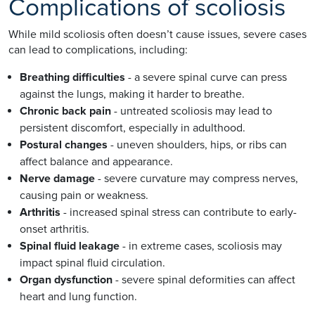
Complications of scoliosis
While mild scoliosis often doesn’t cause issues, severe cases
can lead to complications, including:
Breathing difficulties
- a severe spinal curve can press
against the lungs, making it harder to breathe.
Chronic back pain
- untreated scoliosis may lead to
persistent discomfort, especially in adulthood.
Postural changes
- uneven shoulders, hips, or ribs can
affect balance and appearance.
Nerve damage
- severe curvature may compress nerves,
causing pain or weakness.
Arthritis
- increased spinal stress can contribute to early-
onset arthritis.
Spinal fluid leakage
- in extreme cases, scoliosis may
impact spinal fluid circulation.
Organ dysfunction
- severe spinal deformities can affect
heart and lung function.