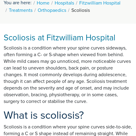
You are here:
Home
Hospitals
Fitzwilliam Hospital
Treatments
Orthopaedics
Scoliosis
Scoliosis at Fitzwilliam Hospital
Scoliosis is a condition where your spine curves sideways,
often forming a C- or S-shape when viewed from behind.
While mild cases may go unnoticed, more noticeable curves
can lead to uneven shoulders, back pain, or posture
changes. It most commonly develops during adolescence,
though it can affect people of any age. Scoliosis treatment
depends on the severity and age of onset, and may include
observation, bracing, physiotherapy, or in some cases,
surgery to correct or stabilise the curve.
What is scoliosis?
Scoliosis is a condition where your spine curves side-to-side,
forming a C or S shape instead of remaining straight. While