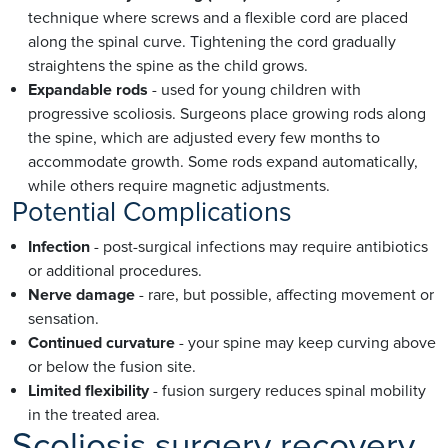
technique where screws and a flexible cord are placed
along the spinal curve. Tightening the cord gradually
straightens the spine as the child grows.
Expandable rods
- used for young children with
progressive scoliosis. Surgeons place growing rods along
the spine, which are adjusted every few months to
accommodate growth. Some rods expand automatically,
while others require magnetic adjustments.
Potential Complications
Infection
- post-surgical infections may require antibiotics
or additional procedures.
Nerve damage
- rare, but possible, affecting movement or
sensation.
Continued curvature
- your spine may keep curving above
or below the fusion site.
Limited flexibility
- fusion surgery reduces spinal mobility
in the treated area.
Scoliosis surgery recovery