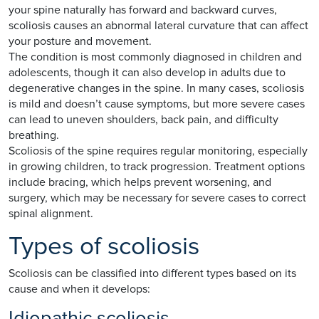
your spine naturally has forward and backward curves,
scoliosis causes an abnormal lateral curvature that can affect
your posture and movement.
The condition is most commonly diagnosed in children and
adolescents, though it can also develop in adults due to
degenerative changes in the spine. In many cases, scoliosis
is mild and doesn’t cause symptoms, but more severe cases
can lead to uneven shoulders, back pain, and difficulty
breathing.
Scoliosis of the spine requires regular monitoring, especially
in growing children, to track progression. Treatment options
include bracing, which helps prevent worsening, and
surgery, which may be necessary for severe cases to correct
spinal alignment.
Types of scoliosis
Scoliosis can be classified into different types based on its
cause and when it develops:
Idiopathic scoliosis