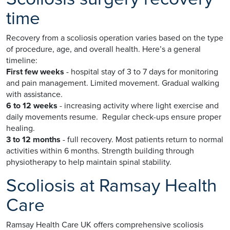
time
Recovery from a scoliosis operation varies based on the type
of procedure, age, and overall health. Here’s a general
timeline:
First few weeks
- hospital stay of 3 to 7 days for monitoring
and pain management. Limited movement. Gradual walking
with assistance.
6 to 12 weeks
- increasing activity where light exercise and
daily movements resume. Regular check-ups ensure proper
healing.
3 to 12 months
- full recovery. Most patients return to normal
activities within 6 months. Strength building through
physiotherapy to help maintain spinal stability.
Scoliosis at Ramsay Health
Care
Ramsay Health Care UK offers comprehensive scoliosis