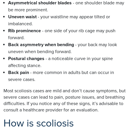
Asymmetrical shoulder blades
- one shoulder blade may
be more prominent.
Uneven waist
- your waistline may appear tilted or
imbalanced.
Rib prominence
- one side of your rib cage may push
forward.
Back asymmetry when bending
- your back may look
uneven when bending forward.
Postural changes
- a noticeable curve in your spine
affecting stance.
Back pain
- more common in adults but can occur in
severe cases.
Most scoliosis cases are mild and don’t cause symptoms, but
severe cases can lead to pain, posture issues, and breathing
difficulties. If you notice any of these signs, it’s advisable to
consult a healthcare provider for an evaluation.
How is scoliosis