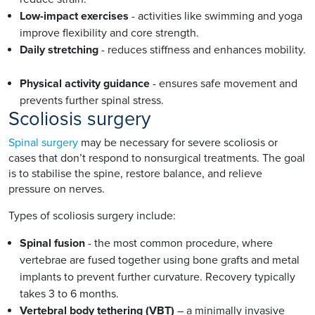
Low-impact exercises
- activities like swimming and yoga
improve flexibility and core strength.
Daily stretching
- reduces stiffness and enhances mobility.
Physical activity guidance
- ensures safe movement and
prevents further spinal stress.
Scoliosis surgery
Spinal surgery
may be necessary for severe scoliosis or
cases that don’t respond to nonsurgical treatments. The goal
is to stabilise the spine, restore balance, and relieve
pressure on nerves.
Types of scoliosis surgery include:
Spinal fusion
- the most common procedure, where
vertebrae are fused together using bone grafts and metal
implants to prevent further curvature. Recovery typically
takes 3 to 6 months.
Vertebral body tethering (VBT)
– a minimally invasive