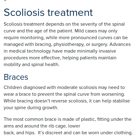
Scoliosis treatment
Scoliosis treatment depends on the severity of the spinal
curve and the age of the patient. Mild cases may only
require monitoring, while more pronounced curves can be
managed with bracing, physiotherapy, or surgery. Advances
in medical technology have made minimally invasive
procedures more effective, helping patients maintain
mobility and spinal health.
Braces
Children diagnosed with moderate scoliosis may need to
wear a brace to prevent the spinal curve from worsening.
While bracing doesn’t reverse scoliosis, it can help stabilise
your spine during growth.
The most common brace is made of plastic, fitting under the
arms and around the rib cage, lower
back, and hips. It’s discreet and can be worn under clothing.