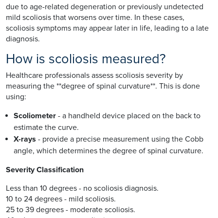
due to age-related degeneration or previously undetected
mild scoliosis that worsens over time. In these cases,
scoliosis symptoms may appear later in life, leading to a late
diagnosis.
How is scoliosis measured?
Healthcare professionals assess scoliosis severity by
measuring the **degree of spinal curvature**. This is done
using:
Scoliometer
- a handheld device placed on the back to
estimate the curve.
X-rays
- provide a precise measurement using the Cobb
angle, which determines the degree of spinal curvature.
Severity Classification
Less than 10 degrees - no scoliosis diagnosis.
10 to 24 degrees - mild scoliosis.
25 to 39 degrees - moderate scoliosis.