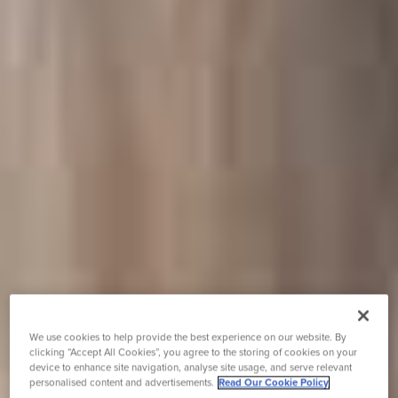
We use cookies to help provide the best experience on our website. By
clicking “Accept All Cookies”, you agree to the storing of cookies on your
device to enhance site navigation, analyse site usage, and serve relevant
personalised content and advertisements.
Read Our Cookie Policy