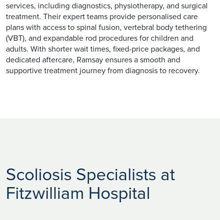
services, including diagnostics, physiotherapy, and surgical
treatment. Their expert teams provide personalised care
plans with access to spinal fusion, vertebral body tethering
(VBT), and expandable rod procedures for children and
adults. With shorter wait times, fixed-price packages, and
dedicated aftercare, Ramsay ensures a smooth and
supportive treatment journey from diagnosis to recovery.
Scoliosis Specialists at
Fitzwilliam Hospital