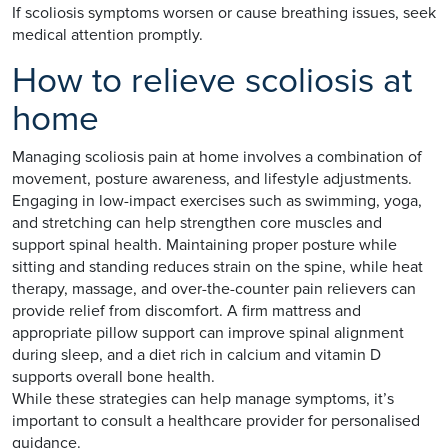
If scoliosis symptoms worsen or cause breathing issues, seek
medical attention promptly.
How to relieve scoliosis at
home
Managing scoliosis pain at home involves a combination of
movement, posture awareness, and lifestyle adjustments.
Engaging in low-impact exercises such as swimming, yoga,
and stretching can help strengthen core muscles and
support spinal health. Maintaining proper posture while
sitting and standing reduces strain on the spine, while heat
therapy, massage, and over-the-counter pain relievers can
provide relief from discomfort. A firm mattress and
appropriate pillow support can improve spinal alignment
during sleep, and a diet rich in calcium and vitamin D
supports overall bone health.
While these strategies can help manage symptoms, it’s
important to consult a healthcare provider for personalised
guidance.