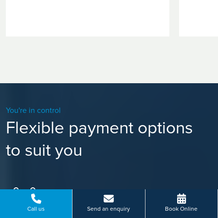
You're in control
Flexible payment options
to suit you
Call us
Send an enquiry
Book Online