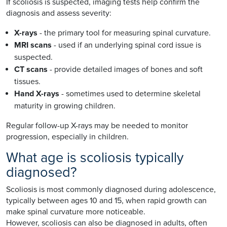
If scoliosis is suspected, imaging tests help confirm the
diagnosis and assess severity:
X-rays
- the primary tool for measuring spinal curvature.
MRI scans
- used if an underlying spinal cord issue is
suspected.
CT scans
- provide detailed images of bones and soft
tissues.
Hand X-rays
- sometimes used to determine skeletal
maturity in growing children.
Regular follow-up X-rays may be needed to monitor
progression, especially in children.
What age is scoliosis typically
diagnosed?
Scoliosis is most commonly diagnosed during adolescence,
typically between ages 10 and 15, when rapid growth can
make spinal curvature more noticeable.
However, scoliosis can also be diagnosed in adults, often