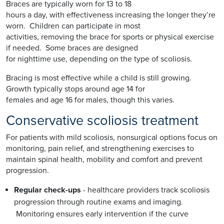
Braces are typically worn for 13 to 18
hours a day, with effectiveness increasing the longer they’re
worn. Children can participate in most
activities, removing the brace for sports or physical exercise
if needed. Some braces are designed
for nighttime use, depending on the type of scoliosis.
Bracing is most effective while a child is still growing.
Growth typically stops around age 14 for
females and age 16 for males, though this varies.
Conservative scoliosis treatment
For patients with mild scoliosis, nonsurgical options focus on
monitoring, pain relief, and strengthening exercises to
maintain spinal health, mobility and comfort and prevent
progression.
Regular check-ups
- healthcare providers track scoliosis
progression through routine exams and imaging.
Monitoring ensures early intervention if the curve