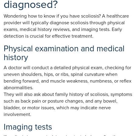
diagnosed?
Wondering how to know if you have scoliosis? A healthcare
provider will typically diagnose scoliosis through physical
exams, medical history reviews, and imaging tests. Early
detection is crucial for effective treatment.
Physical examination and medical
history
A doctor will conduct a detailed physical exam, checking for
uneven shoulders, hips, or ribs, spinal curvature when
bending forward, and muscle weakness, numbness, or reflex
abnormalities.
They will also ask about family history of scoliosis, symptoms
such as back pain or posture changes, and any bowel,
bladder, or motor issues, which may indicate nerve
involvement.
Imaging tests