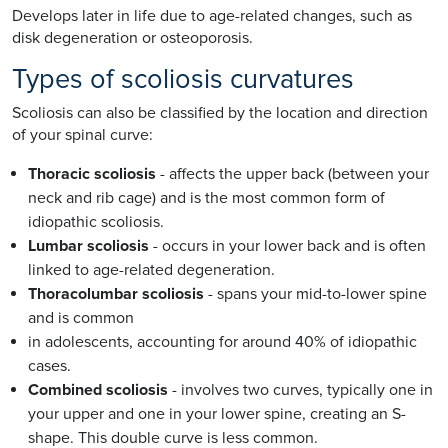
Develops later in life due to age-related changes, such as
disk degeneration or osteoporosis.
Types of scoliosis curvatures
Scoliosis can also be classified by the location and direction
of your spinal curve:
Thoracic scoliosis
- affects the upper back (between your
neck and rib cage) and is the most common form of
idiopathic scoliosis.
Lumbar scoliosis
- occurs in your lower back and is often
linked to age-related degeneration.
Thoracolumbar scoliosis
- spans your mid-to-lower spine
and is common
in adolescents, accounting for around 40% of idiopathic
cases.
Combined scoliosis
- involves two curves, typically one in
your upper and one in your lower spine, creating an S-
shape. This double curve is less common.