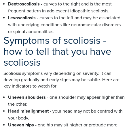
Dextroscoliosis
- curves to the right and is the most
frequent pattern in adolescent idiopathic scoliosis.
Levoscoliosis
- curves to the left and may be associated
with underlying conditions like neuromuscular disorders
or spinal abnormalities.
Symptoms of scoliosis -
how to tell that you have
scoliosis
Scoliosis symptoms vary depending on severity. It can
develop gradually and early signs may be subtle. Here are
key indicators to watch for:
Uneven shoulders
- one shoulder may appear higher than
the other.
Head misalignment
- your head may not be centred with
your body.
Uneven hips
- one hip may sit higher or protrude more.