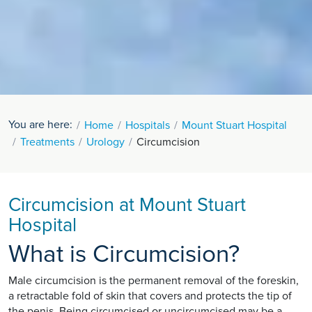
You are here:
Home
Hospitals
Mount Stuart Hospital
Treatments
Urology
Circumcision
Circumcision at Mount Stuart
Hospital
What is Circumcision?
Male circumcision is the permanent removal of the foreskin,
a retractable fold of skin that covers and protects the tip of
the penis. Being circumcised or uncircumcised may be a