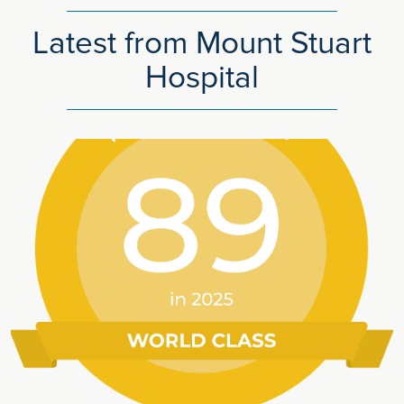
Latest from Mount Stuart
Hospital