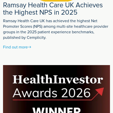
Ramsay Health Care UK Achieves
the Highest NPS in 2025
Ramsay Health Care UK has achieved the highest Net
Promoter Scores (NPS) among multi-site healthcare provider
groups in the 2025 patient experience benchmarks,
published by Cemplicity.
Find out more