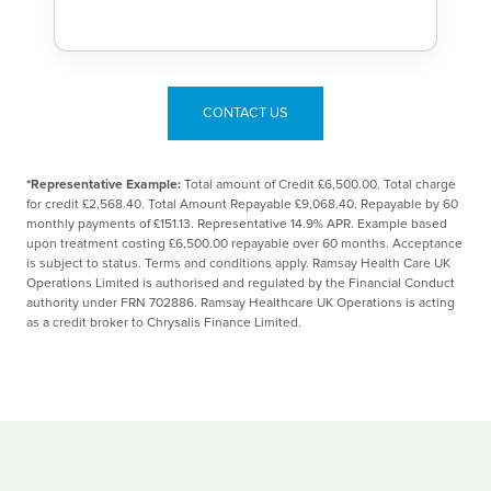
CONTACT US
*Representative Example:
Total amount of Credit £6,500.00. Total charge
for credit £2,568.40. Total Amount Repayable £9,068.40. Repayable by 60
monthly payments of £151.13. Representative 14.9% APR. Example based
upon treatment costing £6,500.00 repayable over 60 months. Acceptance
is subject to status. Terms and conditions apply. Ramsay Health Care UK
Operations Limited is authorised and regulated by the Financial Conduct
authority under FRN 702886. Ramsay Healthcare UK Operations is acting
as a credit broker to Chrysalis Finance Limited.