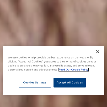
We use cookies to help provide the best experience on our website. By
clicking “Accept All Cookies”, you agree to the storing of cookies on your
device to enhance site navigation, analyse site usage, and serve relevant
personalised content and advertisements.
Read Our Cookie Policy
Cookies Settings
Accept All Cookies