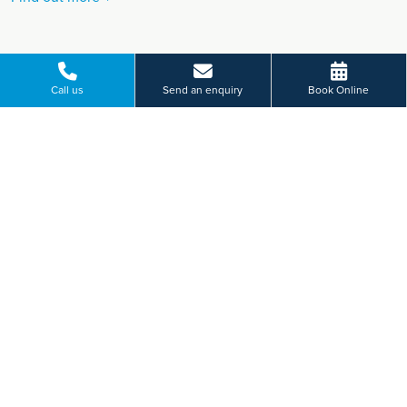
Call us
Send an enquiry
Book Online
VIEW MORE
Paying for yourself?
Get in touch
Need some advice on a treatment price or booking an initial
appointment?
We're here to help.
St Vincent's Road, Torquay, Devon
01803 229 714