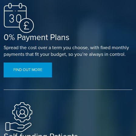
0% Payment Plans
Spread the cost over a term you choose, with fixed monthly
payments that fit your budget, so you’re always in control.
FIND OUT MORE