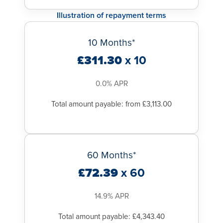
Illustration of repayment terms
10 Months*
£311.30
x 10
0.0% APR
Total amount payable: from £3,113.00
60 Months*
£72.39
x 60
14.9% APR
Total amount payable: £4,343.40