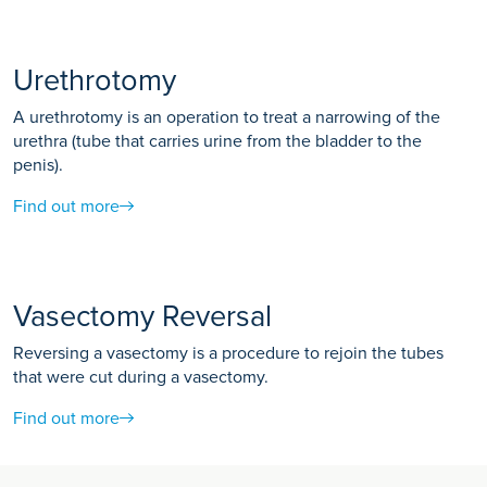
Urethrotomy
A urethrotomy is an operation to treat a narrowing of the
urethra (tube that carries urine from the bladder to the
penis).
Find out more
Vasectomy Reversal
Reversing a vasectomy is a procedure to rejoin the tubes
that were cut during a vasectomy.
Find out more