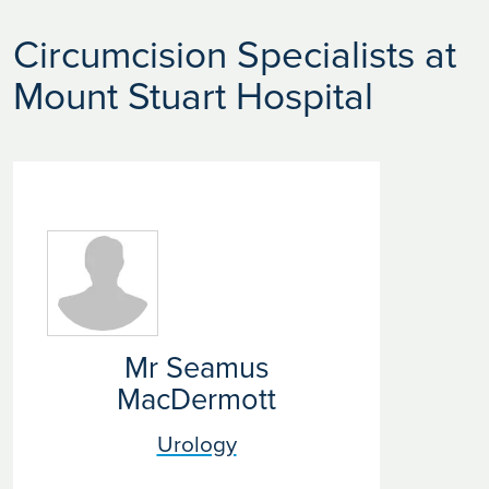
Circumcision Specialists at
Mount Stuart Hospital
Mr Seamus
MacDermott
Urology