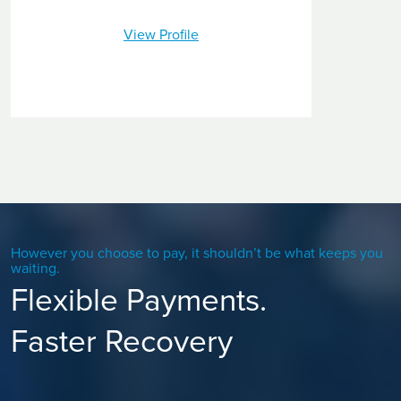
View Profile
However you choose to pay, it shouldn’t be what keeps you
waiting.
Flexible Payments.
Faster Recovery