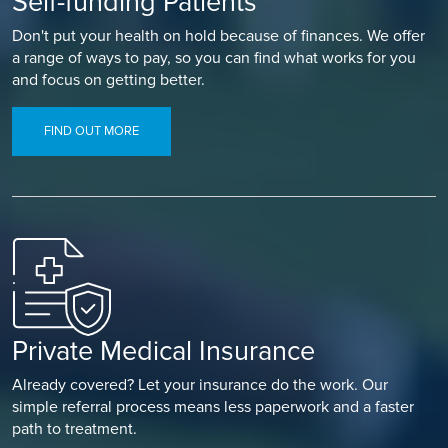
Self-funding Patients
Don't put your health on hold because of finances. We offer
a range of ways to pay, so you can find what works for you
and focus on getting better.
FIND OUT MORE
Private Medical Insurance
Already covered? Let your insurance do the work. Our
simple referral process means less paperwork and a faster
path to treatment.