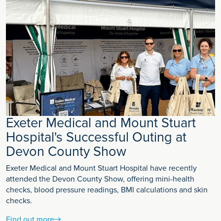
Exeter Medical and Mount Stuart
Hospital's Successful Outing at
Devon County Show
Exeter Medical and Mount Stuart Hospital have recently
attended the Devon County Show, offering mini-health
checks, blood pressure readings, BMI calculations and skin
checks.
Find out more