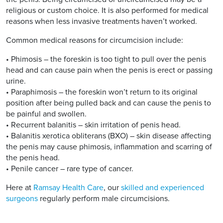
religious or custom choice. It is also performed for medical
reasons when less invasive treatments haven’t worked.
Common medical reasons for circumcision include:
• Phimosis – the foreskin is too tight to pull over the penis
head and can cause pain when the penis is erect or passing
urine.
• Paraphimosis – the foreskin won’t return to its original
position after being pulled back and can cause the penis to
be painful and swollen.
• Recurrent balanitis – skin irritation of penis head.
• Balanitis xerotica obliterans (BXO) – skin disease affecting
the penis may cause phimosis, inflammation and scarring of
the penis head.
• Penile cancer – rare type of cancer.
Here at
Ramsay Health Care
, our
skilled and experienced
surgeons
regularly perform male circumcisions.