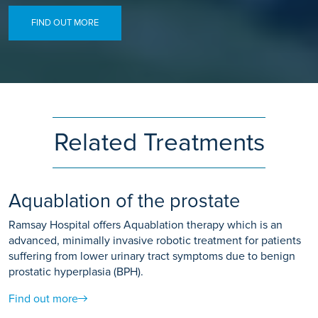
FIND OUT MORE
Related Treatments
Aquablation of the prostate
Ramsay Hospital offers Aquablation therapy which is an
advanced, minimally invasive robotic treatment for patients
suffering from lower urinary tract symptoms due to benign
prostatic hyperplasia (BPH).
Find out more