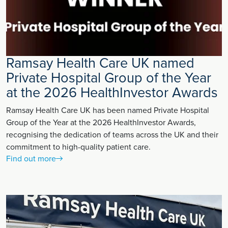
Ramsay Health Care UK named
Private Hospital Group of the Year
at the 2026 HealthInvestor Awards
Ramsay Health Care UK has been named Private Hospital
Group of the Year at the 2026 HealthInvestor Awards,
recognising the dedication of teams across the UK and their
commitment to high-quality patient care.
Find out more