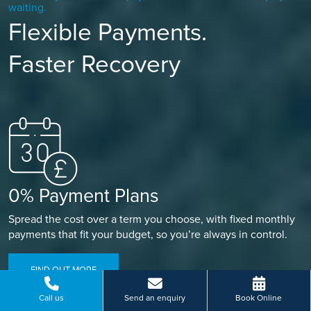
waiting.
Flexible Payments.
Faster Recovery
0% Payment Plans
Spread the cost over a term you choose, with fixed monthly
payments that fit your budget, so you’re always in control.
FIND OUT MORE
Call us
Send an enquiry
Book Online