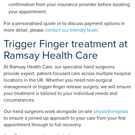
confirmation from your insurance provider before booking
your appointment.
For a personalised quote or to discuss payment options in
more detail, please
contact our friendly team
.
Trigger Finger treatment at
Ramsay Health Care
At Ramsay Health Care, our specialist hand surgeons
provide expert, patient-focused care across multiple hospital
locations in the UK. Whether you need non-surgical
management or trigger finger release surgery, we will ensure
your treatment is tailored to your individual needs and
circumstances.
Our hand surgeons work alongside on-site
physiotherapists
to ensure a joined-up approach to your care from your first
appointment through to full recovery.