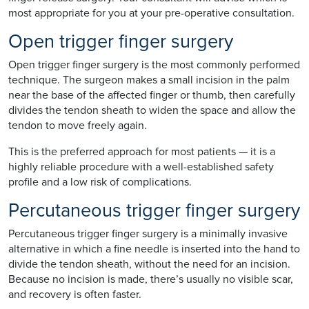
most appropriate for you at your pre-operative consultation.
Open trigger finger surgery
Open trigger finger surgery is the most commonly performed
technique. The surgeon makes a small incision in the palm
near the base of the affected finger or thumb, then carefully
divides the tendon sheath to widen the space and allow the
tendon to move freely again.
This is the preferred approach for most patients — it is a
highly reliable procedure with a well-established safety
profile and a low risk of complications.
Percutaneous trigger finger surgery
Percutaneous trigger finger surgery is a minimally invasive
alternative in which a fine needle is inserted into the hand to
divide the tendon sheath, without the need for an incision.
Because no incision is made, there’s usually no visible scar,
and recovery is often faster.