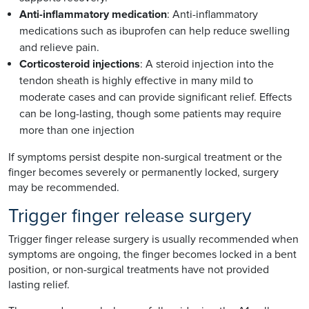
Anti-inflammatory medication
: Anti-inflammatory
medications such as ibuprofen can help reduce swelling
and relieve pain.
Corticosteroid injections
: A steroid injection into the
tendon sheath is highly effective in many mild to
moderate cases and can provide significant relief. Effects
can be long-lasting, though some patients may require
more than one injection
If symptoms persist despite non-surgical treatment or the
finger becomes severely or permanently locked, surgery
may be recommended.
Trigger finger release surgery
Trigger finger release surgery is usually recommended when
symptoms are ongoing, the finger becomes locked in a bent
position, or non-surgical treatments have not provided
lasting relief.