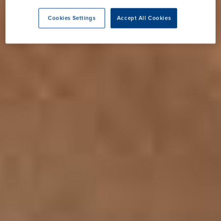
Cookies Settings
Accept All Cookies