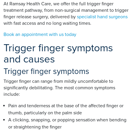
At Ramsay Health Care, we offer the full trigger finger
treatment pathway, from non-surgical management to trigger
finger release surgery, delivered by
specialist hand surgeons
with fast access and no long waiting times.
Book an appointment with us today
Trigger finger symptoms
and causes
Trigger finger symptoms
Trigger finger can range from mildly uncomfortable to
significantly debilitating. The most common symptoms
include:
Pain and tenderness at the base of the affected finger or
thumb, particularly on the palm side
A clicking, snapping, or popping sensation when bending
or straightening the finger