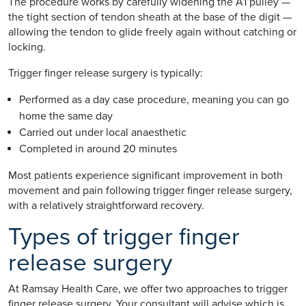
The procedure works by carefully widening the A1 pulley —
the tight section of tendon sheath at the base of the digit —
allowing the tendon to glide freely again without catching or
locking.
Trigger finger release surgery is typically:
Performed as a day case procedure, meaning you can go
home the same day
Carried out under local anaesthetic
Completed in around 20 minutes
Most patients experience significant improvement in both
movement and pain following trigger finger release surgery,
with a relatively straightforward recovery.
Types of trigger finger
release surgery
At Ramsay Health Care, we offer two approaches to trigger
finger release surgery. Your consultant will advise which is