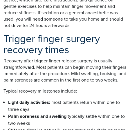
gentle exercises to help maintain finger movement and
reduce stiffness. If sedation or a general anaesthetic was
used, you will need someone to take you home and should
not drive for 24 hours afterwards.
Trigger finger surgery
recovery times
Recovery after trigger finger release surgery is usually
straightforward. Most patients can begin moving their fingers
immediately after the procedure. Mild swelling, bruising, and
palm soreness are common in the first one to two weeks.
Typical recovery milestones include:
Light daily activities:
most patients return within one to
three days
Palm soreness and swelling
typically settle within one to
two weeks