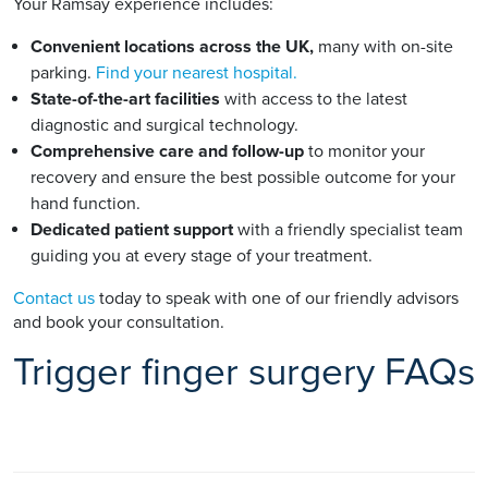
Your Ramsay experience includes:
Convenient locations across the UK,
many with on-site
parking.
Find your nearest hospital.
State-of-the-art facilities
with access to the latest
diagnostic and surgical technology.
Comprehensive care and follow-up
to monitor your
recovery and ensure the best possible outcome for your
hand function.
Dedicated patient support
with a friendly specialist team
guiding you at every stage of your treatment.
Contact us
today to speak with one of our friendly advisors
and book your consultation.
Trigger finger surgery FAQs