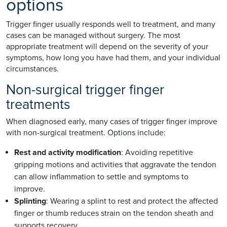
options
Trigger finger usually responds well to treatment, and many
cases can be managed without surgery. The most
appropriate treatment will depend on the severity of your
symptoms, how long you have had them, and your individual
circumstances.
Non-surgical trigger finger
treatments
When diagnosed early, many cases of trigger finger improve
with non-surgical treatment. Options include:
Rest and activity modification
: Avoiding repetitive
gripping motions and activities that aggravate the tendon
can allow inflammation to settle and symptoms to
improve.
Splinting
: Wearing a splint to rest and protect the affected
finger or thumb reduces strain on the tendon sheath and
supports recovery.