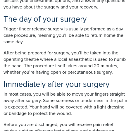
discuss your anaesthetic options, and answer any questions
you have about the surgery and your recovery.
The day of your surgery
Trigger finger release surgery is usually performed as a day
case procedure, meaning you’ll be able to return home the
same day.
After being prepared for surgery, you’ll be taken into the
operating theatre where a local anaesthetic is used to numb
the hand. The procedure itself takes around 20 minutes,
whether you’re having open or percutaneous surgery.
Immediately after your surgery
In most cases, you will be able to move your fingers straight
away after surgery. Some soreness or tenderness in the palm
is expected. Your hand will be covered with a light dressing
or bandage to protect the wound.
Before you are discharged, you will receive pain relief
advice, written aftercare instructions, and guidance on