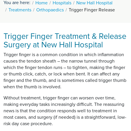
You are here:
Home
Hospitals
New Hall Hospital
Treatments
Orthopaedics
Trigger Finger Release
Trigger Finger Treatment & Release
Surgery at New Hall Hospital
Trigger finger is a common condition in which inflammation
causes the tendon sheath – the narrow tunnel through
which the finger tendon runs – to tighten, making the finger
or thumb click, catch, or lock when bent. It can affect any
finger and the thumb, and is sometimes called trigger thumb
when the thumb is involved.
Without treatment, trigger finger can worsen over time,
making everyday tasks increasingly difficult. The reassuring
news is that the condition responds well to treatment in
most cases, and surgery (if needed) is a straightforward, low-
risk day case procedure.