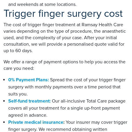
and weekends at some locations.
Trigger finger surgery cost
The cost of trigger finger treatment at Ramsay Health Care
varies depending on the type of procedure, the anaesthetic
used, and the complexity of your case. After your initial
consultation, we will provide a personalised quote valid for
up to 60 days.
We offer a range of payment options to help you access the
care you need:
0% Payment Plans:
Spread the cost of your trigger finger
surgery with monthly payments over a time period that
suits you.
Self-fund treatment:
Our all-inclusive Total Care package
covers all your treatment for a single up-front payment
agreed in advance.
Private medical insurance
:
Your insurer may cover trigger
finger surgery. We recommend obtaining written