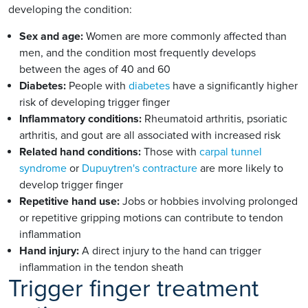
developing the condition:
Sex and age:
Women are more commonly affected than
men, and the condition most frequently develops
between the ages of 40 and 60
Diabetes:
People with
diabetes
have a significantly higher
risk of developing trigger finger
Inflammatory conditions:
Rheumatoid arthritis, psoriatic
arthritis, and gout are all associated with increased risk
Related hand conditions:
Those with
carpal tunnel
syndrome
or
Dupuytren's contracture
are more likely to
develop trigger finger
Repetitive hand use:
Jobs or hobbies involving prolonged
or repetitive gripping motions can contribute to tendon
inflammation
Hand injury:
A direct injury to the hand can trigger
inflammation in the tendon sheath
Trigger finger treatment