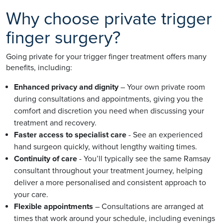
Why choose private trigger
finger surgery?
Going private for your trigger finger treatment offers many
benefits, including:
Enhanced privacy and dignity
– Your own private room
during consultations and appointments, giving you the
comfort and discretion you need when discussing your
treatment and recovery.
Faster access to specialist care
- See an experienced
hand surgeon quickly, without lengthy waiting times.
Continuity of care
- You’ll typically see the same Ramsay
consultant throughout your treatment journey, helping
deliver a more personalised and consistent approach to
your care.
Flexible appointments
– Consultations are arranged at
times that work around your schedule, including evenings