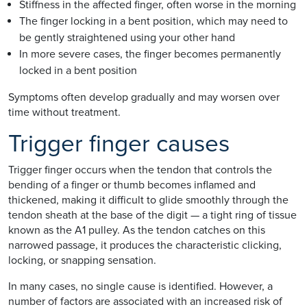
Stiffness in the affected finger, often worse in the morning
The finger locking in a bent position, which may need to
be gently straightened using your other hand
In more severe cases, the finger becomes permanently
locked in a bent position
Symptoms often develop gradually and may worsen over
time without treatment.
Trigger finger causes
Trigger finger occurs when the tendon that controls the
bending of a finger or thumb becomes inflamed and
thickened, making it difficult to glide smoothly through the
tendon sheath at the base of the digit — a tight ring of tissue
known as the A1 pulley. As the tendon catches on this
narrowed passage, it produces the characteristic clicking,
locking, or snapping sensation.
In many cases, no single cause is identified. However, a
number of factors are associated with an increased risk of