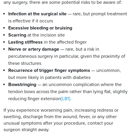
any surgery, there are some potential risks to be aware of:
Infection at the surgical site
— rare, but prompt treatment
is effective if it occurs
Excessive bleeding or bruising
Scarring
at the incision site
Lasting stiffness
in the affected finger
Nerve or artery damage
— rare, but a risk in
percutaneous surgery in particular, given the proximity of
these structures
Recurrence of trigger finger symptoms
— uncommon,
but more likely in patients with diabetes
Bowstringing
— an uncommon complication where the
tendon bows across the palm rather than lying flat, slightly
reducing finger extension
[LB1]
.
If you experience worsening pain, increasing redness or
swelling, discharge from the wound, fever, or any other
unusual symptoms after your procedure, contact your
surgeon straight away.