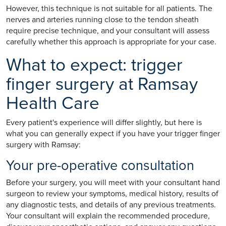
However, this technique is not suitable for all patients. The
nerves and arteries running close to the tendon sheath
require precise technique, and your consultant will assess
carefully whether this approach is appropriate for your case.
What to expect: trigger
finger surgery at Ramsay
Health Care
Every patient's experience will differ slightly, but here is
what you can generally expect if you have your trigger finger
surgery with Ramsay:
Your pre-operative consultation
Before your surgery, you will meet with your consultant hand
surgeon to review your symptoms, medical history, results of
any diagnostic tests, and details of any previous treatments.
Your consultant will explain the recommended procedure,