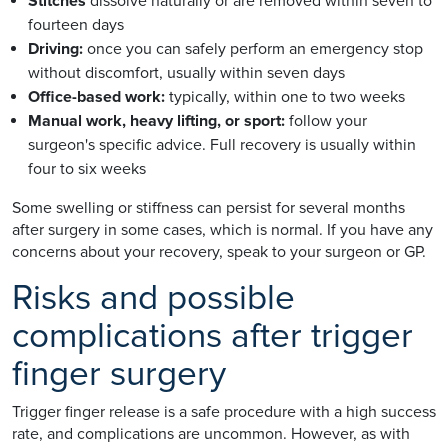
Stitches
dissolve naturally or are removed within seven to
fourteen days
Driving:
once you can safely perform an emergency stop
without discomfort, usually within seven days
Office-based work:
typically, within one to two weeks
Manual work, heavy lifting, or sport:
follow your
surgeon's specific advice. Full recovery is usually within
four to six weeks
Some swelling or stiffness can persist for several months
after surgery in some cases, which is normal. If you have any
concerns about your recovery, speak to your surgeon or GP.
Risks and possible
complications after trigger
finger surgery
Trigger finger release is a safe procedure with a high success
rate, and complications are uncommon. However, as with