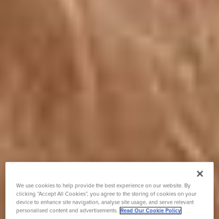
We use cookies to help provide the best experience on our website. By
clicking “Accept All Cookies”, you agree to the storing of cookies on your
device to enhance site navigation, analyse site usage, and serve relevant
personalised content and advertisements.
Read Our Cookie Policy