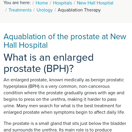
You are here:
Home
Hospitals
New Hall Hospital
Treatments
Urology
Aquablation Therapy
Aquablation of the prostate at New
Hall Hospital
What is an enlarged
prostate (BPH)?
An enlarged prostate, known medically as benign prostatic
hyperplasia (BPH) is a very common, non-cancerous
condition where the prostate gradually grows with age and
begins to press on the urethra, making it harder to pass
urine. Many men search for what is the best treatment for
enlarged prostate when symptoms begin to affect daily life.
The prostate is a small gland that sits just below the bladder
and surrounds the urethra. Its main role is to produce