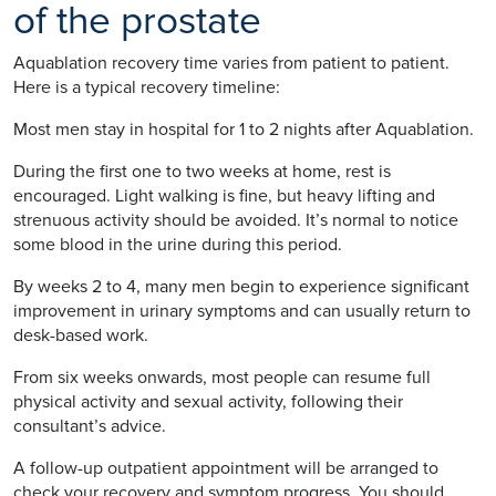
of the prostate
Aquablation recovery time varies from patient to patient.
Here is a typical recovery timeline:
Most men stay in hospital for 1 to 2 nights after Aquablation.
During the first one to two weeks at home, rest is
encouraged. Light walking is fine, but heavy lifting and
strenuous activity should be avoided. It’s normal to notice
some blood in the urine during this period.
By weeks 2 to 4, many men begin to experience significant
improvement in urinary symptoms and can usually return to
desk-based work.
From six weeks onwards, most people can resume full
physical activity and sexual activity, following their
consultant’s advice.
A follow-up outpatient appointment will be arranged to
check your recovery and symptom progress. You should