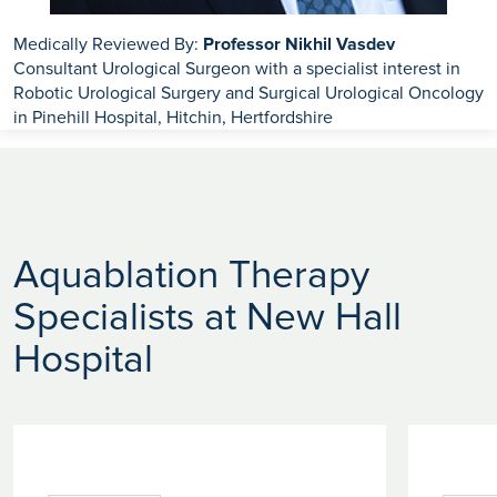
Medically Reviewed By:
Professor Nikhil Vasdev
Consultant Urological Surgeon with a specialist interest in
Robotic Urological Surgery and Surgical Urological Oncology
in Pinehill Hospital, Hitchin, Hertfordshire
Aquablation Therapy
Specialists at New Hall
Hospital