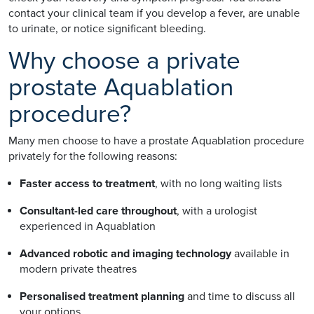
contact your clinical team if you develop a fever, are unable
to urinate, or notice significant bleeding.
Why choose a private
prostate Aquablation
procedure?
Many men choose to have a prostate Aquablation procedure
privately for the following reasons:
Faster access to treatment
, with no long waiting lists
Consultant-led care throughout
, with a urologist
experienced in Aquablation
Advanced robotic and imaging technology
available in
modern private theatres
Personalised treatment planning
and time to discuss all
your options