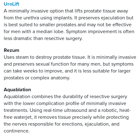
UroLift
A minimally invasive option that lifts prostate tissue away
from the urethra using implants. It preserves ejaculation but
is best suited to smaller prostates and may not be effective
for men with a median lobe. Symptom improvement is often
less dramatic than resective surgery.
Rezum
Uses steam to destroy prostate tissue. It is minimally invasive
and preserves sexual function for many men, but symptoms
can take weeks to improve, and it is less suitable for larger
prostates or complex anatomy.
Aquablation
Aquablation combines the durability of resective surgery
with the lower complication profile of minimally invasive
treatments. Using real-time ultrasound and a robotic, heat-
free waterjet, it removes tissue precisely while protecting
the nerves responsible for erections, ejaculation, and
continence.