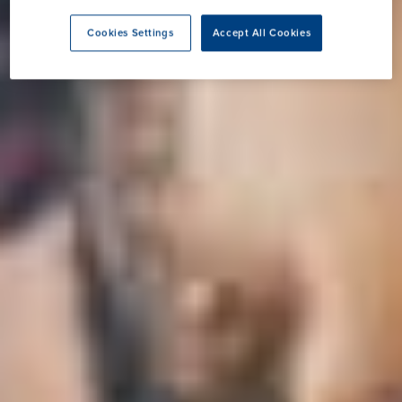
Cookies Settings
Accept All Cookies