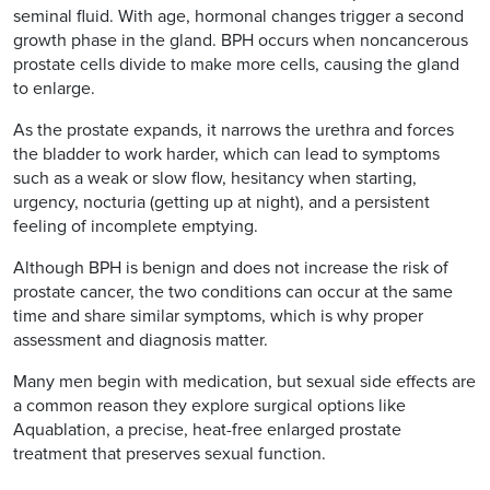
seminal fluid. With age, hormonal changes trigger a second
growth phase in the gland. BPH occurs when noncancerous
prostate cells divide to make more cells, causing the gland
to enlarge.
As the prostate expands, it narrows the urethra and forces
the bladder to work harder, which can lead to symptoms
such as a weak or slow flow, hesitancy when starting,
urgency, nocturia (getting up at night), and a persistent
feeling of incomplete emptying.
Although BPH is benign and does not increase the risk of
prostate cancer, the two conditions can occur at the same
time and share similar symptoms, which is why proper
assessment and diagnosis matter.
Many men begin with medication, but sexual side effects are
a common reason they explore surgical options like
Aquablation, a precise, heat-free enlarged prostate
treatment that preserves sexual function.