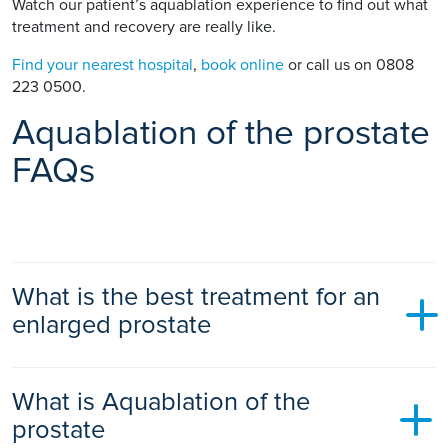
Watch our patient’s aquablation experience to find out what
treatment and recovery are really like.
Find your nearest hospital
,
book online
or call us on 0808
223 0500.
Aquablation of the prostate
FAQs
What is the best treatment for an
enlarged prostate
There is no single “best” treatment. The right option
What is Aquablation of the
depends on your symptoms, prostate size, overall health,
and your priorities around recovery and sexual function.
prostate