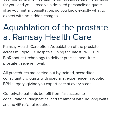
for you, and you’ll receive a detailed personalised quote
after your initial consultation, so you know exactly what to
expect with no hidden charges.
Aquablation of the prostate
at Ramsay Health Care
Ramsay Health Care offers Aquablation of the prostate
across multiple UK hospitals, using the latest PROCEPT
BioRobotics technology to deliver precise, heat-free
prostate tissue removal.
All procedures are carried out by trained, accredited
consultant urologists with specialist experience in robotic
BPH surgery, giving you expert care at every stage.
Our private patients benefit from fast access to
consultations, diagnostics, and treatment with no long waits
and no GP referral required.