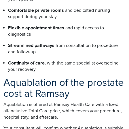
Comfortable private rooms
and dedicated nursing
support during your stay
Flexible appointment times
and rapid access to
diagnostics
Streamlined pathways
from consultation to procedure
and follow-up
Continuity of care
, with the same specialist overseeing
your recovery
Aquablation of the prostate
cost at Ramsay
Aquablation is offered at Ramsay Health Care with a fixed,
all-inclusive Total Care price, which covers your procedure,
hospital stay, and aftercare.
Your consultant will confirm whether Aquablation is suitable