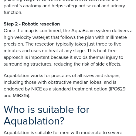
patient’s anatomy and helps safeguard sexual and urinary
function.
Step 2 - Robotic resection
Once the map is confirmed, the AquaBeam system delivers a
high-velocity waterjet that follows the plan with millimetre
precision. The resection typically takes just three to five
minutes and uses no heat at any stage. This heat-free
approach is important because it avoids thermal injury to
surrounding structures, reducing the risk of side effects.
Aquablation works for prostates of all sizes and shapes,
including those with obstructive median lobes, and is
endorsed by NICE as a standard treatment option (IPG629
and MIB315).
Who is suitable for
Aquablation?
Aquablation is suitable for men with moderate to severe