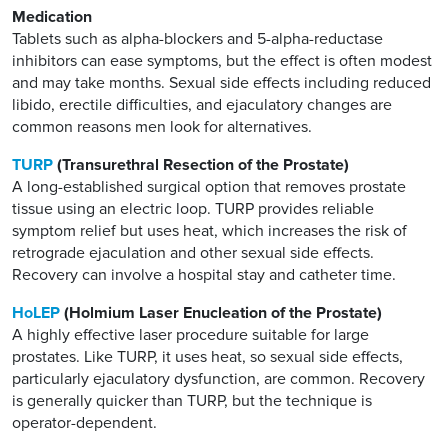
Medication
Tablets such as alpha-blockers and 5-alpha-reductase
inhibitors can ease symptoms, but the effect is often modest
and may take months. Sexual side effects including reduced
libido, erectile difficulties, and ejaculatory changes are
common reasons men look for alternatives.
TURP
(Transurethral Resection of the Prostate)
A long-established surgical option that removes prostate
tissue using an electric loop. TURP provides reliable
symptom relief but uses heat, which increases the risk of
retrograde ejaculation and other sexual side effects.
Recovery can involve a hospital stay and catheter time.
HoLEP
(Holmium Laser Enucleation of the Prostate)
A highly effective laser procedure suitable for large
prostates. Like TURP, it uses heat, so sexual side effects,
particularly ejaculatory dysfunction, are common. Recovery
is generally quicker than TURP, but the technique is
operator-dependent.