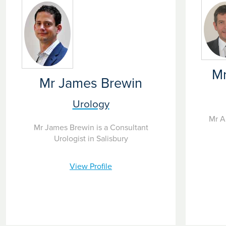
Mr
Mr James Brewin
Urology
Mr A
Mr James Brewin is a Consultant
Urologist in Salisbury
View Profile