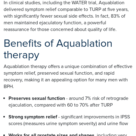
In clinical studies, including the WATER trial, Aquablation
delivered symptom relief comparable to TURP at five years,
with significantly fewer sexual side effects. In fact, 83% of
men maintained ejaculatory function, a powerful
reassurance for those concerned about quality of life.
Benefits of Aquablation
therapy
Aquablation therapy offers a unique combination of effective
symptom relief, preserved sexual function, and rapid
recovery, making it an appealing option for many men with
BPH.
Preserves sexual function
- around 7% risk of retrograde
ejaculation, compared with 60 to 70% after TURP
Strong symptom relief
- significant improvements in IPSS
scores (measures urine symptom severity) and urine flow
Works for all prostate sizes and shapes
, including very