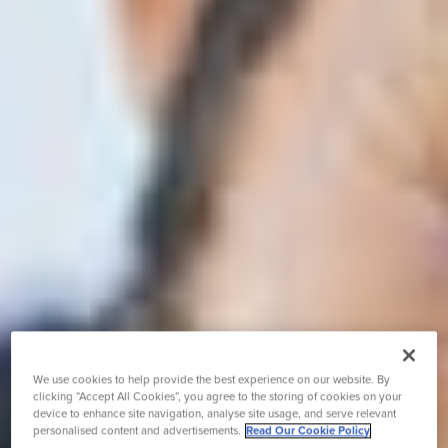
We use cookies to help provide the best experience on our website. By
clicking “Accept All Cookies”, you agree to the storing of cookies on your
device to enhance site navigation, analyse site usage, and serve relevant
personalised content and advertisements.
Read Our Cookie Policy