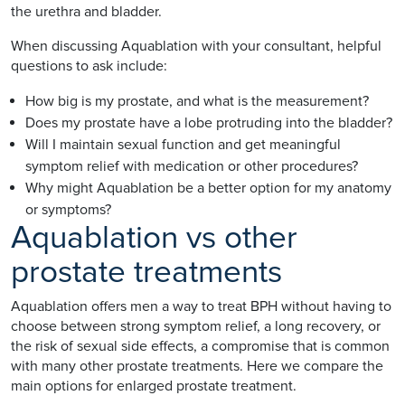
the urethra and bladder.
When discussing Aquablation with your consultant, helpful
questions to ask include:
How big is my prostate, and what is the measurement?
Does my prostate have a lobe protruding into the bladder?
Will I maintain sexual function and get meaningful
symptom relief with medication or other procedures?
Why might Aquablation be a better option for my anatomy
or symptoms?
Aquablation vs other
prostate treatments
Aquablation offers men a way to treat BPH without having to
choose between strong symptom relief, a long recovery, or
the risk of sexual side effects, a compromise that is common
with many other prostate treatments. Here we compare the
main options for enlarged prostate treatment.