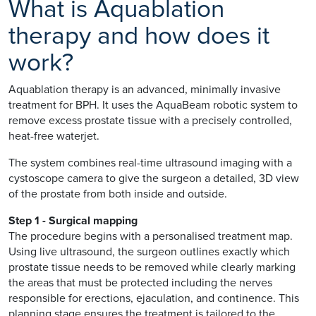
What is Aquablation
therapy and how does it
work?
Aquablation therapy is an advanced, minimally invasive
treatment for BPH. It uses the AquaBeam robotic system to
remove excess prostate tissue with a precisely controlled,
heat-free waterjet.
The system combines real-time ultrasound imaging with a
cystoscope camera to give the surgeon a detailed, 3D view
of the prostate from both inside and outside.
Step 1 - Surgical mapping
The procedure begins with a personalised treatment map.
Using live ultrasound, the surgeon outlines exactly which
prostate tissue needs to be removed while clearly marking
the areas that must be protected including the nerves
responsible for erections, ejaculation, and continence. This
planning stage ensures the treatment is tailored to the