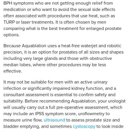
BPH symptoms who are not getting enough relief from
medication or who want to avoid the sexual side effects
often associated with procedures that use heat, such as
TURP or laser treatments. It is often chosen by men
comparing what is the best treatment for enlarged prostate
options.
Because Aquablation uses a heat-free waterjet and robotic
precision, it is an option for prostates of all sizes and shapes
including very large glands and those with obstructive
median lobes, where other procedures may be less
effective.
It may not be suitable for men with an active urinary
infection or significantly impaired kidney function, and a
consultant assessment is essential to confirm safety and
suitability. Before recommending Aquablation, your urologist
will usually carry out a full pre-operative assessment, which
may include an IPSS symptom score, uroflowmetry to
measure urine flow,
ultrasound
to assess prostate size and
bladder emptying, and sometimes
cystoscopy
to look inside