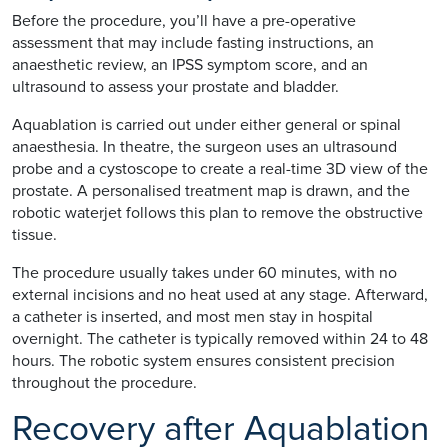
Before the procedure, you’ll have a pre-operative
assessment that may include fasting instructions, an
anaesthetic review, an IPSS symptom score, and an
ultrasound to assess your prostate and bladder.
Aquablation is carried out under either general or spinal
anaesthesia. In theatre, the surgeon uses an ultrasound
probe and a cystoscope to create a real-time 3D view of the
prostate. A personalised treatment map is drawn, and the
robotic waterjet follows this plan to remove the obstructive
tissue.
The procedure usually takes under 60 minutes, with no
external incisions and no heat used at any stage. Afterward,
a catheter is inserted, and most men stay in hospital
overnight. The catheter is typically removed within 24 to 48
hours. The robotic system ensures consistent precision
throughout the procedure.
Recovery after Aquablation