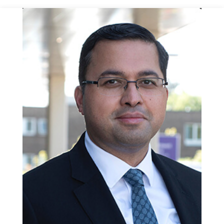
the WATER trial shows durable symptom improvement
comparable to TURP, with fewer sexual side effects. As with
all BPH treatments, symptoms may return over time, but
retreatment rates are low.