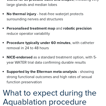
large glands and median lobes
No thermal injury
- heat-free waterjet protects
surrounding nerves and structures
Personalised treatment map
and
robotic precision
reduce operator variability
Procedure typically under 60 minutes
, with catheter
removal in 24 to 48 hours
NICE-endorsed
as a standard treatment option, with 5-
year WATER trial data confirming durable results
Supported by the Elterman meta-analysis
- showing
strong functional outcomes and high rates of sexual
function preservation
What to expect during the
Aquablation procedure