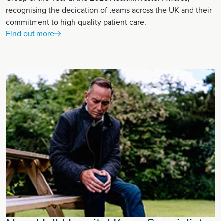
recognising the dedication of teams across the UK and their
commitment to high-quality patient care.
Find out more