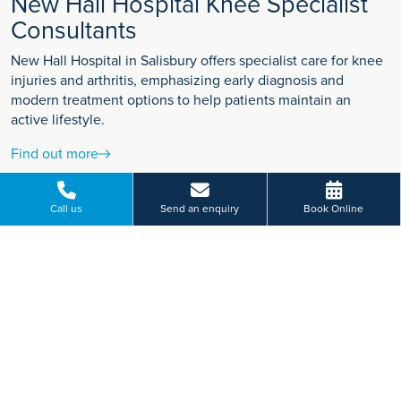
New Hall Hospital Knee Specialist
Consultants
New Hall Hospital in Salisbury offers specialist care for knee
injuries and arthritis, emphasizing early diagnosis and
modern treatment options to help patients maintain an
active lifestyle.
Find out more
Call us
Send an enquiry
Book Online
VIEW MORE
Paying for yourself?
Get in touch