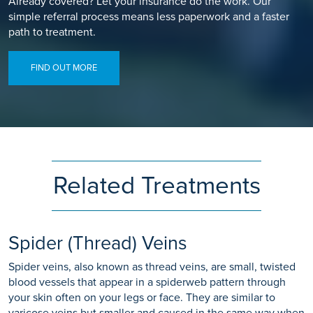
Already covered? Let your insurance do the work. Our
simple referral process means less paperwork and a faster
path to treatment.
FIND OUT MORE
Related Treatments
Spider (Thread) Veins
Spider veins, also known as thread veins, are small, twisted
blood vessels that appear in a spiderweb pattern through
your skin often on your legs or face. They are similar to
varicose veins but smaller and caused in the same way when