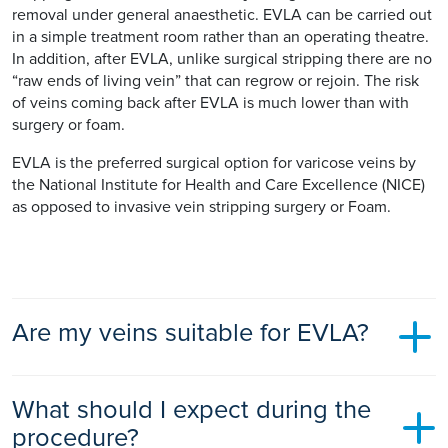
removal under general anaesthetic. EVLA can be carried out
in a simple treatment room rather than an operating theatre.
In addition, after EVLA, unlike surgical stripping there are no
“raw ends of living vein” that can regrow or rejoin. The risk
of veins coming back after EVLA is much lower than with
surgery or foam.
EVLA is the preferred surgical option for varicose veins by
the National Institute for Health and Care Excellence (NICE)
as opposed to invasive vein stripping surgery or Foam.
Are my veins suitable for EVLA?
Most patients have varicose veins that are suitable for EVLA
What should I expect during the
as the technique is versatile and can treat both primary and
recurrent veins. It does not however treat all the superficial
procedure?