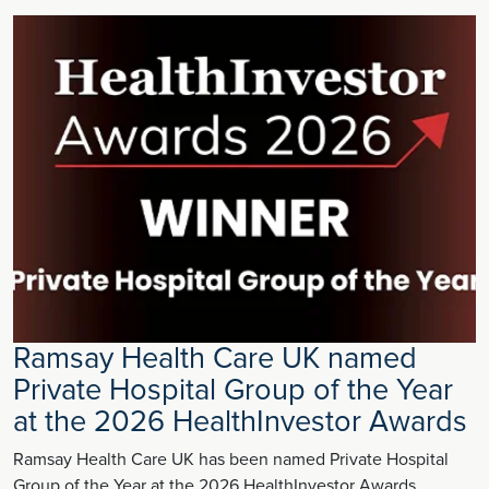
Ramsay Health Care UK named
Private Hospital Group of the Year
at the 2026 HealthInvestor Awards
Ramsay Health Care UK has been named Private Hospital
Group of the Year at the 2026 HealthInvestor Awards,