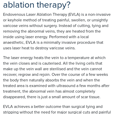
ablation therapy?
Endovenous Laser Ablation Therapy (EVLA) is a non-invasive
or keyhole method of treating painful, swollen, or unsightly
varicose veins without surgery. Instead of cutting, tying and
removing the abnormal veins, they are heated from the
inside using laser energy. Performed with a local
anaesthetic, EVLA is a minimally invasive procedure that
uses laser heat to destroy varicose veins.
The laser energy heats the vein to a temperature at which
the vein closes and is cauterised. All the living cells that
make up the vein wall are sterilised and the vein cannot
recover, regrow and rejoin. Over the course of a few weeks
the body then naturally absorbs the vein and when the
treated area is examined with ultrasound a few months after
treatment, the abnormal vein has almost completely
disappeared, there is just a small amount of scar tissue.
EVLA achieves a better outcome than surgical tying and
stripping without the need for major surgical cuts and painful