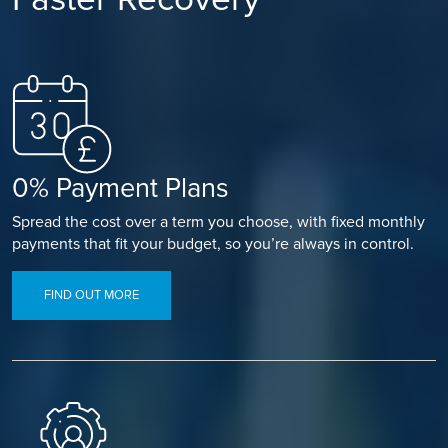
0% Payment Plans
Spread the cost over a term you choose, with fixed monthly
payments that fit your budget, so you’re always in control.
FIND OUT MORE