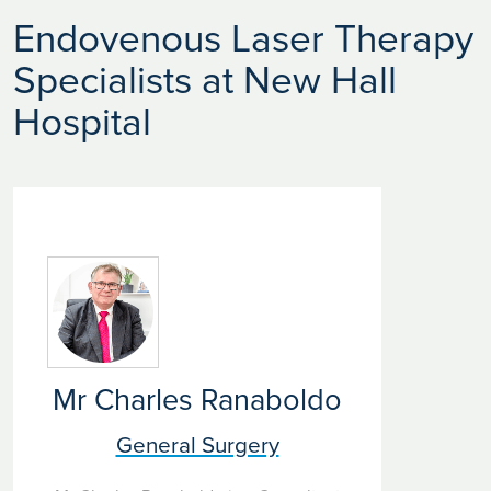
Endovenous Laser Therapy
Specialists at New Hall
Hospital
Mr Charles Ranaboldo
General Surgery