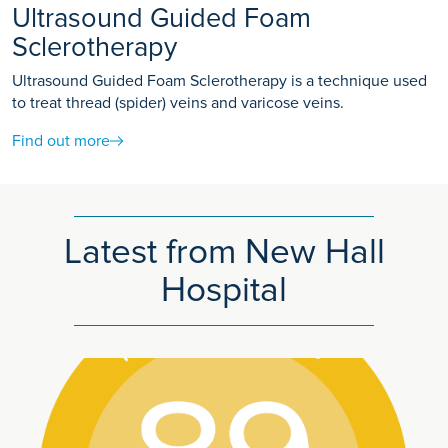
Ultrasound Guided Foam
Sclerotherapy
Ultrasound Guided Foam Sclerotherapy is a technique used
to treat thread (spider) veins and varicose veins.
Find out more
Latest from New Hall
Hospital