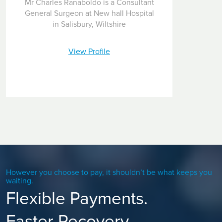
Mr Charles Ranaboldo is a Consultant
General Surgeon at New hall Hospital
in Salisbury, Wiltshire
View Profile
However you choose to pay, it shouldn’t be what keeps you
waiting.
Flexible Payments.
Faster Recovery