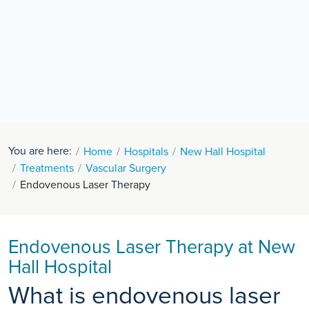
You are here:
Home
Hospitals
New Hall Hospital
Treatments
Vascular Surgery
Endovenous Laser Therapy
Endovenous Laser Therapy at New
Hall Hospital
What is endovenous laser