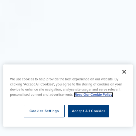
We use cookies to help provide the best experience on our website. By
clicking “Accept All Cookies”, you agree to the storing of cookies on your
device to enhance site navigation, analyse site usage, and serve relevant
personalised content and advertisements.
Read Our Cookie Policy
Cookies Settings
Accept All Cookies