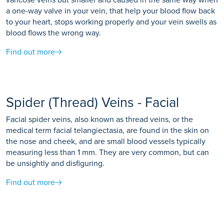
a one-way valve in your vein, that help your blood flow back
to your heart, stops working properly and your vein swells as
blood flows the wrong way.
Find out more
Spider (Thread) Veins - Facial
Facial spider veins, also known as thread veins, or the
medical term facial telangiectasia, are found in the skin on
the nose and cheek, and are small blood vessels typically
measuring less than 1 mm. They are very common, but can
be unsightly and disfiguring.
Find out more