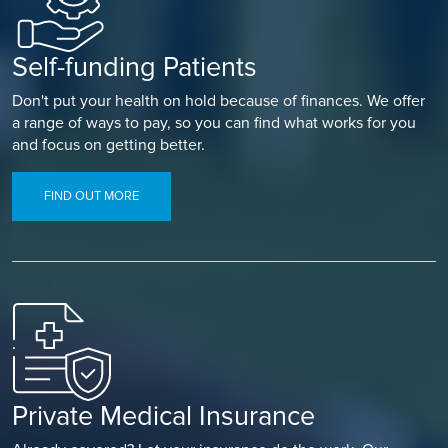
Self-funding Patients
Don't put your health on hold because of finances. We offer
a range of ways to pay, so you can find what works for you
and focus on getting better.
FIND OUT MORE
Private Medical Insurance