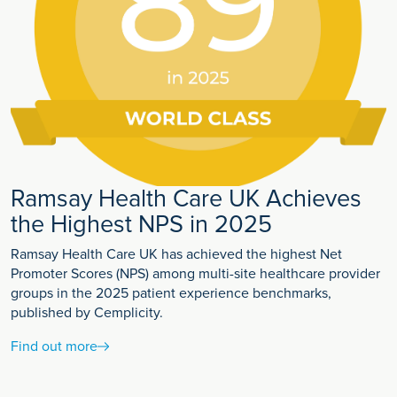
Ramsay Health Care UK Achieves
the Highest NPS in 2025
Ramsay Health Care UK has achieved the highest Net
Promoter Scores (NPS) among multi-site healthcare provider
groups in the 2025 patient experience benchmarks,
published by Cemplicity.
Find out more