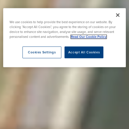
We use cookies to help provide the best experience on our website. By
clicking “Accept All Cookies”, you agree to the storing of cookies on your
device to enhance site navigation, analyse site usage, and serve relevant
personalised content and advertisements.
Read Our Cookie Policy
Cookies Settings
Accept All Cookies