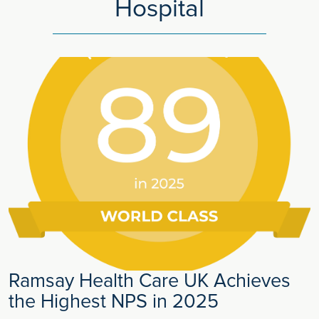
Hospital
Ramsay Health Care UK Achieves
the Highest NPS in 2025