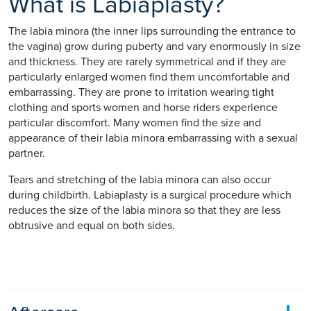
What is Labiaplasty?
The labia minora (the inner lips surrounding the entrance to
the vagina) grow during puberty and vary enormously in size
and thickness. They are rarely symmetrical and if they are
particularly enlarged women find them uncomfortable and
embarrassing. They are prone to irritation wearing tight
clothing and sports women and horse riders experience
particular discomfort. Many women find the size and
appearance of their labia minora embarrassing with a sexual
partner.
Tears and stretching of the labia minora can also occur
during childbirth. Labiaplasty is a surgical procedure which
reduces the size of the labia minora so that they are less
obtrusive and equal on both sides.