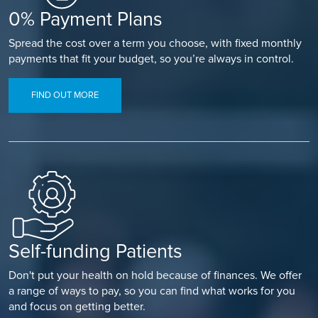
0% Payment Plans
Spread the cost over a term you choose, with fixed monthly
payments that fit your budget, so you’re always in control.
FIND OUT MORE
Self-funding Patients
Don't put your health on hold because of finances. We offer
a range of ways to pay, so you can find what works for you
and focus on getting better.