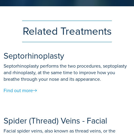
Related Treatments
Septorhinoplasty
Septorhinoplasty performs the two procedures, septoplasty
and rhinoplasty, at the same time to improve how you
breathe through your nose and its appearance.
Find out more
Spider (Thread) Veins - Facial
Facial spider veins, also known as thread veins, or the