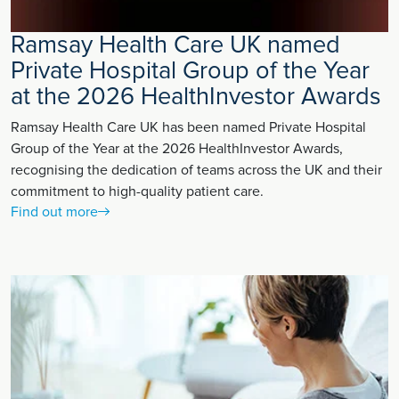
Ramsay Health Care UK named
Private Hospital Group of the Year
at the 2026 HealthInvestor Awards
Ramsay Health Care UK has been named Private Hospital
Group of the Year at the 2026 HealthInvestor Awards,
recognising the dedication of teams across the UK and their
commitment to high-quality patient care.
Find out more