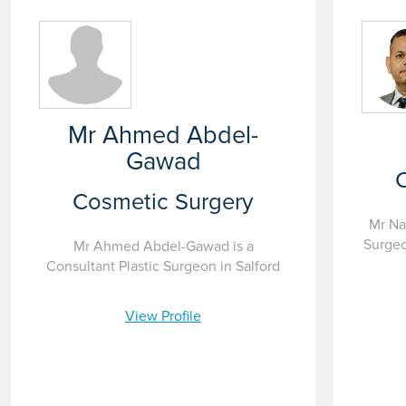
Mr Ahmed Abdel-
Gawad
Cosmetic Surgery
Mr Na
Surgeo
Mr Ahmed Abdel-Gawad is a
Consultant Plastic Surgeon in Salford
View Profile