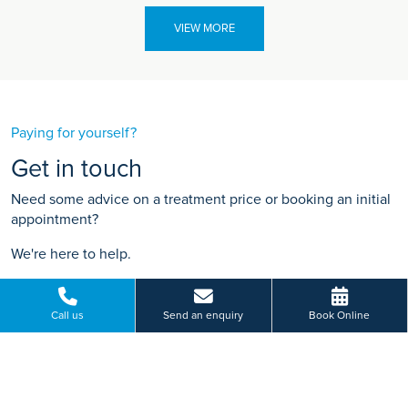
VIEW MORE
Paying for yourself?
Get in touch
Need some advice on a treatment price or booking an initial
appointment?
We're here to help.
19 Lancaster Road, Salford, Greater Manchester
01612 410 136
Call us
Send an enquiry
Book Online
BOOK ONLINE