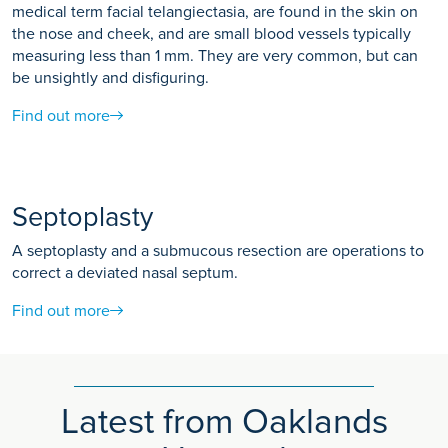
medical term facial telangiectasia, are found in the skin on
the nose and cheek, and are small blood vessels typically
measuring less than 1 mm. They are very common, but can
be unsightly and disfiguring.
Find out more
Septoplasty
A septoplasty and a submucous resection are operations to
correct a deviated nasal septum.
Find out more
Latest from Oaklands