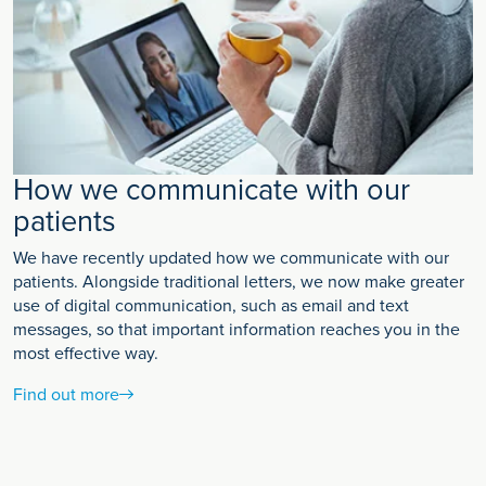
How we communicate with our
patients
We have recently updated how we communicate with our
patients. Alongside traditional letters, we now make greater
use of digital communication, such as email and text
messages, so that important information reaches you in the
most effective way.
Find out more