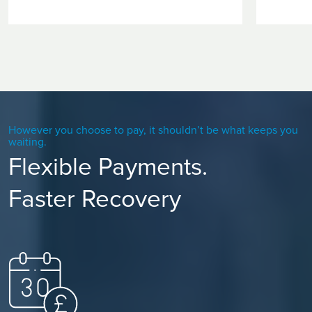
However you choose to pay, it shouldn’t be what keeps you
waiting.
Flexible Payments.
Faster Recovery