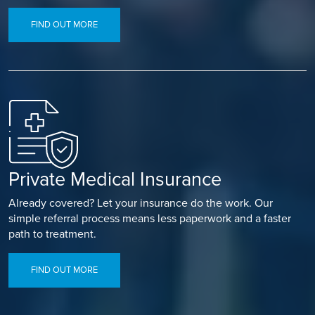
FIND OUT MORE
Private Medical Insurance
Already covered? Let your insurance do the work. Our
simple referral process means less paperwork and a faster
path to treatment.
FIND OUT MORE