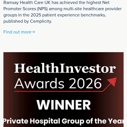
Ramsay Health Care UK has achieved the highest Net
Promoter Scores (NPS) among multi-site healthcare provider
groups in the 2025 patient experience benchmarks,
published by Cemplicity.
Find out more