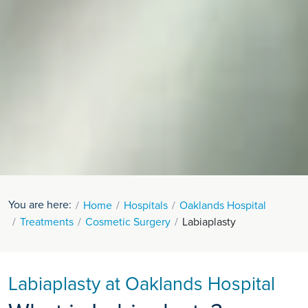
You are here:
Home
Hospitals
Oaklands Hospital
Treatments
Cosmetic Surgery
Labiaplasty
Labiaplasty at Oaklands Hospital