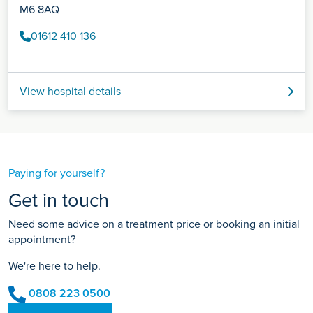
M6 8AQ
01612 410 136
View hospital details
Paying for yourself?
Get in touch
Need some advice on a treatment price or booking an initial
appointment?
We're here to help.
0808 223 0500