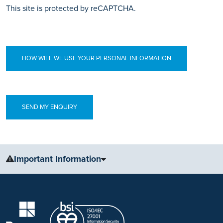
This site is protected by reCAPTCHA.
HOW WILL WE USE YOUR PERSONAL INFORMATION
Important Information
The information, including but not limited to, text, graphics, images
and other material, contained on this website is for educational
purposes only and not intended to be a substitute for medical
advice, diagnosis or treatment. Always seek the advice of your