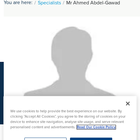
You are here:
Specialists
Mr Ahmed Abdel-Gawad
K
We use cookies to help provide the best experience on our website. By
clicking “Accept All Cookies”, you agree to the storing of cookies on your
device to enhance site navigation, analyse site usage, and serve relevant
personalised content and advertisements.
Read Our Cookie Policy