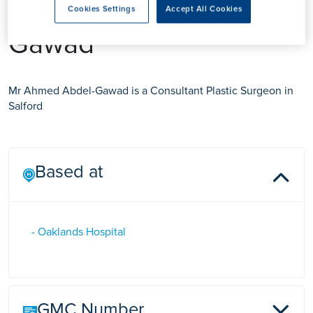
Mr Ahmed Abdel-
Cookies Settings
Accept All Cookies
Gawad
Mr Ahmed Abdel-Gawad is a Consultant Plastic Surgeon in
Salford
Based at
- Oaklands Hospital
GMC Number