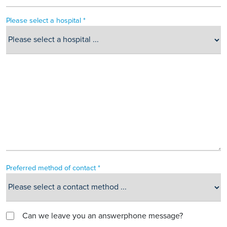
Please select a hospital *
Preferred method of contact *
Can we leave you an answerphone message?