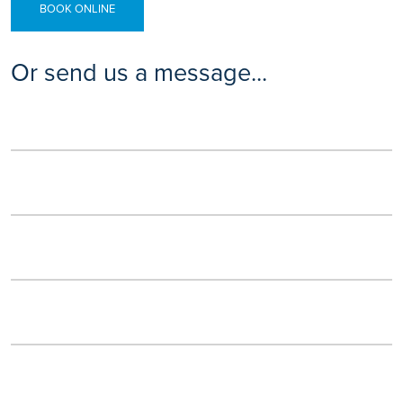
BOOK ONLINE
Or send us a message...