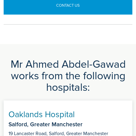
CONTACT US
Mr Ahmed Abdel-Gawad
works from the following
hospitals:
Oaklands Hospital
Salford, Greater Manchester
19 Lancaster Road, Salford, Greater Manchester