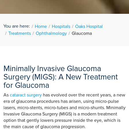
You are here:
Home
Hospitals
Oaks Hospital
Treatments
Ophthalmology
Glaucoma
Minimally Invasive Glaucoma
Surgery (MIGS): A New Treatment
for Glaucoma
As
cataract surgery
has evolved over the recent years, a new
era of glaucoma procedures has arisen, using micro-pulse
lasers, micro-stents, micro-tubes and micro-shunts. Minimally
Invasive Glaucoma Surgery (MIGS) is a modern treatment
option that gently lowers pressure inside the eye, which is
the main cause of glaucoma progression.