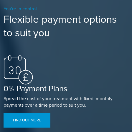
You're in control
Flexible payment options
to suit you
0% Payment Plans
Spread the cost of your treatment with fixed, monthly
payments over a time period to suit you.
FIND OUT MORE