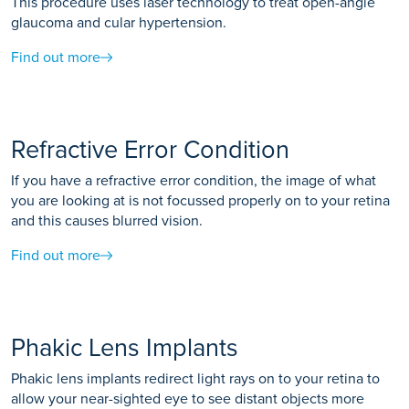
This procedure uses laser technology to treat open-angle
glaucoma and cular hypertension.
Find out more
Refractive Error Condition
If you have a refractive error condition, the image of what
you are looking at is not focussed properly on to your retina
and this causes blurred vision.
Find out more
Phakic Lens Implants
Phakic lens implants redirect light rays on to your retina to
allow your near-sighted eye to see distant objects more