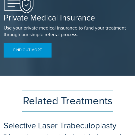
Private Medical Insurance
Use your private medical insurance to fund your treatment
through our simple referral process.
FIND OUT MORE
Related Treatments
Selective Laser Trabeculoplasty