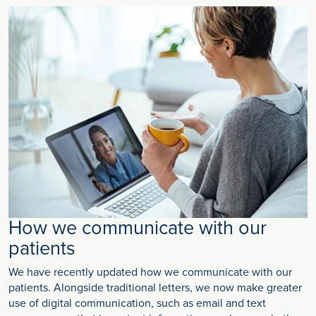
How we communicate with our
patients
We have recently updated how we communicate with our
patients. Alongside traditional letters, we now make greater
use of digital communication, such as email and text