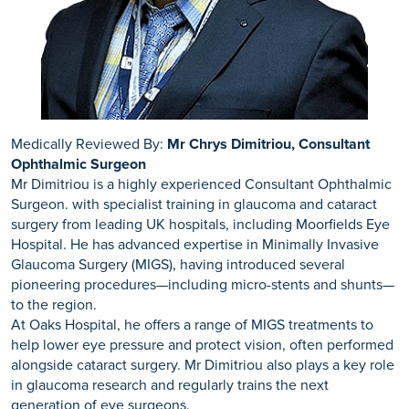
Here are Ramsay we treat patients with many eye
your prescription may have changed slightly from your pre-
conditions. Our skilled ophthalmologists use the best
surgery prescription.
practices and offer the latest treatments including eye
surgery based on your individual needs and diagnosis. We
commonly offer treatment for glaucoma to ensure that
patients don’t further lose their eyesight.
Medically Reviewed By:
Mr Chrys Dimitriou, Consultant
Ophthalmic Surgeon
Mr Dimitriou is a highly experienced Consultant Ophthalmic
Surgeon. with specialist training in glaucoma and cataract
surgery from leading UK hospitals, including Moorfields Eye
Hospital. He has advanced expertise in Minimally Invasive
Glaucoma Surgery (MIGS), having introduced several
pioneering procedures—including micro-stents and shunts—
to the region.
At Oaks Hospital, he offers a range of MIGS treatments to
help lower eye pressure and protect vision, often performed
alongside cataract surgery. Mr Dimitriou also plays a key role
in glaucoma research and regularly trains the next
generation of eye surgeons.