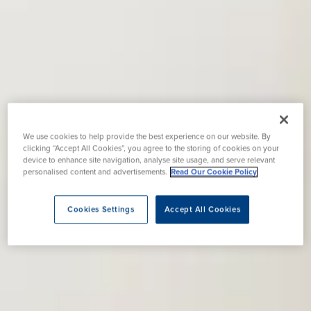
We use cookies to help provide the best experience on our website. By
clicking “Accept All Cookies”, you agree to the storing of cookies on your
device to enhance site navigation, analyse site usage, and serve relevant
personalised content and advertisements.
Read Our Cookie Policy
Cookies Settings
Accept All Cookies