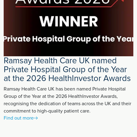
Ramsay Health Care UK named
Private Hospital Group of the Year
at the 2026 HealthInvestor Awards
Ramsay Health Care UK has been named Private Hospital
Group of the Year at the 2026 HealthInvestor Awards,
recognising the dedication of teams across the UK and their
commitment to high-quality patient care.
Find out more