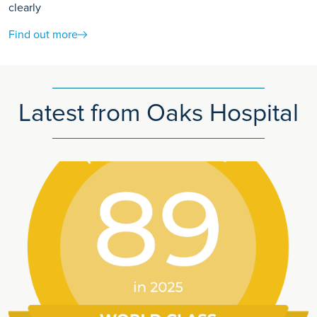
clearly
Find out more
Latest from Oaks Hospital