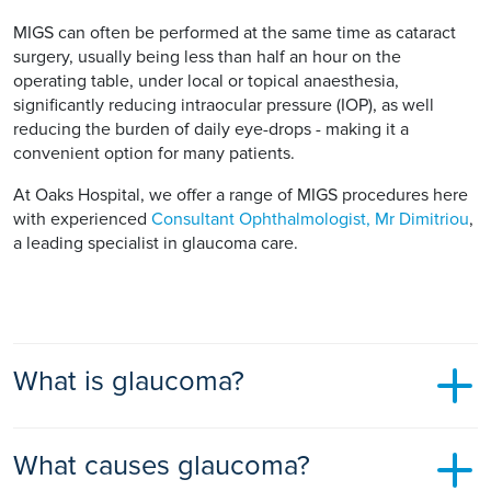
MIGS can often be performed at the same time as cataract
surgery, usually being less than half an hour on the
operating table, under local or topical anaesthesia,
significantly reducing intraocular pressure (IOP), as well
reducing the burden of daily eye-drops - making it a
convenient option for many patients.
At Oaks Hospital, we offer a range of MIGS procedures here
with experienced
Consultant Ophthalmologist, Mr Dimitriou
,
a leading specialist in glaucoma care.
What is glaucoma?
Glaucoma is an eye disorder where your optic nerve, which
What causes glaucoma?
connects your eye to your brain, is damaged by the pressure
of the fluid inside your eye.