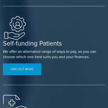
Self-funding Patients
We offer an alternative range of ways to pay, so you can
choose which one best suits you and your finances.
FIND OUT MORE