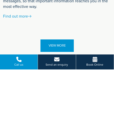
messages, so that important information reaches you in the
most effective way.
Find out more
VIEW MORE
Call us
Send an enquiry
Book Online
Paying for yourself?
Get in touch
Need some advice on a treatment price or booking an initial
appointment?
We're here to help.