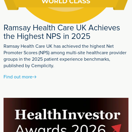
Ramsay Health Care UK Achieves
the Highest NPS in 2025
Ramsay Health Care UK has achieved the highest Net
Promoter Scores (NPS) among multi-site healthcare provider
groups in the 2025 patient experience benchmarks,
published by Cemplicity.
Find out more