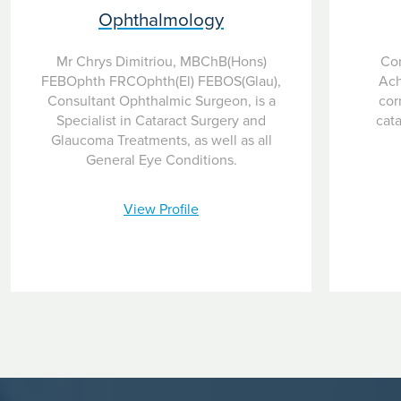
Ophthalmology
Mr Chrys Dimitriou, MBChB(Hons)
Con
FEBOphth FRCOphth(El) FEBOS(Glau),
Ach
Consultant Ophthalmic Surgeon, is a
cor
Specialist in Cataract Surgery and
cata
Glaucoma Treatments, as well as all
General Eye Conditions.
View Profile