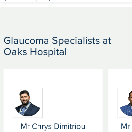
Glaucoma Specialists at
Oaks Hospital
Mr Chrys Dimitriou
Mr