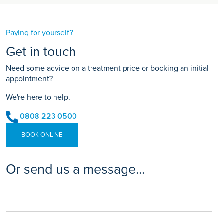
Paying for yourself?
Get in touch
Need some advice on a treatment price or booking an initial
appointment?
We're here to help.
0808 223 0500
BOOK ONLINE
Or send us a message...