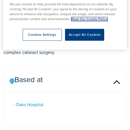
We use cookies to help provide the best experience on our website. By
clicking “Accept All Cookies”, you agree to the storing of cookies on your
device to enhance site navigation, analyse site usage, and serve relevant
Mr Mahmoud Radwan
personalised content and advertisements.
Read Our Cookie Policy
Cookies Settings
Accept All Cookies
Mr Mahmoud Radwan is a Consultant Ophthalmologist in
Essex who specialises in the management of glaucoma and
complex cataract surgery.
Based at
- Oaks Hospital