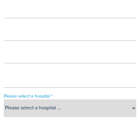
Please select a hospital *