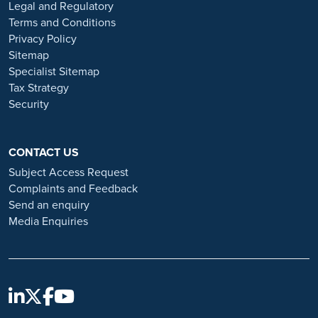
or organisations that approach you directly for remotely-based roles.
Legal and Regulatory
Always verify the authenticity of the job offer and be careful with
Terms and Conditions
whom you share your personal information. For more information
Privacy Policy
and advice on employment fraud, please visit:
Sitemap
https://www.ramsayhealth.co.uk/careers/recruitment-fraud
Specialist Sitemap
Tax Strategy
Security
CONTACT US
Subject Access Request
Complaints and Feedback
Send an enquiry
Media Enquiries