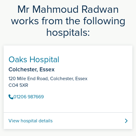
Mr Mahmoud Radwan
works from the following
hospitals:
Oaks Hospital
Colchester, Essex
120 Mile End Road, Colchester, Essex
CO4 5XR
01206 987669
View hospital details