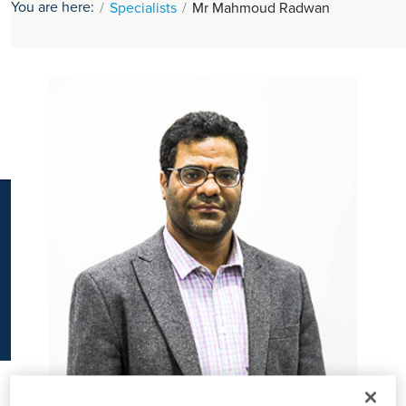
You are here:
Specialists
Mr Mahmoud Radwan
K