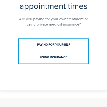
appointment times
Are you paying for your own treatment or
using private medical insurance?
Payment type
PAYING FOR YOURSELF
USING INSURANCE