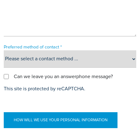
Preferred method of contact *
Can we leave you an answerphone message?
This site is protected by reCAPTCHA.
HOW WILL WE USE YOUR PERSONAL INFORMATION