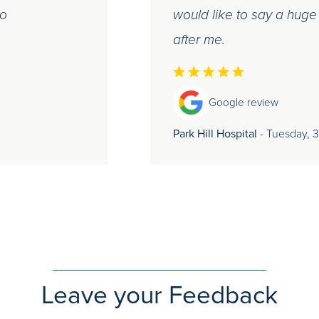
do
would like to say a huge
after me.
Google review
Park Hill Hospital
- Tuesday, 
Leave your Feedback