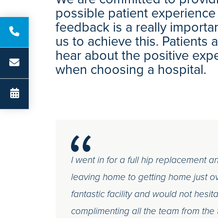
possible patient experience
feedback is a really importa
us to achieve this. Patients
hear about the positive exp
when choosing a hospital.
I went in for a full hip replacement 
leaving home to getting home just o
fantastic facility and would not hesita
complimenting all the team from the 