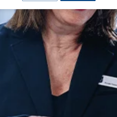
urgery
urgery
Wrist Surgery
Endoscopy
eatment