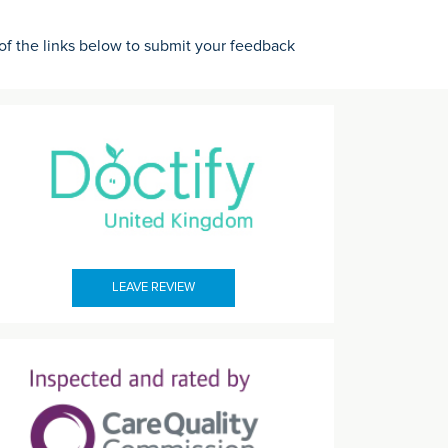
 of the links below to submit your feedback
LEAVE REVIEW