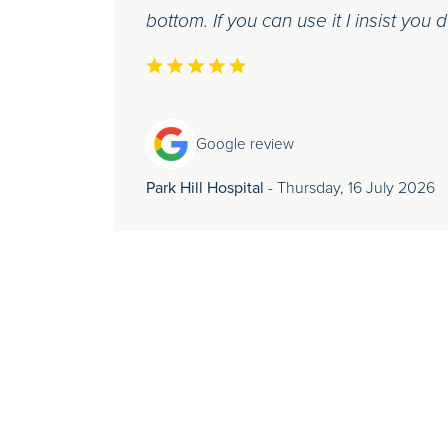
bottom. If you can use it I insist you 
Google review
Park Hill Hospital
- Thursday, 16 July 2026