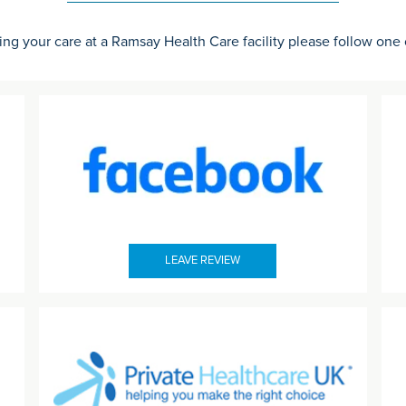
ing your care at a Ramsay Health Care facility please follow one
LEAVE REVIEW