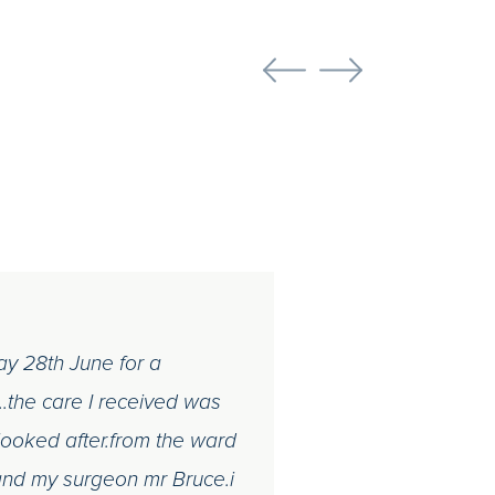
day 28th June for a
.the care I received was
 looked after.from the ward
f and my surgeon mr Bruce.i