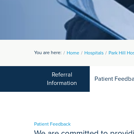
You are here:
Home
Hospitals
Park Hill Ho
Referral
Patient Feedb
Information
Patient Feedback
We are committed to providi