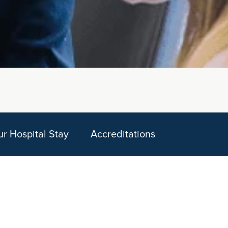
ur Hospital Stay
Accreditations