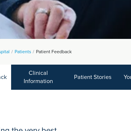
spital
Patients
Patient Feedback
Clinical
ack
Patient Stories
Yo
Information
ng the very best