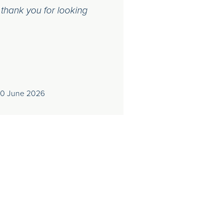
 thank you for looking
30 June 2026