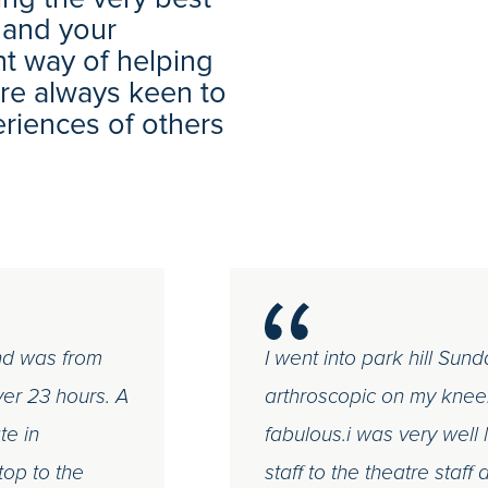
 and your
nt way of helping
 are always keen to
eriences of others
and was from
I went into park hill Sun
ver 23 hours. A
arthroscopic on my knee.
te in
fabulous.i was very well
top to the
staff to the theatre staf