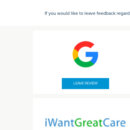
If you would like to leave feedback regard
LEAVE REVIEW