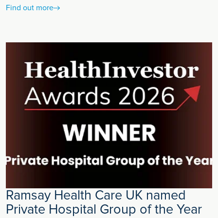
Find out more
Ramsay Health Care UK named
Private Hospital Group of the Year