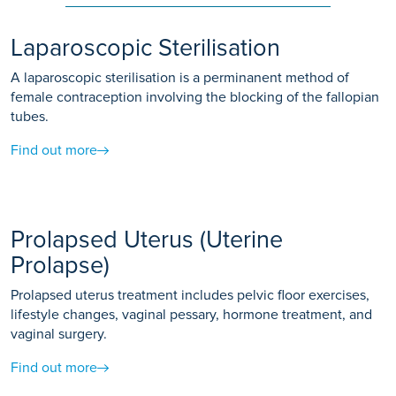
Laparoscopic Sterilisation
A laparoscopic sterilisation is a perminanent method of
female contraception involving the blocking of the fallopian
tubes.
Find out more
Prolapsed Uterus (Uterine
Prolapse)
Prolapsed uterus treatment includes pelvic floor exercises,
lifestyle changes, vaginal pessary, hormone treatment, and
vaginal surgery.
Find out more