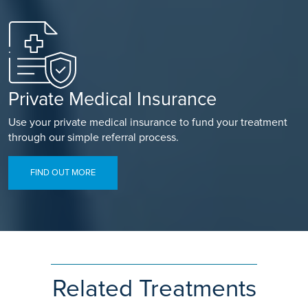
Private Medical Insurance
Use your private medical insurance to fund your treatment
through our simple referral process.
FIND OUT MORE
Related Treatments