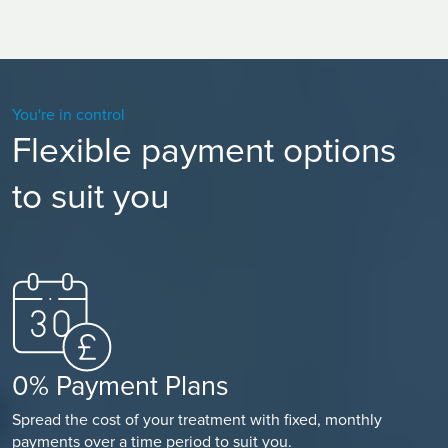
often being tired can make you more emotional. Allow
yourself time to recover and for your body to heal itself.
You're in control
Flexible payment options
to suit you
0% Payment Plans
Spread the cost of your treatment with fixed, monthly
payments over a time period to suit you.