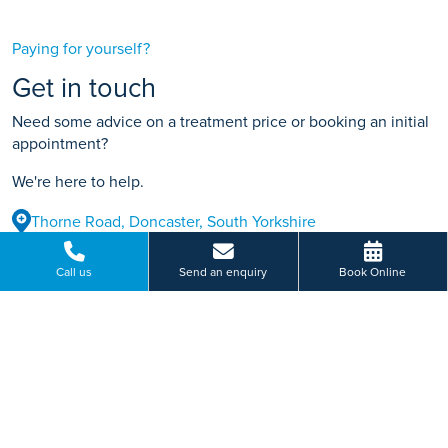
Paying for yourself?
Get in touch
Need some advice on a treatment price or booking an initial
appointment?
We're here to help.
Thorne Road, Doncaster, South Yorkshire
01462 410 002
Call us
Send an enquiry
Book Online
BOOK ONLINE
Or send us a message...