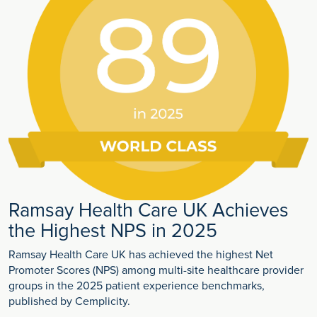
Ramsay Health Care UK Achieves
the Highest NPS in 2025
Ramsay Health Care UK has achieved the highest Net
Promoter Scores (NPS) among multi-site healthcare provider
groups in the 2025 patient experience benchmarks,
published by Cemplicity.