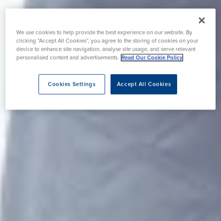
We use cookies to help provide the best experience on our website. By
clicking “Accept All Cookies”, you agree to the storing of cookies on your
device to enhance site navigation, analyse site usage, and serve relevant
personalised content and advertisements.
Read Our Cookie Policy
Cookies Settings
Accept All Cookies