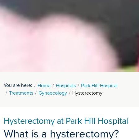
You are here:
Home
Hospitals
Park Hill Hospital
Treatments
Gynaecology
Hysterectomy
Hysterectomy at Park Hill Hospital
What is a hysterectomy?