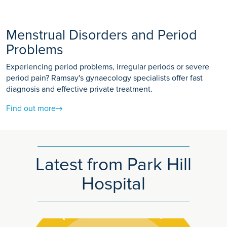
Menstrual Disorders and Period
Problems
Experiencing period problems, irregular periods or severe
period pain? Ramsay's gynaecology specialists offer fast
diagnosis and effective private treatment.
Find out more
Latest from Park Hill
Hospital