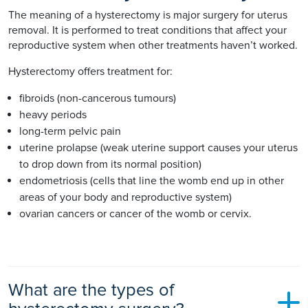
The meaning of a hysterectomy is major surgery for uterus
removal. It is performed to treat conditions that affect your
reproductive system when other treatments haven’t worked.
Hysterectomy offers treatment for:
fibroids (non-cancerous tumours)
heavy periods
long-term pelvic pain
uterine prolapse (weak uterine support causes your uterus
to drop down from its normal position)
endometriosis (cells that line the womb end up in other
areas of your body and reproductive system)
ovarian cancers or cancer of the womb or cervix.
What are the types of