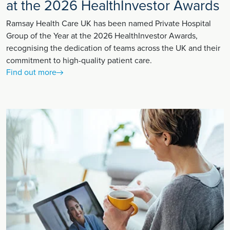
at the 2026 HealthInvestor Awards
Ramsay Health Care UK has been named Private Hospital
Group of the Year at the 2026 HealthInvestor Awards,
recognising the dedication of teams across the UK and their
commitment to high-quality patient care.
Find out more