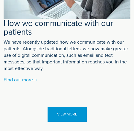
How we communicate with our
patients
We have recently updated how we communicate with our
patients. Alongside traditional letters, we now make greater
use of digital communication, such as email and text
messages, so that important information reaches you in the
most effective way.
Find out more
VIEW MORE