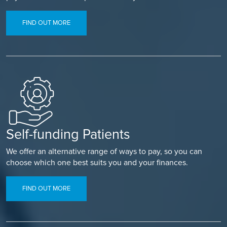
FIND OUT MORE
Self-funding Patients
We offer an alternative range of ways to pay, so you can
choose which one best suits you and your finances.
FIND OUT MORE