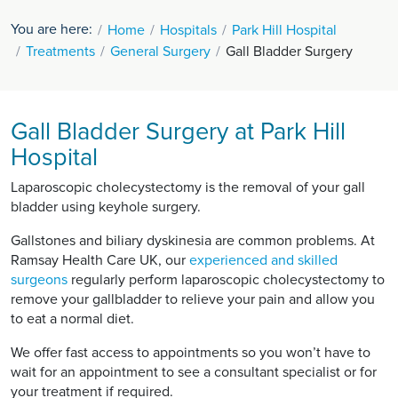
You are here:
Home
Hospitals
Park Hill Hospital
Treatments
General Surgery
Gall Bladder Surgery
Gall Bladder Surgery at Park Hill
Hospital
Laparoscopic cholecystectomy is the removal of your gall
bladder using keyhole surgery.
Gallstones and biliary dyskinesia are common problems. At
Ramsay Health Care UK, our
experienced and skilled
surgeons
regularly perform laparoscopic cholecystectomy to
remove your gallbladder to relieve your pain and allow you
to eat a normal diet.
We offer fast access to appointments so you won’t have to
wait for an appointment to see a consultant specialist or for
your treatment if required.