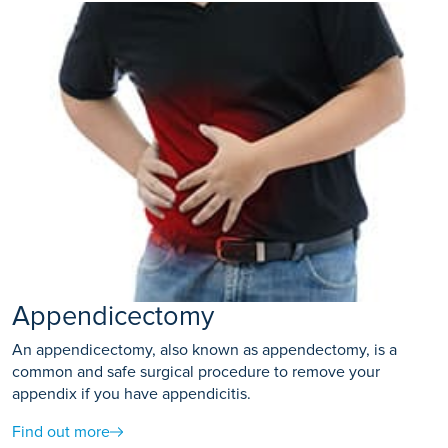
Appendicectomy
An appendicectomy, also known as appendectomy, is a
common and safe surgical procedure to remove your
appendix if you have appendicitis.
Find out more