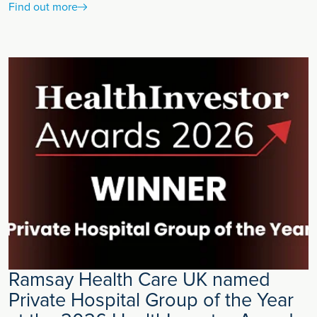
Find out more
Ramsay Health Care UK named
Private Hospital Group of the Year