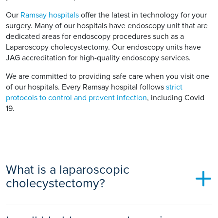
Our
Ramsay hospitals
offer the latest in technology for your
surgery. Many of our hospitals have endoscopy unit that are
dedicated areas for endoscopy procedures such as a
Laparoscopy cholecystectomy. Our endoscopy units have
JAG accreditation for high-quality endoscopy services.
We are committed to providing safe care when you visit one
of our hospitals. Every Ramsay hospital follows
strict
protocols to control and prevent infection
, including Covid
19.
What is a laparoscopic
cholecystectomy?
Laparoscopic means keyhole or minimally invasive surgery