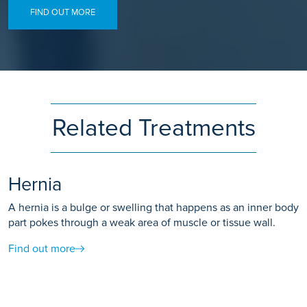
FIND OUT MORE
Related Treatments
Hernia
A hernia is a bulge or swelling that happens as an inner body
part pokes through a weak area of muscle or tissue wall.
Find out more