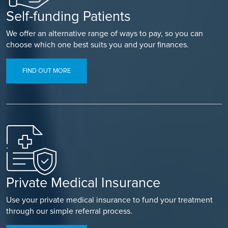
Self-funding Patients
We offer an alternative range of ways to pay, so you can
choose which one best suits you and your finances.
FIND OUT MORE
Private Medical Insurance
Use your private medical insurance to fund your treatment
through our simple referral process.