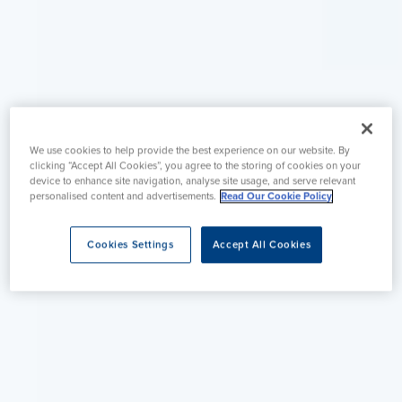
We use cookies to help provide the best experience on our website. By
clicking “Accept All Cookies”, you agree to the storing of cookies on your
device to enhance site navigation, analyse site usage, and serve relevant
personalised content and advertisements.
Read Our Cookie Policy
Cookies Settings
Accept All Cookies