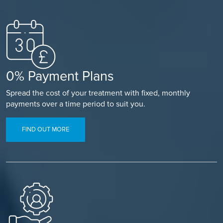
0% Payment Plans
Spread the cost of your treatment with fixed, monthly
payments over a time period to suit you.
FIND OUT MORE