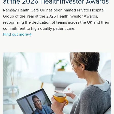
at the 2026 HealthInvestor Awards
Ramsay Health Care UK has been named Private Hospital
Group of the Year at the 2026 HealthInvestor Awards,
recognising the dedication of teams across the UK and their
commitment to high-quality patient care.
Find out more