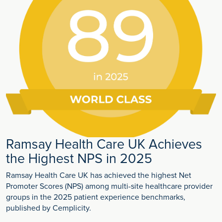
Ramsay Health Care UK Achieves
the Highest NPS in 2025
Ramsay Health Care UK has achieved the highest Net
Promoter Scores (NPS) among multi-site healthcare provider
groups in the 2025 patient experience benchmarks,
published by Cemplicity.