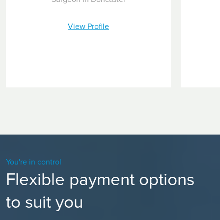
View Profile
You're in control
Flexible payment options
to suit you