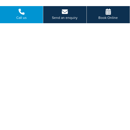
Paying for yourself?
Call us
Send an enquiry
Book Online
Get in touch
Need some advice on a treatment price or booking an initial
appointment?
We're here to help.
Thorne Road, Doncaster, South Yorkshire
01462 410 002
BOOK ONLINE
Or send us a message...