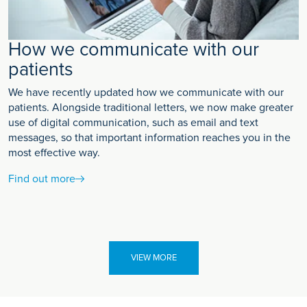
How we communicate with our
patients
We have recently updated how we communicate with our
patients. Alongside traditional letters, we now make greater
use of digital communication, such as email and text
messages, so that important information reaches you in the
most effective way.
Find out more
VIEW MORE