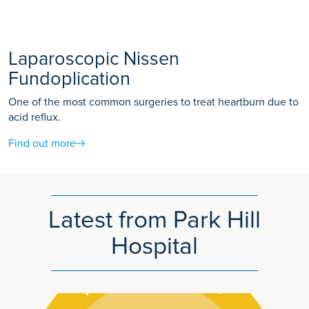
Laparoscopic Nissen
Fundoplication
One of the most common surgeries to treat heartburn due to
acid reflux.
Find out more
Latest from Park Hill
Hospital