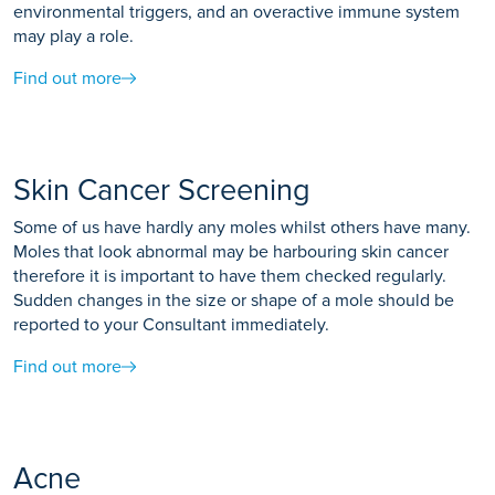
environmental triggers, and an overactive immune system
may play a role.
Find out more
Skin Cancer Screening
Some of us have hardly any moles whilst others have many.
Moles that look abnormal may be harbouring skin cancer
therefore it is important to have them checked regularly.
Sudden changes in the size or shape of a mole should be
reported to your Consultant immediately.
Find out more
Acne