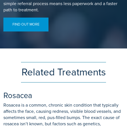
simple referral process means less paperwork and a faster
path to treatment.
FIND OUT MORE
Related Treatments
Rosacea
Rosacea is a common, chronic skin condition that typically
affects the face, causing redness, visible blood vessels, and
sometimes small, red, pus-filled bumps. The exact cause of
rosacea isn’t known, but factors such as genetics,