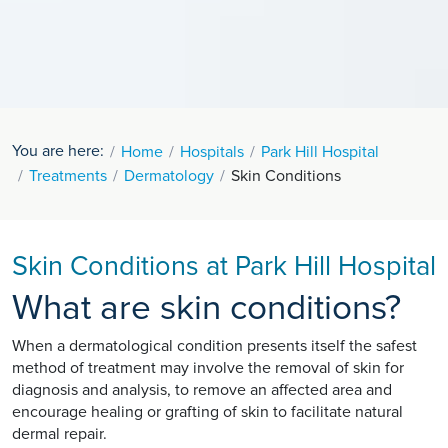
You are here:
Home
Hospitals
Park Hill Hospital
Treatments
Dermatology
Skin Conditions
Skin Conditions at Park Hill Hospital
What are skin conditions?
When a dermatological condition presents itself the safest
method of treatment may involve the removal of skin for
diagnosis and analysis, to remove an affected area and
encourage healing or grafting of skin to facilitate natural
dermal repair.