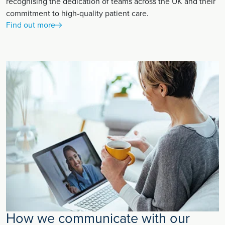
recognising the dedication of teams across the UK and their
commitment to high-quality patient care.
Find out more
How we communicate with our