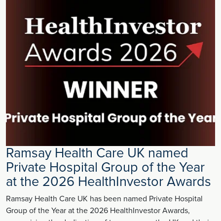
Ramsay Health Care UK named
Private Hospital Group of the Year
at the 2026 HealthInvestor Awards
Ramsay Health Care UK has been named Private Hospital
Group of the Year at the 2026 HealthInvestor Awards,