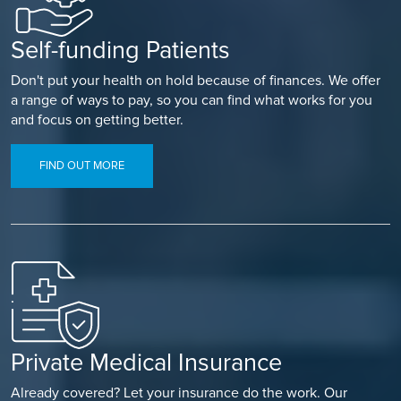
Self-funding Patients
Don't put your health on hold because of finances. We offer
a range of ways to pay, so you can find what works for you
and focus on getting better.
FIND OUT MORE
Private Medical Insurance
Already covered? Let your insurance do the work. Our