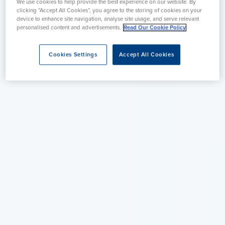
We use cookies to help provide the best experience on our website. By
clicking “Accept All Cookies”, you agree to the storing of cookies on your
device to enhance site navigation, analyse site usage, and serve relevant
personalised content and advertisements.
Read Our Cookie Policy
Cookies Settings
Accept All Cookies