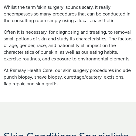
Whilst the term 'skin surgery' sounds scary, it really
encompasses so many procedures that can be conducted in
the consulting room simply using a local anaesthetic.
Often it is necessary, for diagnosing and treating, to removal
small potions of skin and study its characteristics. The factors
of age, gender, race, and nationality all impact on the
characteristics of our skin, as well as our eating habits,
exercise routines, and exposure to environmental elements.
At Ramsay Health Care, our skin surgery procedures include
punch biopsy, shave biopsy, curettage/cautery, excisions,
flap repair, and skin grafts.