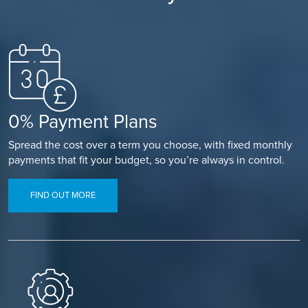
0% Payment Plans
Spread the cost over a term you choose, with fixed monthly
payments that fit your budget, so you’re always in control.
FIND OUT MORE