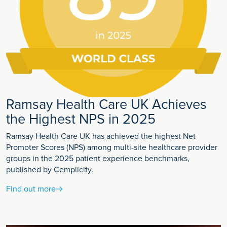
Ramsay Health Care UK Achieves
the Highest NPS in 2025
Ramsay Health Care UK has achieved the highest Net
Promoter Scores (NPS) among multi-site healthcare provider
groups in the 2025 patient experience benchmarks,
published by Cemplicity.
Find out more