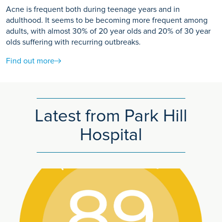
Acne is frequent both during teenage years and in
adulthood. It seems to be becoming more frequent among
adults, with almost 30% of 20 year olds and 20% of 30 year
olds suffering with recurring outbreaks.
Find out more
Latest from Park Hill
Hospital