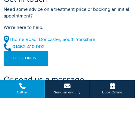
Need some advice on a treatment price or booking an initial
appointment?
We're here to help.
Thorne Road, Doncaster, South Yorkshire
01462 410 002
BOOK ONLINE
Or send us a message...
Call us
Send an enquiry
Book Online