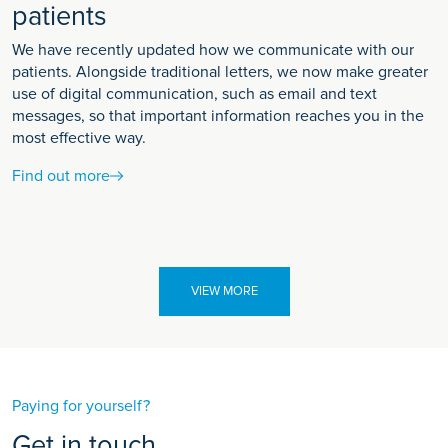
patients
We have recently updated how we communicate with our
patients. Alongside traditional letters, we now make greater
use of digital communication, such as email and text
messages, so that important information reaches you in the
most effective way.
Find out more
VIEW MORE
Paying for yourself?
Get in touch