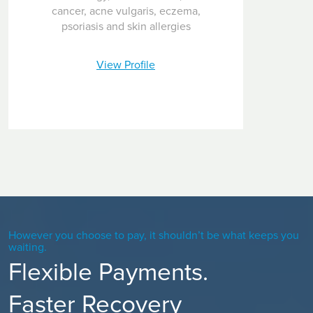
cancer, acne vulgaris, eczema,
psoriasis and skin allergies
View Profile
However you choose to pay, it shouldn’t be what keeps you
waiting.
Flexible Payments.
Faster Recovery