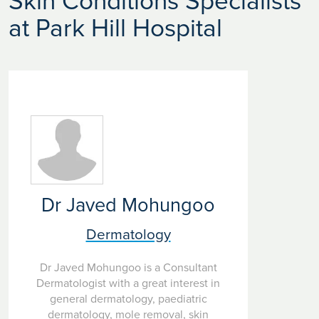
Skin Conditions Specialists
at Park Hill Hospital
Dr Javed Mohungoo
Dermatology
Dr Javed Mohungoo is a Consultant
Dermatologist with a great interest in
general dermatology, paediatric
dermatology, mole removal, skin