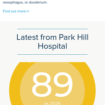
oesophagus, or duodenum.
Find out more
Latest from Park Hill
Hospital