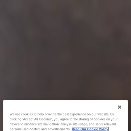
We use cookies to help provide the best experience on our website. By
clicking “Accept All Cookies”, you agree to the storing of cookies on your
device to enhance site navigation, analyse site usage, and serve relevant
personalised content and advertisements.
Read Our Cookie Policy