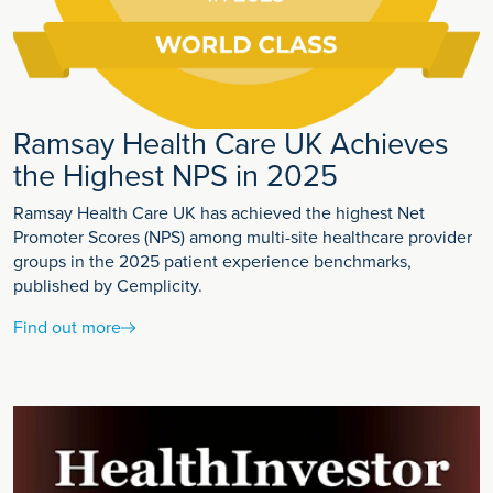
Ramsay Health Care UK Achieves
the Highest NPS in 2025
Ramsay Health Care UK has achieved the highest Net
Promoter Scores (NPS) among multi-site healthcare provider
groups in the 2025 patient experience benchmarks,
published by Cemplicity.
Find out more