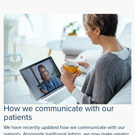
How we communicate with our
patients
We have recently updated how we communicate with our
patients. Alongside traditional letters, we now make greater