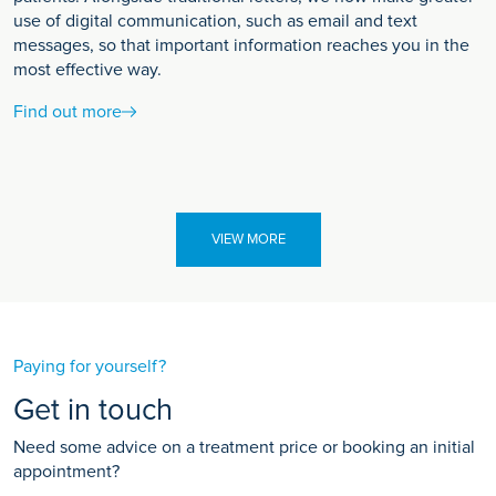
use of digital communication, such as email and text
messages, so that important information reaches you in the
most effective way.
Find out more
VIEW MORE
Paying for yourself?
Get in touch
Need some advice on a treatment price or booking an initial
appointment?