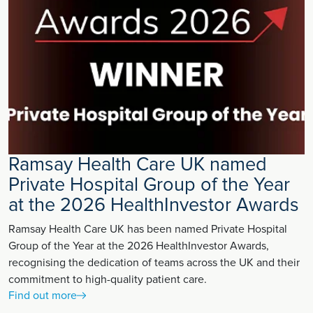
Ramsay Health Care UK named
Private Hospital Group of the Year
at the 2026 HealthInvestor Awards
Ramsay Health Care UK has been named Private Hospital
Group of the Year at the 2026 HealthInvestor Awards,
recognising the dedication of teams across the UK and their
commitment to high-quality patient care.
Find out more