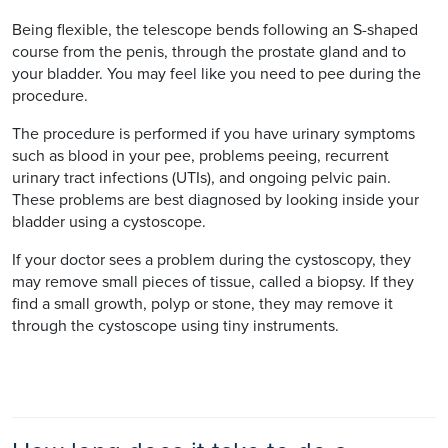
Being flexible, the telescope bends following an S-shaped
course from the penis, through the prostate gland and to
your bladder. You may feel like you need to pee during the
procedure.
The procedure is performed if you have urinary symptoms
such as blood in your pee, problems peeing, recurrent
urinary tract infections (UTIs), and ongoing pelvic pain.
These problems are best diagnosed by looking inside your
bladder using a cystoscope.
If your doctor sees a problem during the cystoscopy, they
may remove small pieces of tissue, called a biopsy. If they
find a small growth, polyp or stone, they may remove it
through the cystoscope using tiny instruments.