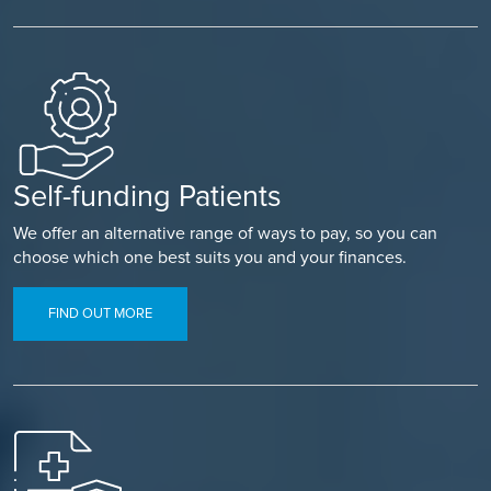
Self-funding Patients
We offer an alternative range of ways to pay, so you can
choose which one best suits you and your finances.
FIND OUT MORE