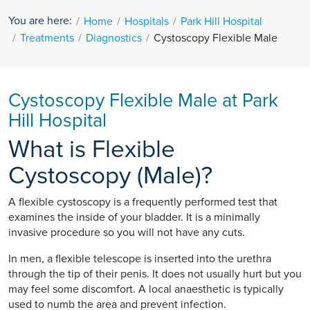
You are here:
Home
Hospitals
Park Hill Hospital
Treatments
Diagnostics
Cystoscopy Flexible Male
Cystoscopy Flexible Male at Park
Hill Hospital
What is Flexible
Cystoscopy (Male)?
A flexible cystoscopy is a frequently performed test that
examines the inside of your bladder. It is a minimally
invasive procedure so you will not have any cuts.
In men, a flexible telescope is inserted into the urethra
through the tip of their penis. It does not usually hurt but you
may feel some discomfort. A local anaesthetic is typically
used to numb the area and prevent infection.