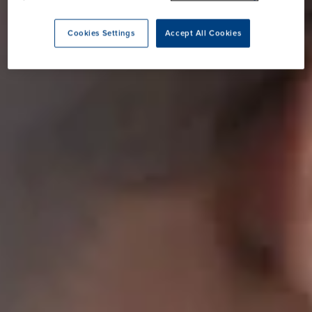
Cookies Settings
Accept All Cookies