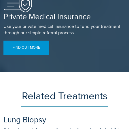
Private Medical Insurance
Use your private medical insurance to fund your treatment
through our simple referral process.
FIND OUT MORE
Related Treatments
Lung Biopsy