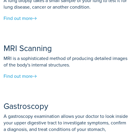
A lung biopsy takes a small sample of your lung to test it for
lung disease, cancer or another condition.
Find out more
MRI Scanning
MRI is a sophisticated method of producing detailed images
of the body's internal structures.
Find out more
Gastroscopy
A gastroscopy examination allows your doctor to look inside
your upper digestive tract to investigate symptoms, confirm
a diagnosis, and treat conditions of your stomach,