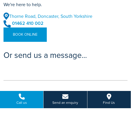
We're here to help.
Thorne Road, Doncaster, South Yorkshire
01462 410 002
BOOK ONLINE
Or send us a message...
Call us
Send an enquiry
Find Us