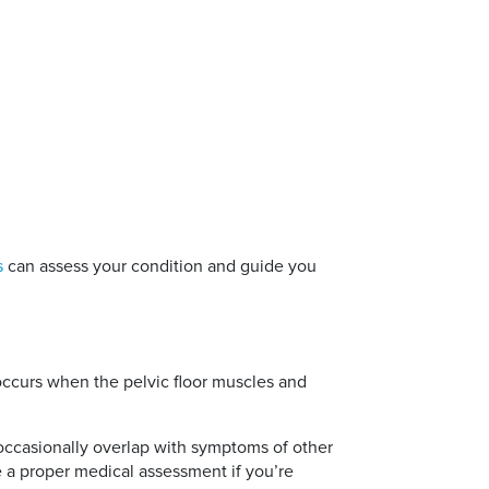
s
can assess your condition and guide you
 occurs when the pelvic floor muscles and
occasionally overlap with symptoms of other
ve a proper medical assessment if you’re