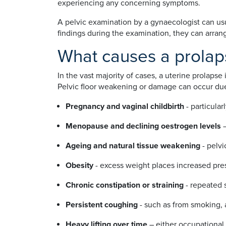
experiencing any concerning symptoms.
A pelvic examination by a gynaecologist can usu
findings during the examination, they can arrang
What causes a prolap
In the vast majority of cases, a uterine prolapse
Pelvic floor weakening or damage can occur due
Pregnancy and vaginal childbirth
- particular
Menopause and declining oestrogen levels
Ageing and natural tissue weakening
- pelvi
Obesity
- excess weight places increased pres
Chronic constipation or straining
- repeated 
Persistent coughing
- such as from smoking, a
Heavy lifting over time
– either occupational 