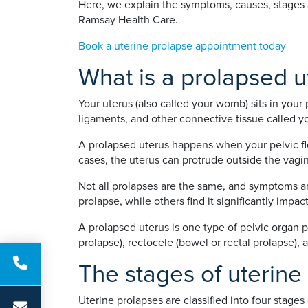
Here, we explain the symptoms, causes, stages a
Ramsay Health Care.
Book a uterine prolapse appointment today
What is a prolapsed u
Your uterus (also called your womb) sits in your 
ligaments, and other connective tissue called you
A prolapsed uterus happens when your pelvic fl
cases, the uterus can protrude outside the vagi
Not all prolapses are the same, and symptoms a
prolapse, while others find it significantly impacts
A prolapsed uterus is one type of pelvic organ p
prolapse), rectocele (bowel or rectal prolapse),
The stages of uterine
Uterine prolapses are classified into four stag