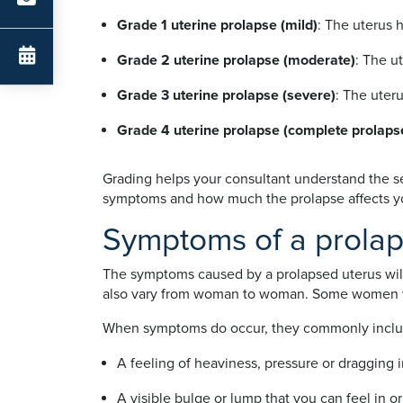
Grade 1 uterine prolapse (mild)
: The uterus 
Grade 2 uterine prolapse (moderate)
: The u
Grade 3 uterine prolapse (severe)
: The uter
Grade 4 uterine prolapse (complete prolapse
Grading helps your consultant understand the se
symptoms and how much the prolapse affects your
Symptoms of a prolap
The symptoms caused by a prolapsed uterus wil
also vary from woman to woman. Some women wi
When symptoms do occur, they commonly inclu
A feeling of heaviness, pressure or dragging i
A visible bulge or lump that you can feel in o