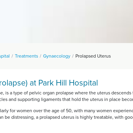
spital
Treatments
Gynaecology
Prolapsed Uterus
olapse) at Park Hill Hospital
se, is a type of pelvic organ prolapse where the uterus descends 
cles and supporting ligaments that hold the uterus in place be
ularly for women over the age of 50, with many women experienc
 can be distressing, a prolapsed uterus is highly treatable, with