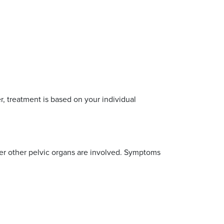
, treatment is based on your individual
r other pelvic organs are involved. Symptoms