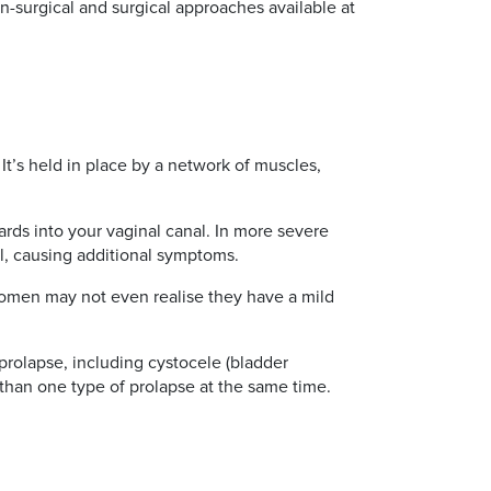
n-surgical and surgical approaches available at
 It’s held in place by a network of muscles,
ds into your vaginal canal. In more severe
l, causing additional symptoms.
women may not even realise they have a mild
 prolapse, including cystocele (bladder
e than one type of prolapse at the same time.