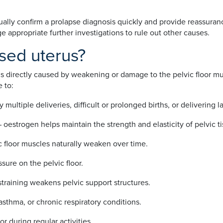
ally confirm a prolapse diagnosis quickly and provide reassurance
e appropriate further investigations to rule out other causes.
sed uterus?
 is directly caused by weakening or damage to the pelvic floor mus
 to:
ly multiple deliveries, difficult or prolonged births, or delivering 
– oestrogen helps maintain the strength and elasticity of pelvic t
c floor muscles naturally weaken over time.
sure on the pelvic floor.
straining weakens pelvic support structures.
sthma, or chronic respiratory conditions.
or during regular activities.