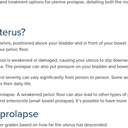
nd treatment options for uterine prolapse, detailing both the no
terus?
pelvis, positioned above your bladder and in front of your bowel.
r pelvic floor.
oor is weakened or damaged, causing your uterus to slip downwar
na. The prolapse can also put pressure on your bladder and bowe
nd severity can vary significantly from person to person. Some 
 their daily life.
rolapse. A weakened pelvic floor can also lead to other types of
 and enterocele (small bowel prolapse). It’s possible to have mor
 prolapse
es or grades based on how far the uterus has descended: