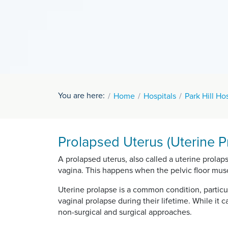
You are here:
Home
Hospitals
Park Hill Ho
Prolapsed Uterus (Uterine Pr
A prolapsed uterus, also called a uterine prolap
vagina. This happens when the pelvic floor mus
Uterine prolapse is a common condition, partic
vaginal prolapse during their lifetime. While it
non-surgical and surgical approaches.