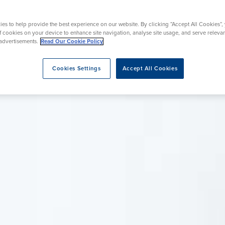
urgery
urgery
Wrist Surgery
Endoscopy
es to help provide the best experience on our website. By clicking “Accept All Cookies”,
of cookies on your device to enhance site navigation, analyse site usage, and serve releva
advertisements.
Read Our Cookie Policy
eatment
Cookies Settings
Accept All Cookies