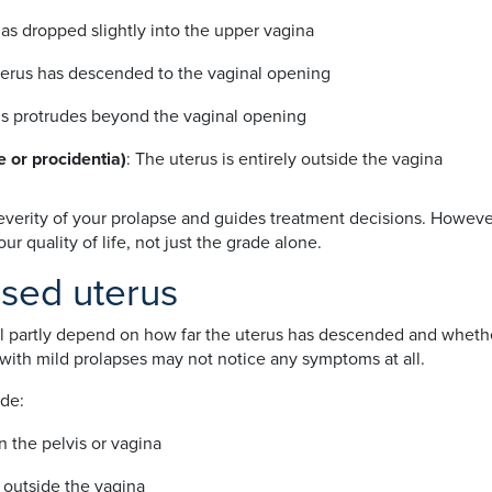
has dropped slightly into the upper vagina
terus has descended to the vaginal opening
us protrudes beyond the vaginal opening
 or procidentia)
: The uterus is entirely outside the vagina
verity of your prolapse and guides treatment decisions. However
 quality of life, not just the grade alone.
sed uterus
l partly depend on how far the uterus has descended and whethe
th mild prolapses may not notice any symptoms at all.
de:
n the pelvis or vagina
r outside the vagina