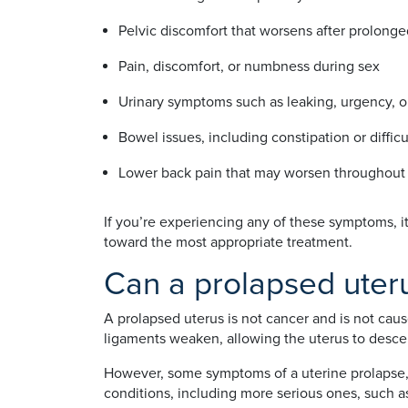
Pelvic discomfort that worsens after prolonge
Pain, discomfort, or numbness during sex
Urinary symptoms such as leaking, urgency, 
Bowel issues, including constipation or diffic
Lower back pain that may worsen throughout
If you’re experiencing any of these symptoms, i
toward the most appropriate treatment.
Can a prolapsed uteru
A prolapsed uterus is not cancer and is not cau
ligaments weaken, allowing the uterus to descen
However, some symptoms of a uterine prolapse, 
conditions, including more serious ones, such as