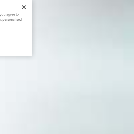
 you agree to
nt personalised