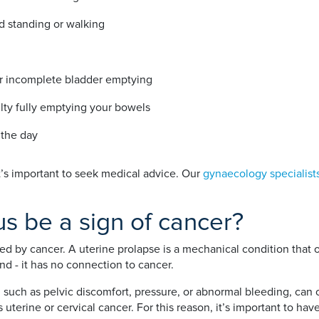
d standing or walking
or incomplete bladder emptying
ulty fully emptying your bowels
 the day
t’s important to seek medical advice. Our
gynaecology specialist
s be a sign of cancer?
sed by cancer. A uterine prolapse is a mechanical condition that
d - it has no connection to cancer.
such as pelvic discomfort, pressure, or abnormal bleeding, can 
 uterine or cervical cancer. For this reason, it’s important to ha