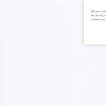
K
Orthopaedics
Weight Loss S
Prostate S
We use cooki
the storing 
content and 
Search for a tr