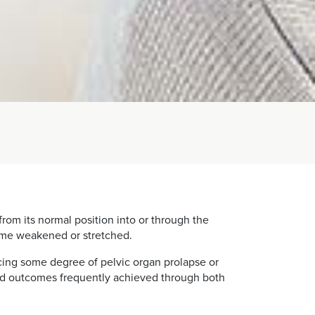
from its normal position into or through the
come weakened or stretched.
ing some degree of pelvic organ prolapse or
 good outcomes frequently achieved through both