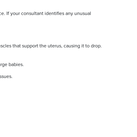
. If your consultant identifies any unusual
cles that support the uterus, causing it to drop.
large babies.
issues.