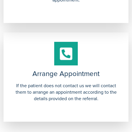
appointment.
Arrange Appointment
If the patient does not contact us we will contact
them to arrange an appointment according to the
details provided on the referral.