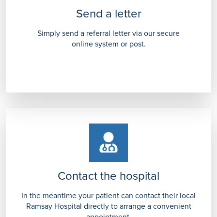
Send a letter
Simply send a referral letter via our secure
online system or post.
Contact the hospital
In the meantime your patient can contact their local
Ramsay Hospital directly to arrange a convenient