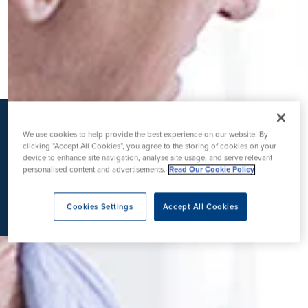
K
We use cookies to help provide the best experience on our website. By
clicking “Accept All Cookies”, you agree to the storing of cookies on your
device to enhance site navigation, analyse site usage, and serve relevant
personalised content and advertisements.
Read Our Cookie Policy
Cookies Settings
Accept All Cookies