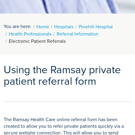
You are here:
Home
Hospitals
Pinehill Hospital
Health Professionals
Referral Information
Electronic Patient Referrals
Using the Ramsay private
patient referral form
The Ramsay Health Care online referral form has been
created to allow you to refer private patients quickly via a
secure website connection. This will allow you to send