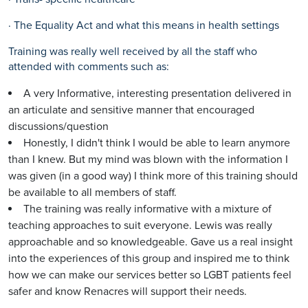
· The Equality Act and what this means in health settings
Training was really well received by all the staff who
attended with comments such as:
A very Informative, interesting presentation delivered in
an articulate and sensitive manner that encouraged
discussions/question
Honestly, I didn't think I would be able to learn anymore
than I knew. But my mind was blown with the information I
was given (in a good way) I think more of this training should
be available to all members of staff.
The training was really informative with a mixture of
teaching approaches to suit everyone. Lewis was really
approachable and so knowledgeable. Gave us a real insight
into the experiences of this group and inspired me to think
how we can make our services better so LGBT patients feel
safer and know Renacres will support their needs.