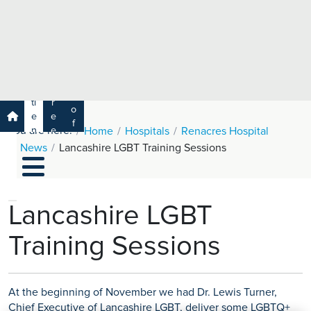
e
H
ar
e
c
a
h
lt
h
R
P
C
P
a
a
a
r
ti
r
m
o
e
e
s
f
You are here:
n
e
Home
Hospitals
Renacres Hospital
a
e
t
r
News
Lancashire LGBT Training Sessions
s
y
s
s
si
H
o
e
n
al
Lancashire LGBT
a
t
ls
Training Sessions
h
C
ar
e
At the beginning of November we had Dr. Lewis Turner,
U
Chief Executive of Lancashire LGBT, deliver some LGBTQ+