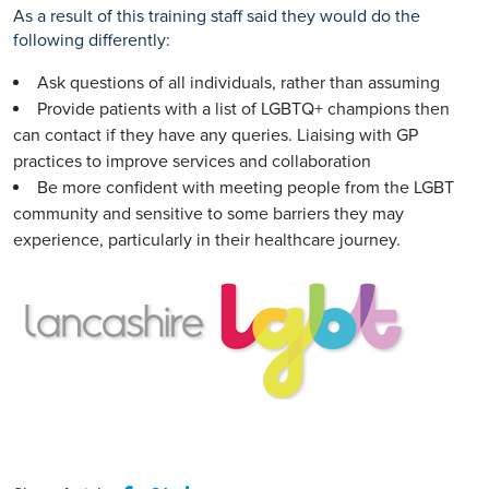
As a result of this training staff said they would do the
following differently:
Ask questions of all individuals, rather than assuming
Provide patients with a list of LGBTQ+ champions then
can contact if they have any queries. Liaising with GP
practices to improve services and collaboration
Be more confident with meeting people from the LGBT
community and sensitive to some barriers they may
experience, particularly in their healthcare journey.