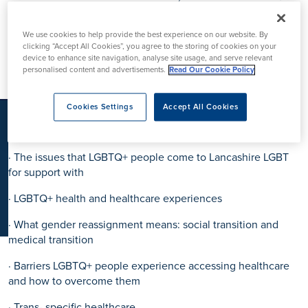
K
inclusion sessions to our staff team.
We use cookies to help provide the best experience on our website. By
The training covered:
clicking “Accept All Cookies”, you agree to the storing of cookies on your
device to enhance site navigation, analyse site usage, and serve relevant
· appropriate terminology
personalised content and advertisements.
Read Our Cookie Policy
· Difference between sexual orientation and gender identity
Cookies Settings
Accept All Cookies
· Diverse LGBTQ+ people’s experiences – including older
LGBTQ+ people and people of colour/BME people
· The issues that LGBTQ+ people come to Lancashire LGBT
for support with
· LGBTQ+ health and healthcare experiences
· What gender reassignment means: social transition and
medical transition
· Barriers LGBTQ+ people experience accessing healthcare
and how to overcome them
· Trans- specific healthcare