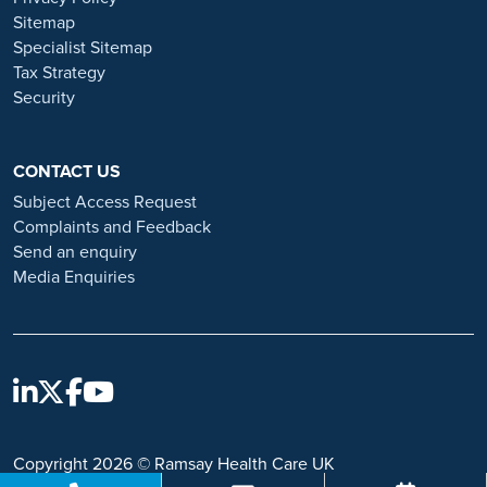
and advice on employment fraud, please visit:
Sitemap
https://www.ramsayhealth.co.uk/careers/recruitment-fraud
Specialist Sitemap
Tax Strategy
Security
CONTACT US
Subject Access Request
Complaints and Feedback
Send an enquiry
Media Enquiries
Copyright 2026 © Ramsay Health Care UK