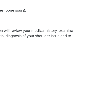
es (bone spurs).
on will review your medical history, examine
tial diagnosis of your shoulder issue and to