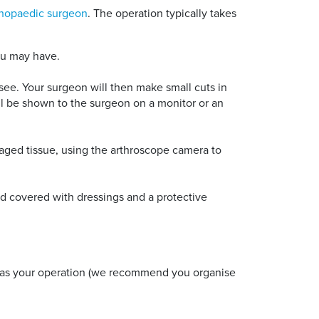
thopaedic surgeon
. The operation typically takes
ou may have.
 see. Your surgeon will then make small cuts in
ll be shown to the surgeon on a monitor or an
maged tissue, using the arthroscope camera to
d covered with dressings and a protective
y as your operation (we recommend you organise