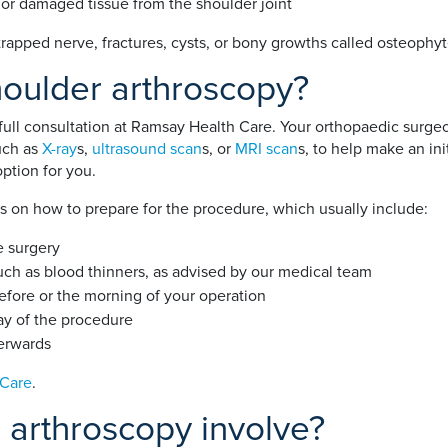
 or damaged tissue from the shoulder joint
 trapped nerve, fractures, cysts, or bony growths called osteophyt
houlder arthroscopy?
 full consultation at Ramsay Health Care. Your orthopaedic surge
uch as
X-ray
s,
ultrasound scan
s, or
MRI scan
s, to help make an ini
option for you.
ns on how to prepare for the procedure, which usually include:
e surgery
uch as blood thinners, as advised by our medical team
fore or the morning of your operation
ay of the procedure
erwards
 Care
.
 arthroscopy involve?