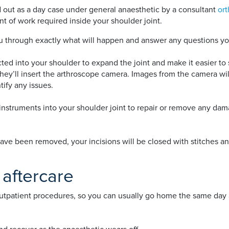
ed out as a day case under general anaesthetic by a consultant
or
 of work required inside your shoulder joint.
you through exactly what will happen and answer any questions y
cted into your shoulder to expand the joint and make it easier to
 they’ll insert the arthroscope camera. Images from the camera wi
tify any issues.
instruments into your shoulder joint to repair or remove any da
ve been removed, your incisions will be closed with stitches an
 aftercare
outpatient procedures, so you can usually go home the same da