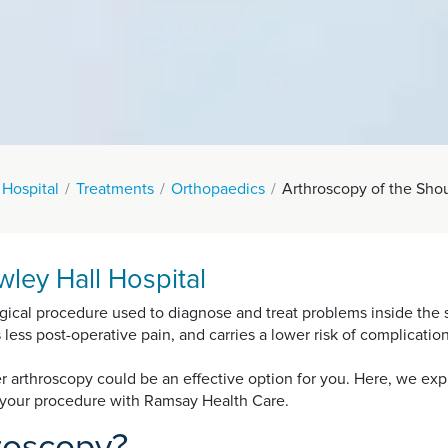
 Hospital
Treatments
Orthopaedics
Arthroscopy of the Sho
ley Hall Hospital
gical procedure used to diagnose and treat problems inside the s
es less post-operative pain, and carries a lower risk of complicati
der arthroscopy could be an effective option for you. Here, we ex
m your procedure with Ramsay Health Care.
hroscopy?