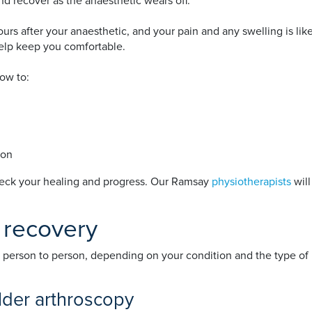
and recover as the anaesthetic wears off.
rs after your anaesthetic, and your pain and any swelling is likel
help keep you comfortable.
how to:
ion
heck your healing and progress. Our Ramsay
physiotherapists
will
 recovery
 person to person, depending on your condition and the type of 
ulder arthroscopy