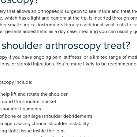
ery that allows an orthopaedic surgeon to see inside and treat the
e, which has a light and camera at the tip, is inserted through on
her small surgical instruments through additional small cuts to c
der general anaesthetic as a day case, meaning you can usually 
shoulder arthroscopy treat?
py if you have ongoing pain, stiffness, or a limited range of mot
ions, or steroid injections. You’re more likely to be recommended
oscopy include:
 help lift and rotate the shoulder
e around the shoulder socket
d shoulder ligaments
of bone or cartilage (shoulder debridement)
damage causing chronic shoulder instability
sing tight tissue inside the joint