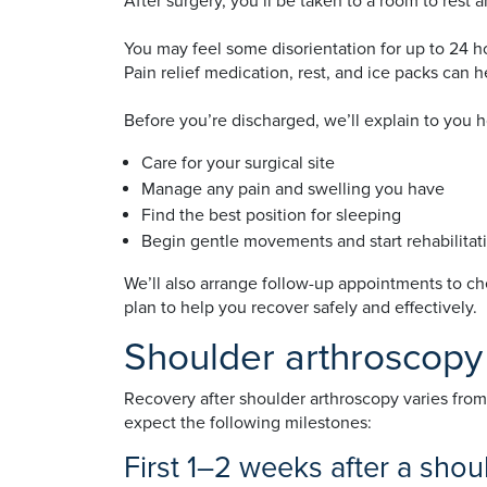
After surgery, you’ll be taken to a room to rest 
You may feel some disorientation for up to 24 hou
Pain relief medication, rest, and ice packs can 
Before you’re discharged, we’ll explain to you 
Care for your surgical site
Manage any pain and swelling you have
Find the best position for sleeping
Begin gentle movements and start rehabilitat
We’ll also arrange follow-up appointments to c
plan to help you recover safely and effectively.
Shoulder arthroscopy
Recovery after shoulder arthroscopy varies from
expect the following milestones:
First 1–2 weeks after a sho