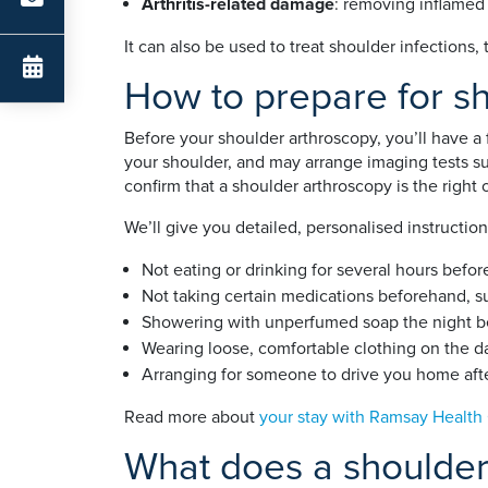
Arthritis-related damage
: removing inflamed
It can also be used to treat shoulder infections,
How to prepare for s
Before your shoulder arthroscopy, you’ll have a
your shoulder, and may arrange imaging tests s
confirm that a shoulder arthroscopy is the right 
We’ll give you detailed, personalised instructio
Not eating or drinking for several hours befor
Not taking certain medications beforehand, s
Showering with unperfumed soap the night be
Wearing loose, comfortable clothing on the d
Arranging for someone to drive you home aft
Read more about
your stay with Ramsay Health
What does a shoulder