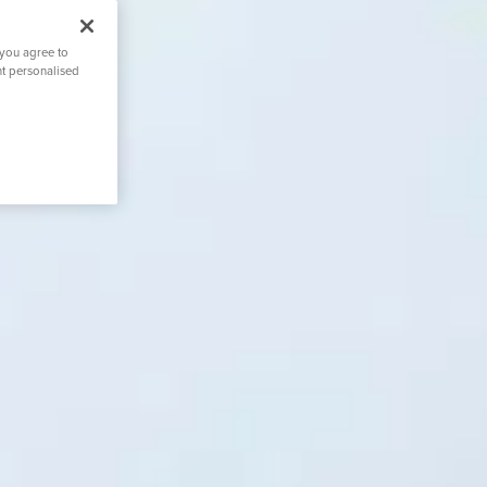
 you agree to
nt personalised