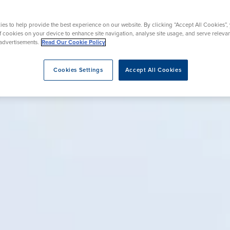
Endoscopy
Surgery
es to help provide the best experience on our website. By clicking “Accept All Cookies”,
of cookies on your device to enhance site navigation, analyse site usage, and serve releva
advertisements.
Read Our Cookie Policy
eatment
Cookies Settings
Accept All Cookies