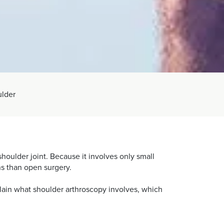
ulder
houlder joint. Because it involves only small
ons than open surgery.
plain what shoulder arthroscopy involves, which