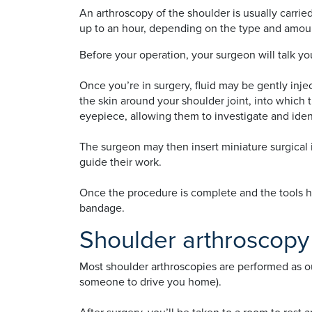
An arthroscopy of the shoulder is usually carri
up to an hour, depending on the type and amount
Before your operation, your surgeon will talk 
Once you’re in surgery, fluid may be gently inje
the skin around your shoulder joint, into which
eyepiece, allowing them to investigate and iden
The surgeon may then insert miniature surgical 
guide their work.
Once the procedure is complete and the tools ha
bandage.
Shoulder arthroscopy
Most shoulder arthroscopies are performed as 
someone to drive you home).