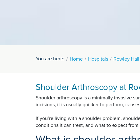
You are here:
Home
Hospitals
Rowley Hall
Shoulder Arthroscopy at Row
Shoulder arthroscopy is a minimally invasive sur
incisions, it is usually quicker to perform, caus
If you’re living with a shoulder problem, shoul
conditions it can treat, and what to expect fro
What is shoulder art