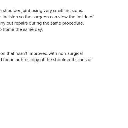
 shoulder joint using very small incisions.
e incision so the surgeon can view the inside of
arry out repairs during the same procedure.
go home the same day.
ion that hasn’t improved with non-surgical
 for an arthroscopy of the shoulder if scans or