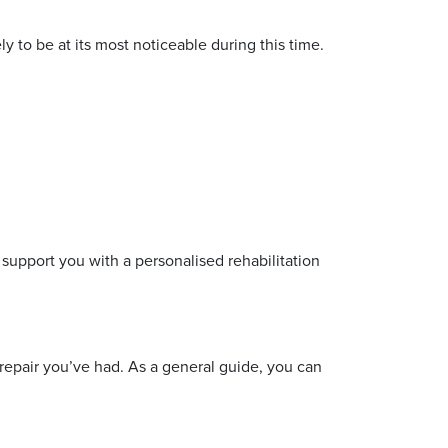
y to be at its most noticeable during this time.
 support you with a personalised rehabilitation
repair you’ve had. As a general guide, you can