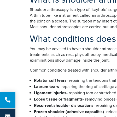
Shoulder arthroscopy is a type of ‘keyhole’ surg
A thin tube-like instrument called an arthroscop
the joint on a screen. The surgeon may insert ot
Most shoulder arthroscopies are carried out un
What conditions does 
You may be advised to have a shoulder arthrosco
treatments, such as rest, physiotherapy, medicat
examinations show damage inside the joint.
Common conditions treated with shoulder arthr
Rotator cuff tears
- repairing the tendons that
Labrum tears
- repairing the ring of cartilag
Ligament injuries
- repairing torn or stretche
Loose tissue or fragments
- removing pieces 
Recurrent shoulder dislocations
- repairing 
Frozen shoulder (adhesive capsulitis)
- relea