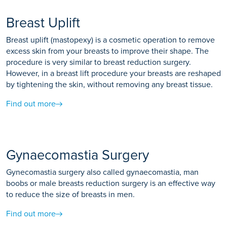
Breast Uplift
Breast uplift (mastopexy) is a cosmetic operation to remove
excess skin from your breasts to improve their shape. The
procedure is very similar to breast reduction surgery.
However, in a breast lift procedure your breasts are reshaped
by tightening the skin, without removing any breast tissue.
Find out more
Gynaecomastia Surgery
Gynecomastia surgery also called gynaecomastia, man
boobs or male breasts reduction surgery is an effective way
to reduce the size of breasts in men.
Find out more