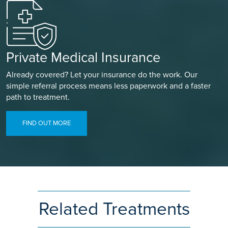
Private Medical Insurance
Already covered? Let your insurance do the work. Our
simple referral process means less paperwork and a faster
path to treatment.
FIND OUT MORE
Related Treatments