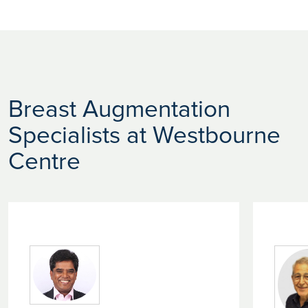
Breast Augmentation
Specialists at Westbourne
Centre