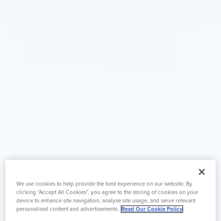
We use cookies to help provide the best experience on our website. By
clicking “Accept All Cookies”, you agree to the storing of cookies on your
device to enhance site navigation, analyse site usage, and serve relevant
personalised content and advertisements.
Read Our Cookie Policy