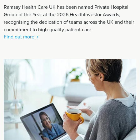
Ramsay Health Care UK has been named Private Hospital
Group of the Year at the 2026 HealthInvestor Awards,
recognising the dedication of teams across the UK and their
commitment to high-quality patient care.
Find out more