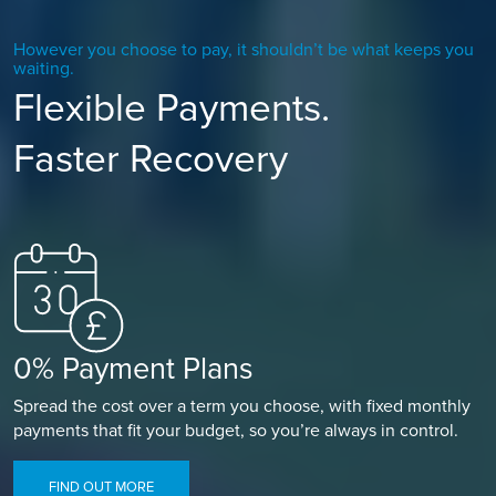
However you choose to pay, it shouldn’t be what keeps you
waiting.
Flexible Payments.
Faster Recovery
0% Payment Plans
Spread the cost over a term you choose, with fixed monthly
payments that fit your budget, so you’re always in control.
FIND OUT MORE