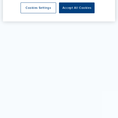
Cookies Settings
Accept All Cookies