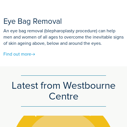
Eye Bag Removal
An eye bag removal (blepharoplasty procedure) can help
men and women of all ages to overcome the inevitable signs
of skin ageing above, below and around the eyes.
Find out more
Latest from Westbourne
Centre