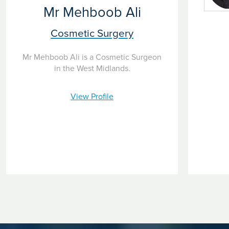
Mr Mehboob Ali
Cosmetic Surgery
Mr Mehboob Ali is a Cosmetic Surgeon
in the West Midlands.
View Profile