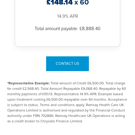
£148.14
x 60
14.9% APR
Total amount payable: £8,888.40
CONTACT US
*Representative Example:
Total amount of Credit £6,500.00. Total charge
for credit £2,568.40. Total Amount Repayable £9,068.40. Repayable by 60
monthly payments of £151.13. Representative 14.9% APR. Example based
upon treatment costing £6,500.00 repayable over 60 months. Acceptance
is subject to status. Terms and conditions apply. Ramsay Health Care UK
Operations Limited is authorised and regulated by the Financial Conduct
authority under FRN 702886. Ramsay Healthcare UK Operations is acting
as a credit broker to Chrysalis Finance Limited.