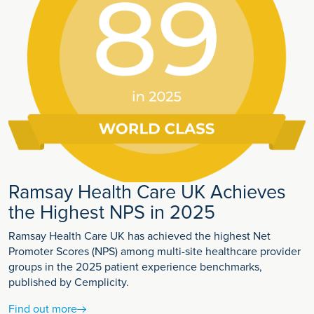
Ramsay Health Care UK Achieves
the Highest NPS in 2025
Ramsay Health Care UK has achieved the highest Net
Promoter Scores (NPS) among multi-site healthcare provider
groups in the 2025 patient experience benchmarks,
published by Cemplicity.
Find out more