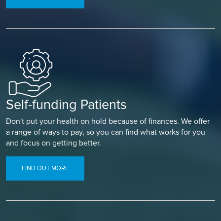
Self-funding Patients
Don't put your health on hold because of finances. We offer
a range of ways to pay, so you can find what works for you
and focus on getting better.
FIND OUT MORE