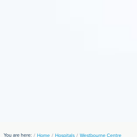
You are here:
Home
Hospitals
Westbourne Centre