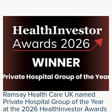
Ramsay Health Care UK named
Private Hospital Group of the Year
at the 2026 HealthInvestor Awards