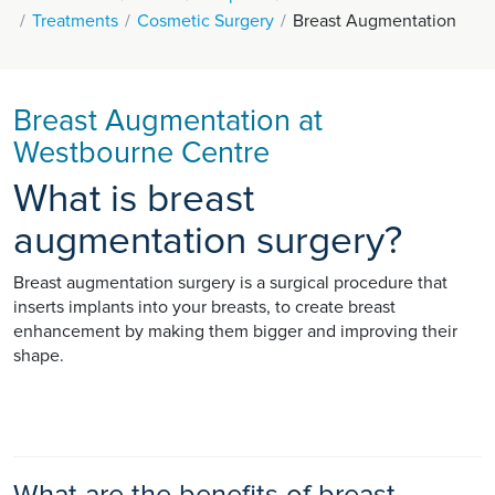
Treatments
Cosmetic Surgery
Breast Augmentation
Breast Augmentation at
Westbourne Centre
What is breast
augmentation surgery?
Breast augmentation surgery is a surgical procedure that
inserts implants into your breasts, to create breast
enhancement by making them bigger and improving their
shape.