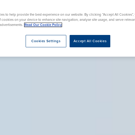
es to help provide the best experience on our website. By clicking “Accept All Cookies”,
of cookies on your device to enhance site navigation, analyse site usage, and serve releva
advertisements.
Read Our Cookie Policy
Cookies Settings
Accept All Cookies