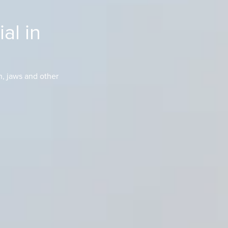
al in
h, jaws and other