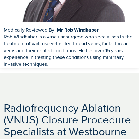
Medically Reviewed By:
Mr Rob Windhaber
Rob Windhaber is a vascular surgeon who specialises in the
treatment of varicose veins, leg thread veins, facial thread
veins and their related conditions. He has over 15 years
experience in treating these conditions using minimally
invasive techniques.
Radiofrequency Ablation
(VNUS) Closure Procedure
Specialists at Westbourne