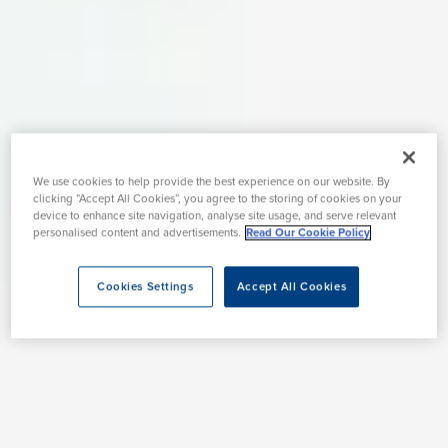
We use cookies to help provide the best experience on our website. By
clicking “Accept All Cookies”, you agree to the storing of cookies on your
device to enhance site navigation, analyse site usage, and serve relevant
personalised content and advertisements.
Read Our Cookie Policy
Cookies Settings
Accept All Cookies