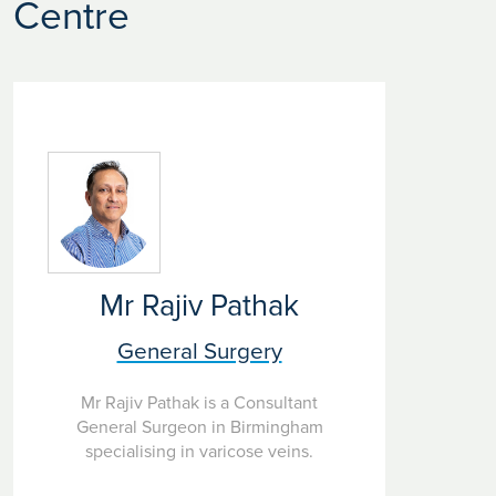
Centre
Mr Rajiv Pathak
General Surgery
Mr Rajiv Pathak is a Consultant
General Surgeon in Birmingham
specialising in varicose veins.