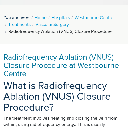
You are here:
Home
Hospitals
Westbourne Centre
Treatments
Vascular Surgery
Radiofrequency Ablation (VNUS) Closure Procedure
Radiofrequency Ablation (VNUS)
Closure Procedure at Westbourne
Centre
What is Radiofrequency
Ablation (VNUS) Closure
Procedure?
The treatment involves heating and closing the vein from
within, using radiofrequency energy. This is usually