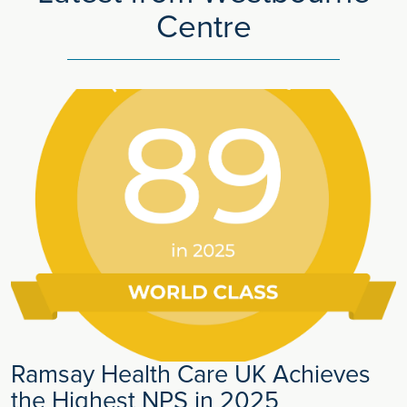
Centre
Ramsay Health Care UK Achieves
the Highest NPS in 2025