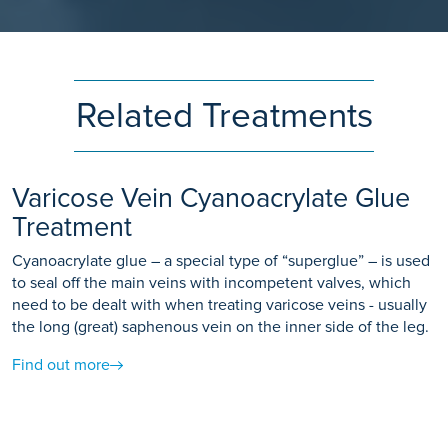
Related Treatments
Varicose Vein Cyanoacrylate Glue
Treatment
Cyanoacrylate glue – a special type of “superglue” – is used
to seal off the main veins with incompetent valves, which
need to be dealt with when treating varicose veins - usually
the long (great) saphenous vein on the inner side of the leg.
Find out more