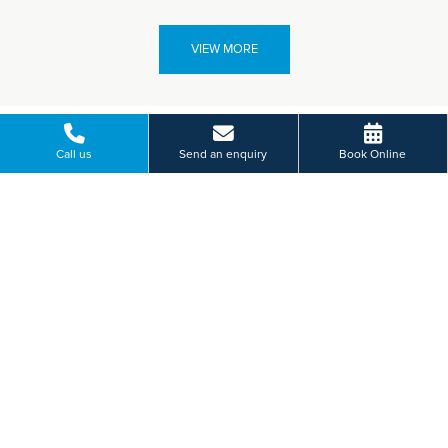
VIEW MORE
Call us
Send an enquiry
Book Online
Paying for yourself?
Get in touch
Need some advice on a treatment price or booking an initial
appointment?
We're here to help.
53 Church Road, Edgbaston, Birmingham
01214 560 880
BOOK ONLINE