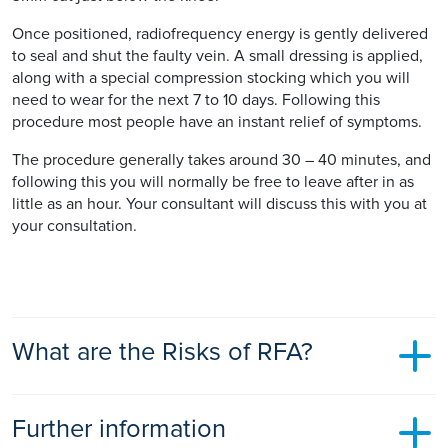
Once positioned, radiofrequency energy is gently delivered
to seal and shut the faulty vein. A small dressing is applied,
along with a special compression stocking which you will
need to wear for the next 7 to 10 days. Following this
procedure most people have an instant relief of symptoms.
The procedure generally takes around 30 – 40 minutes, and
following this you will normally be free to leave after in as
little as an hour. Your consultant will discuss this with you at
your consultation.
What are the Risks of RFA?
RFA like EVLA is one of the safest treatments available for
Further information
varicose veins, serious complications are extremely rare: