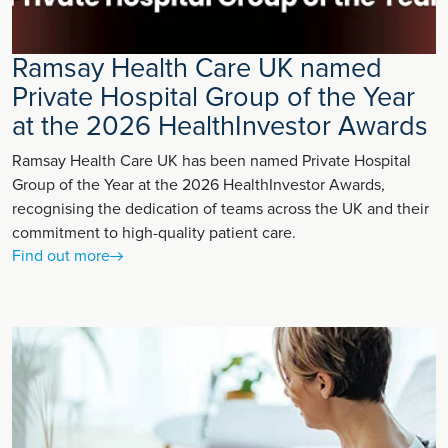
Ramsay Health Care UK named
Private Hospital Group of the Year
at the 2026 HealthInvestor Awards
Ramsay Health Care UK has been named Private Hospital
Group of the Year at the 2026 HealthInvestor Awards,
recognising the dedication of teams across the UK and their
commitment to high-quality patient care.
Find out more