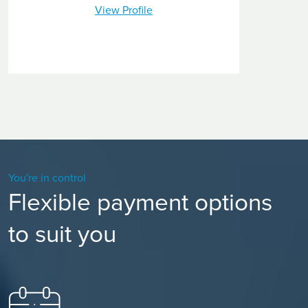
View Profile
You're in control
Flexible payment options
to suit you