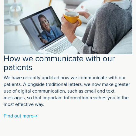
How we communicate with our
patients
We have recently updated how we communicate with our
patients. Alongside traditional letters, we now make greater
use of digital communication, such as email and text
messages, so that important information reaches you in the
most effective way.
Find out more