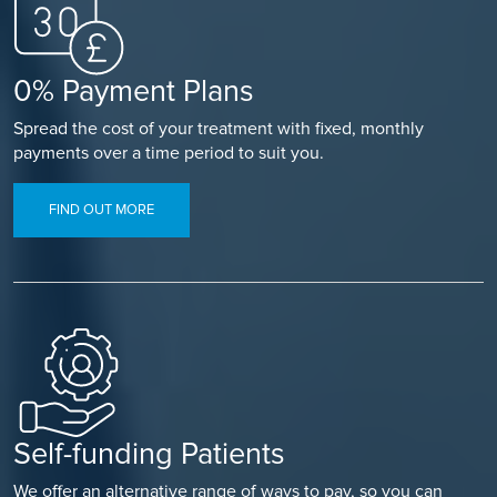
0% Payment Plans
Spread the cost of your treatment with fixed, monthly
payments over a time period to suit you.
FIND OUT MORE
Self-funding Patients
We offer an alternative range of ways to pay, so you can