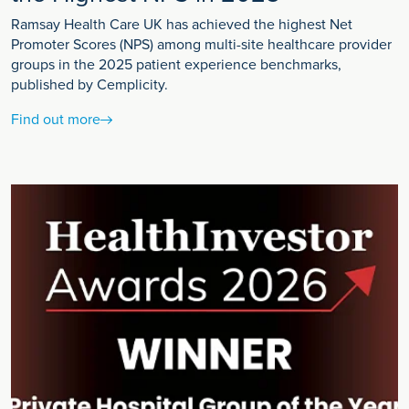
Ramsay Health Care UK has achieved the highest Net
Promoter Scores (NPS) among multi-site healthcare provider
groups in the 2025 patient experience benchmarks,
published by Cemplicity.
Find out more