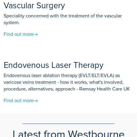
Vascular Surgery
Speciality concerned with the treatment of the vascular
system.
Find out more
Endovenous Laser Therapy
Endovenous laser ablation therapy (EVLT/ELT/EVLA) as
varicose veins treatment - how it works, what's involved,
procedure, alternatives, approach - Ramsay Health Care UK
Find out more
Latest from Westbourne