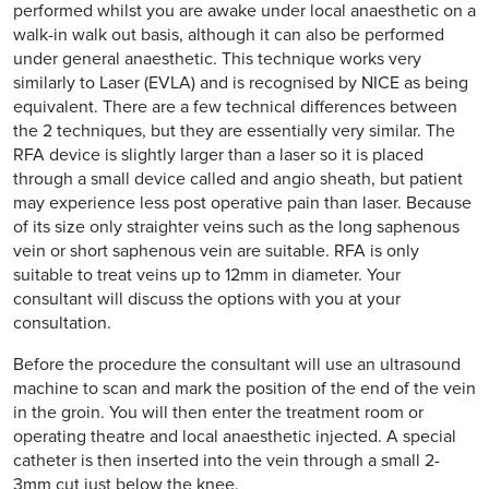
performed whilst you are awake under local anaesthetic on a
walk-in walk out basis, although it can also be performed
under general anaesthetic. This technique works very
similarly to Laser (EVLA) and is recognised by NICE as being
equivalent. There are a few technical differences between
the 2 techniques, but they are essentially very similar. The
RFA device is slightly larger than a laser so it is placed
through a small device called and angio sheath, but patient
may experience less post operative pain than laser. Because
of its size only straighter veins such as the long saphenous
vein or short saphenous vein are suitable. RFA is only
suitable to treat veins up to 12mm in diameter. Your
consultant will discuss the options with you at your
consultation.
Before the procedure the consultant will use an ultrasound
machine to scan and mark the position of the end of the vein
in the groin. You will then enter the treatment room or
operating theatre and local anaesthetic injected. A special
catheter is then inserted into the vein through a small 2-
3mm cut just below the knee.