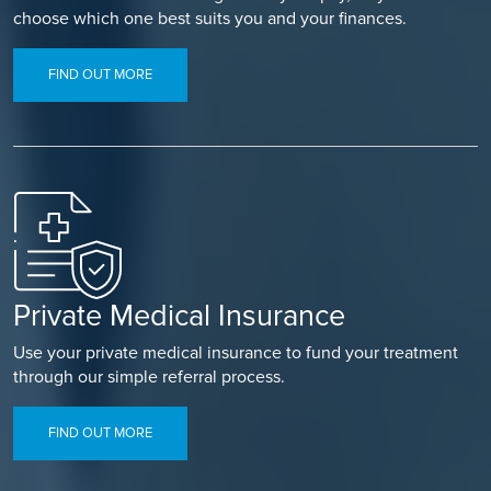
choose which one best suits you and your finances.
FIND OUT MORE
Private Medical Insurance
Use your private medical insurance to fund your treatment
through our simple referral process.
FIND OUT MORE