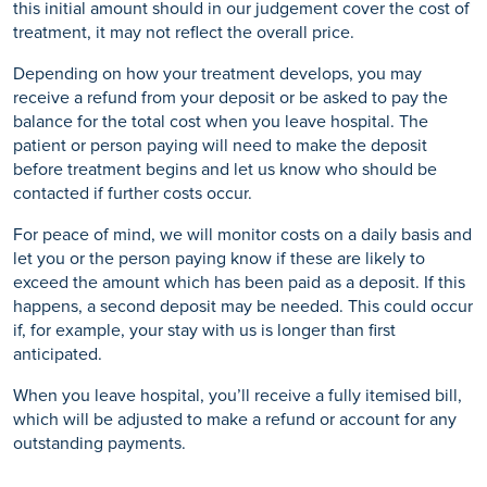
this initial amount should in our judgement cover the cost of
treatment, it may not reflect the overall price.
Depending on how your treatment develops, you may
receive a refund from your deposit or be asked to pay the
balance for the total cost when you leave hospital. The
patient or person paying will need to make the deposit
before treatment begins and let us know who should be
contacted if further costs occur.
For peace of mind, we will monitor costs on a daily basis and
let you or the person paying know if these are likely to
exceed the amount which has been paid as a deposit. If this
happens, a second deposit may be needed. This could occur
if, for example, your stay with us is longer than first
anticipated.
When you leave hospital, you’ll receive a fully itemised bill,
which will be adjusted to make a refund or account for any
outstanding payments.