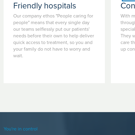
Friendly hospitals
Con
Our company ethos "People caring for
With m
people" means that every single day
throug
our teams selflessly put our patients'
special
needs before their own to help deliver
They w
quick access to treatment, so you and
care t
your family do not have to worry and
up con
wait.
You're in control