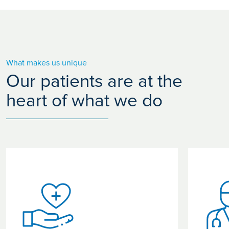
What makes us unique
Our patients are at the
heart of what we do