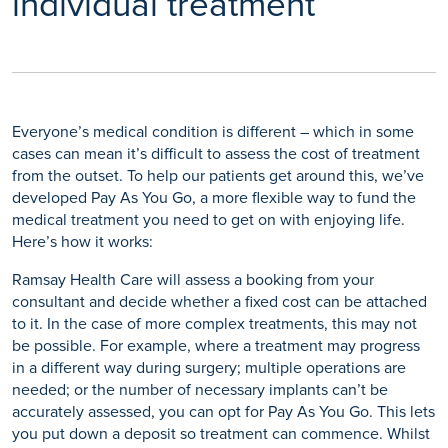
individual treatment
Everyone’s medical condition is different – which in some
cases can mean it’s difficult to assess the cost of treatment
from the outset. To help our patients get around this, we’ve
developed Pay As You Go, a more flexible way to fund the
medical treatment you need to get on with enjoying life.
Here’s how it works:
Ramsay Health Care will assess a booking from your
consultant and decide whether a fixed cost can be attached
to it. In the case of more complex treatments, this may not
be possible. For example, where a treatment may progress
in a different way during surgery; multiple operations are
needed; or the number of necessary implants can’t be
accurately assessed, you can opt for Pay As You Go. This lets
you put down a deposit so treatment can commence. Whilst