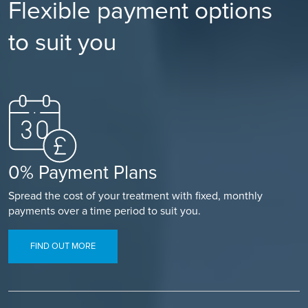
Flexible payment options
to suit you
0% Payment Plans
Spread the cost of your treatment with fixed, monthly
payments over a time period to suit you.
FIND OUT MORE