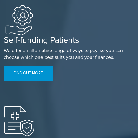
Self-funding Patients
We offer an alternative range of ways to pay, so you can
choose which one best suits you and your finances.
FIND OUT MORE