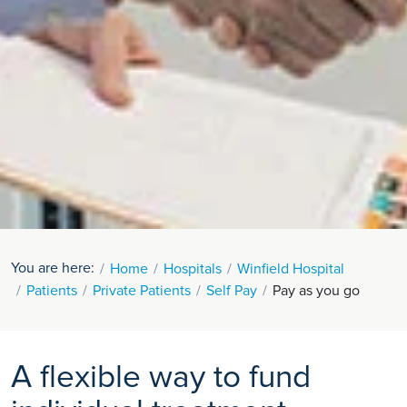
You are here:
Home
Hospitals
Winfield Hospital
Patients
Private Patients
Self Pay
Pay as you go
A flexible way to fund