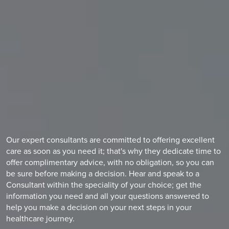
Our expert consultants are committed to offering excellent
care as soon as you need it; that's why they dedicate time to
offer complimentary advice, with no obligation, so you can
be sure before making a decision. Hear and speak to a
Consultant within the speciality of your choice; get the
information you need and all your questions answered to
help you make a decision on your next steps in your
healthcare journey.