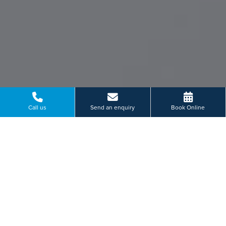
Call us
Send an enquiry
Book Online
What makes us unique
Our patients are at the
heart of what we do