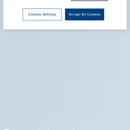
Cookies Settings
Accept All Cookies