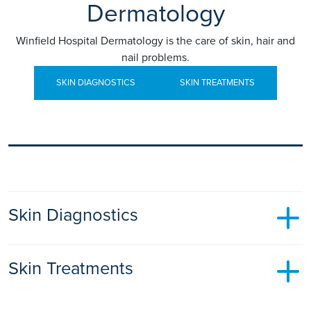
Dermatology
Winfield Hospital Dermatology is the care of skin, hair and
nail problems.
SKIN DIAGNOSTICS
SKIN TREATMENTS
Skin Diagnostics
Skin Cancer Screening
Skin Treatments
Some of us have hardly any moles whilst others have many.
Moles that look abnormal may be harbouring skin cancer
Acne
therefore it is important to have them checked regularly.