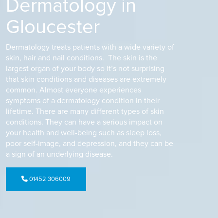
Dermatology in
Gloucester
Dermatology treats patients with a wide variety of
skin, hair and nail conditions. The skin is the
largest organ of your body so it’s not surprising
that skin conditions and diseases are extremely
common. Almost everyone experiences
symptoms of a dermatology condition in their
lifetime. There are many different types of skin
conditions. They can have a serious impact on
your health and well-being such as sleep loss,
poor self-image, and depression, and they can be
a sign of an underlying disease.
01452 306009