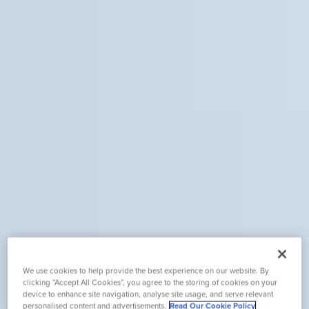
We use cookies to help provide the best experience on our website. By
clicking “Accept All Cookies”, you agree to the storing of cookies on your
device to enhance site navigation, analyse site usage, and serve relevant
personalised content and advertisements.
Read Our Cookie Policy