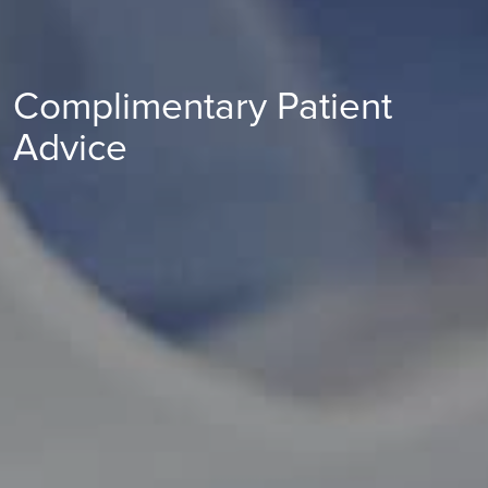
Complimentary Patient
Advice