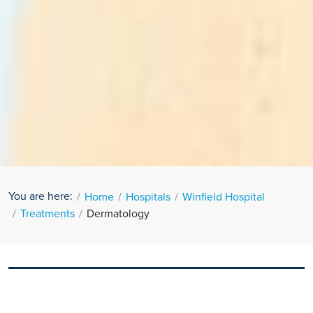
You are here:
Home
Hospitals
Winfield Hospital
Treatments
Dermatology