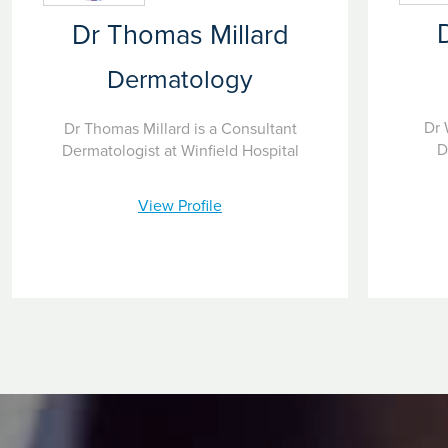
Dr Thomas Millard
Dermatology
Dr 
Dr Thomas Millard is a Consultant
D
Dermatologist at Winfield Hospital
View Profile