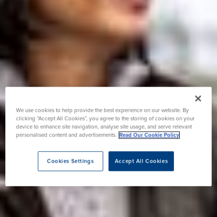
We use cookies to help provide the best experience on our website. By
clicking “Accept All Cookies”, you agree to the storing of cookies on your
device to enhance site navigation, analyse site usage, and serve relevant
personalised content and advertisements.
Read Our Cookie Policy
Cookies Settings
Accept All Cookies