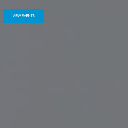
VIEW EVENTS