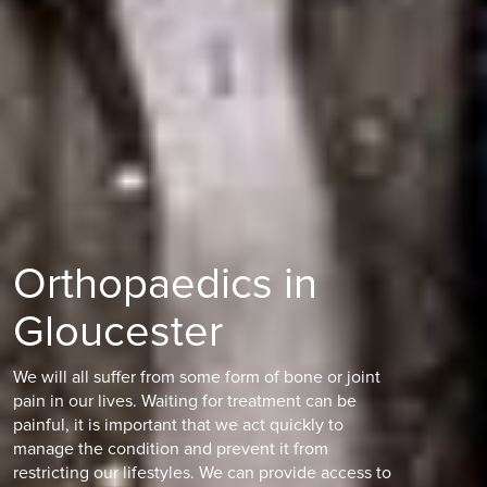
Orthopaedics in
Gloucester
We will all suffer from some form of bone or joint
pain in our lives. Waiting for treatment can be
painful, it is important that we act quickly to
manage the condition and prevent it from
restricting our lifestyles. We can provide access to