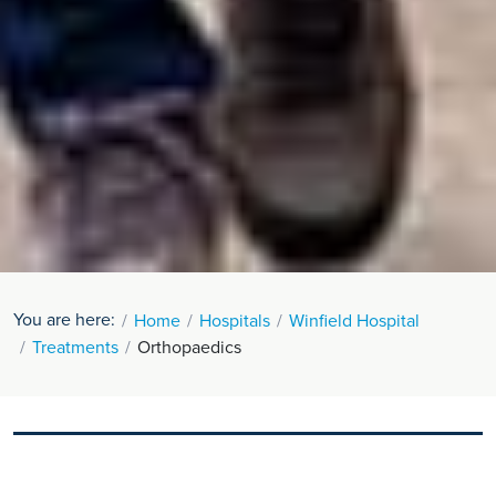
You are here:
Home
Hospitals
Winfield Hospital
Treatments
Orthopaedics