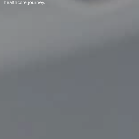
healthcare journey.