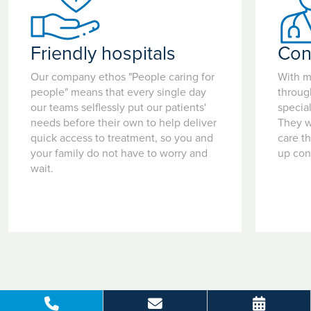
Friendly hospitals
Con
Our company ethos "People caring for
With m
people" means that every single day
throug
our teams selflessly put our patients'
special
needs before their own to help deliver
They w
quick access to treatment, so you and
care t
your family do not have to worry and
up con
wait.