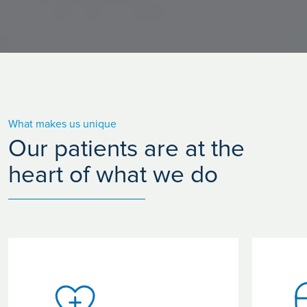
What makes us unique
Our patients are at the
heart of what we do