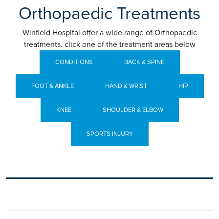
Orthopaedic Treatments
Winfield Hospital offer a wide range of Orthopaedic
treatments. click one of the treatment areas below
CONDITIONS
BACK & SPINE
FOOT & ANKLE
HAND & WRIST
HIP
KNEE
SHOULDER & ELBOW
SPORTS INJURY