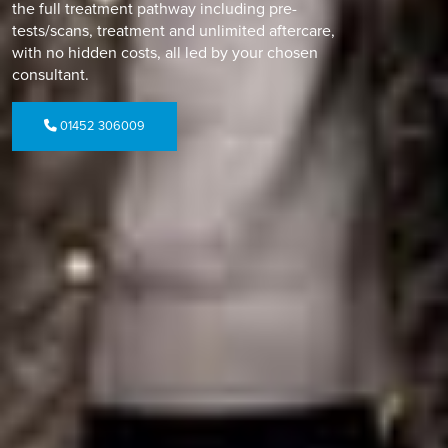
the full treatment pathway including pre-
tests/scans, treatment and unlimited aftercare,
with no hidden costs, all led by your chosen
consultant.
01452 306009