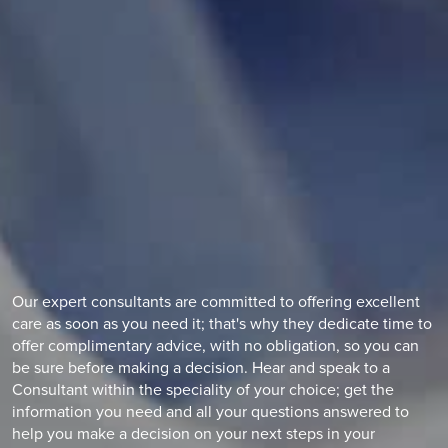
Learn the symptoms and how a slipped disc can be treated
with Ramsay Health Care.
Find out more
Our expert consultants are committed to offering excellent
care as soon as you need it; that's why they dedicate time to
offer complimentary advice, with no obligation, so you can
be sure before making a decision. Hear and speak to a
Consultant within the speciality of your choice; get the
information you need and all your questions answered to
help you make a decision on your next steps in your