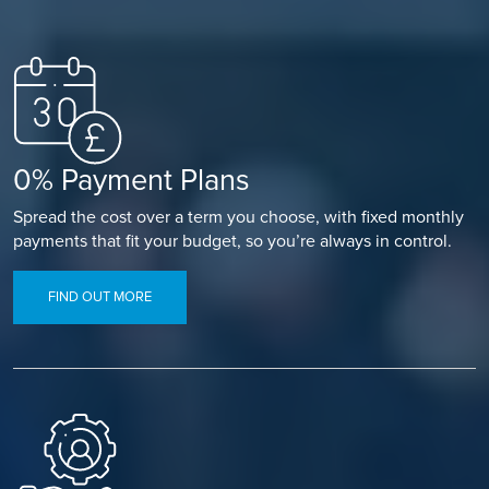
0% Payment Plans
Spread the cost over a term you choose, with fixed monthly
payments that fit your budget, so you’re always in control.
FIND OUT MORE