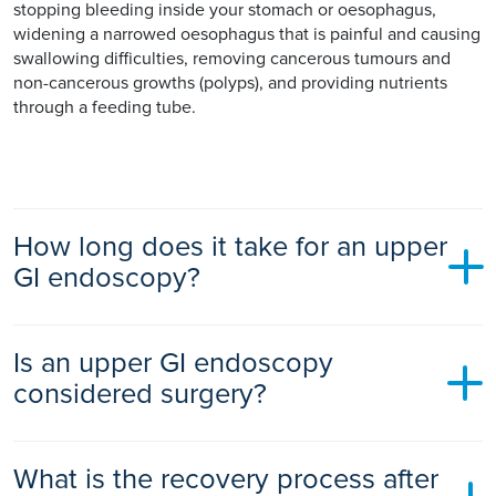
stopping bleeding inside your stomach or oesophagus,
widening a narrowed oesophagus that is painful and causing
swallowing difficulties, removing cancerous tumours and
non-cancerous growths (polyps), and providing nutrients
through a feeding tube.
How long does it take for an upper
GI endoscopy?
An upper GI endoscopy typically takes 10 to 30 minutes,
Is an upper GI endoscopy
depending on your situation. It may take longer if it is
treating a condition at the same time.
considered surgery?
An upper GI endoscopy is considered a medical procedure if
What is the recovery process after
it is being used to diagnose a condition. If it is used to treat a