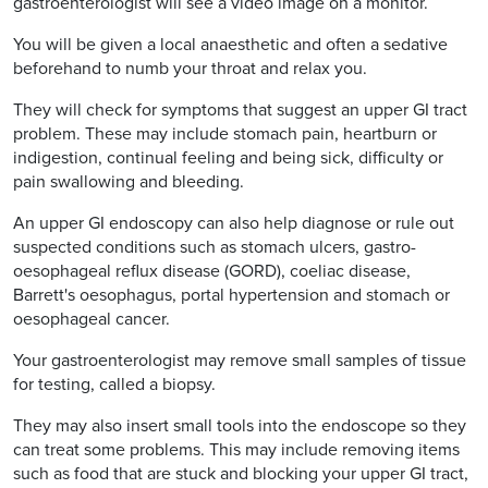
gastroenterologist will see a video image on a monitor.
You will be given a local anaesthetic and often a sedative
beforehand to numb your throat and relax you.
They will check for symptoms that suggest an upper GI tract
problem. These may include stomach pain, heartburn or
indigestion, continual feeling and being sick, difficulty or
pain swallowing and bleeding.
An upper GI endoscopy can also help diagnose or rule out
suspected conditions such as stomach ulcers, gastro-
oesophageal reflux disease (GORD), coeliac disease,
Barrett's oesophagus, portal hypertension and stomach or
oesophageal cancer.
Your gastroenterologist may remove small samples of tissue
for testing, called a biopsy.
They may also insert small tools into the endoscope so they
can treat some problems. This may include removing items
such as food that are stuck and blocking your upper GI tract,