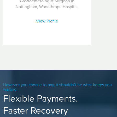
Gastroenterologist Surgeon in
Nottingham, Woodthrope Hospital,
View Profile
However you choose to pay, it shouldn’t be what keeps you
waiting.
Flexible Payments.
Faster Recovery