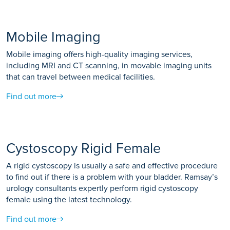
Mobile Imaging
Mobile imaging offers high-quality imaging services,
including MRI and CT scanning, in movable imaging units
that can travel between medical facilities.
Find out more
Cystoscopy Rigid Female
A rigid cystoscopy is usually a safe and effective procedure
to find out if there is a problem with your bladder. Ramsay’s
urology consultants expertly perform rigid cystoscopy
female using the latest technology.
Find out more