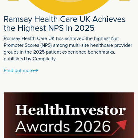
Ramsay Health Care UK Achieves
the Highest NPS in 2025
Ramsay Health Care UK has achieved the highest Net
Promoter Scores (NPS) among multi-site healthcare provider
groups in the 2025 patient experience benchmarks,
published by Cemplicity.
Find out more