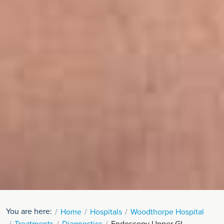
You are here:
Home
Hospitals
Woodthorpe Hospital
Treatments
Diagnostics
Endoscopy Upper GI