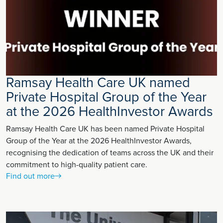
Ramsay Health Care UK named
Private Hospital Group of the Year
at the 2026 HealthInvestor Awards
Ramsay Health Care UK has been named Private Hospital
Group of the Year at the 2026 HealthInvestor Awards,
recognising the dedication of teams across the UK and their
commitment to high-quality patient care.
Find out more