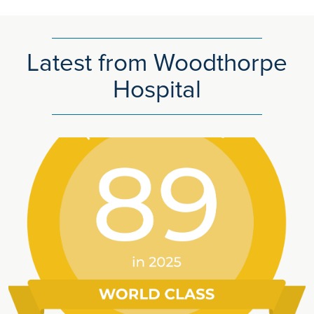
Latest from Woodthorpe
Hospital