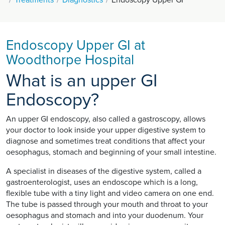
Endoscopy Upper GI at
Woodthorpe Hospital
What is an upper GI
Endoscopy?
An upper GI endoscopy, also called a gastroscopy, allows
your doctor to look inside your upper digestive system to
diagnose and sometimes treat conditions that affect your
oesophagus, stomach and beginning of your small intestine.
A specialist in diseases of the digestive system, called a
gastroenterologist, uses an endoscope which is a long,
flexible tube with a tiny light and video camera on one end.
The tube is passed through your mouth and throat to your
oesophagus and stomach and into your duodenum. Your