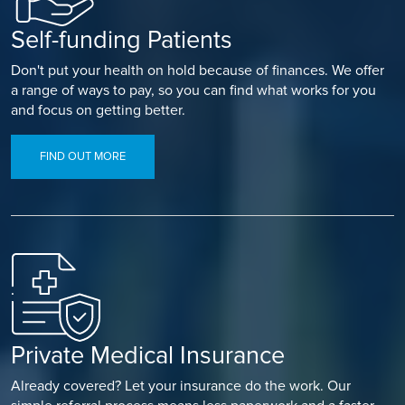
Self-funding Patients
Don't put your health on hold because of finances. We offer
a range of ways to pay, so you can find what works for you
and focus on getting better.
FIND OUT MORE
Private Medical Insurance
Already covered? Let your insurance do the work. Our