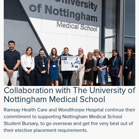
Collaboration with The University of
Nottingham Medical School
Ramsay Health Care and Woodthorpe Hospital continue their
commitment to supporting Nottingham Medical School
Student Bursary, to go overseas and get the very best out of
their elective placement requirements.