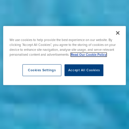
We use cookies to help provide the best experience on our website. By
clicking “Accept All Cookies”, you agree to the storing of cookies on your
device to enhance site navigation, analyse site usage, and serve relevant
personalised content and advertisements.
Read Our Cookie Policy
Cookies Settings
Accept All Cookies