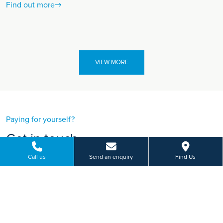
Find out more
VIEW MORE
Paying for yourself?
Get in touch
Need some advice on a treatment price or booking an initial
Call us
Send an enquiry
Find Us
appointment?
We're here to help.
748 Mansfield Road, Woodthorpe, Nottingham
01156 848 929