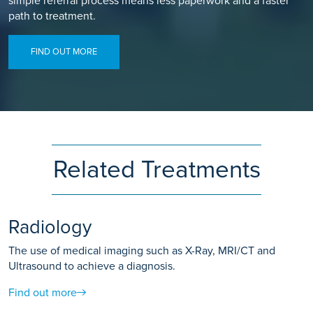
simple referral process means less paperwork and a faster
path to treatment.
FIND OUT MORE
Related Treatments
Radiology
The use of medical imaging such as X-Ray, MRI/CT and
Ultrasound to achieve a diagnosis.
Find out more