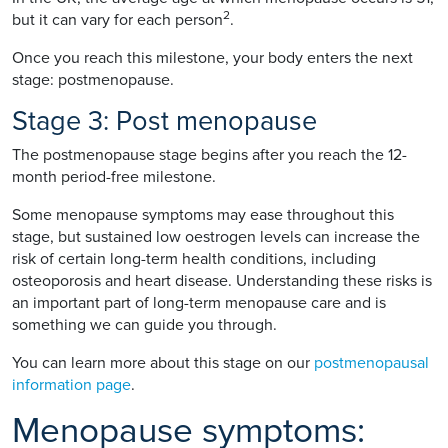
2
but it can vary for each person
.
Once you reach this milestone, your body enters the next
stage: postmenopause.
Stage 3: Post menopause
The postmenopause stage begins after you reach the 12-
month period-free milestone.
Some menopause symptoms may ease throughout this
stage, but sustained low oestrogen levels can increase the
risk of certain long-term health conditions, including
osteoporosis and heart disease. Understanding these risks is
an important part of long-term menopause care and is
something we can guide you through.
You can learn more about this stage on our
postmenopausal
information page
.
Menopause symptoms: