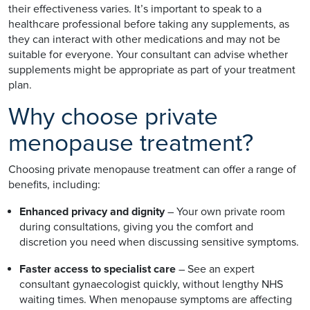
their effectiveness varies. It’s important to speak to a
healthcare professional before taking any supplements, as
they can interact with other medications and may not be
suitable for everyone. Your consultant can advise whether
supplements might be appropriate as part of your treatment
plan.
Why choose private
menopause treatment?
Choosing private menopause treatment can offer a range of
benefits, including:
Enhanced privacy and dignity
– Your own private room
during consultations, giving you the comfort and
discretion you need when discussing sensitive symptoms.
Faster access to specialist care
– See an expert
consultant gynaecologist quickly, without lengthy NHS
waiting times. When menopause symptoms are affecting