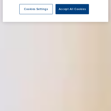
Cookies Settings
Accept All Cookies