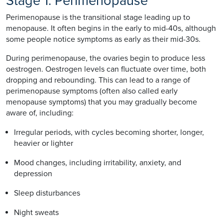
Stage 1: Perimenopause
Perimenopause is the transitional stage leading up to
menopause. It often begins in the early to mid-40s, although
some people notice symptoms as early as their mid-30s.
During perimenopause, the ovaries begin to produce less
oestrogen. Oestrogen levels can fluctuate over time, both
dropping and rebounding. This can lead to a range of
perimenopause symptoms (often also called early
menopause symptoms) that you may gradually become
aware of, including:
Irregular periods, with cycles becoming shorter, longer,
heavier or lighter
Mood changes, including irritability, anxiety, and
depression
Sleep disturbances
Night sweats