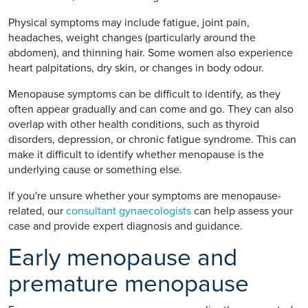
Physical symptoms may include fatigue, joint pain,
headaches, weight changes (particularly around the
abdomen), and thinning hair. Some women also experience
heart palpitations, dry skin, or changes in body odour.
Menopause symptoms can be difficult to identify, as they
often appear gradually and can come and go. They can also
overlap with other health conditions, such as thyroid
disorders, depression, or chronic fatigue syndrome. This can
make it difficult to identify whether menopause is the
underlying cause or something else.
If you're unsure whether your symptoms are menopause-
related, our
consultant gynaecologists
can help assess your
case and provide expert diagnosis and guidance.
Early menopause and
premature menopause