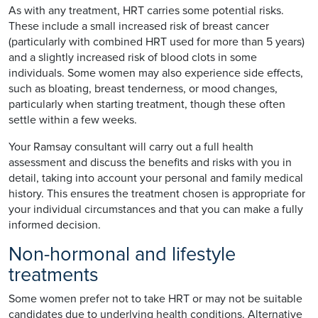
As with any treatment, HRT carries some potential risks.
These include a small increased risk of breast cancer
(particularly with combined HRT used for more than 5 years)
and a slightly increased risk of blood clots in some
individuals. Some women may also experience side effects,
such as bloating, breast tenderness, or mood changes,
particularly when starting treatment, though these often
settle within a few weeks.
Your Ramsay consultant will carry out a full health
assessment and discuss the benefits and risks with you in
detail, taking into account your personal and family medical
history. This ensures the treatment chosen is appropriate for
your individual circumstances and that you can make a fully
informed decision.
Non-hormonal and lifestyle
treatments
Some women prefer not to take HRT or may not be suitable
candidates due to underlying health conditions. Alternative