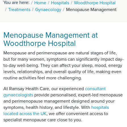
You are here:
Home
Hospitals
Woodthorpe Hospital
Treatments
Gynaecology
Menopause Management
Menopause Management at
Woodthorpe Hospital
Menopause and perimenopause are natural stages of life,
but for many women, symptoms can significantly impact day-
to-day well-being. They can affect your sleep, mood, energy
levels, relationships, and overall quality of life, making even
routine activities feel more challenging.
At Ramsay Health Care, our experienced
consultant
gynaecologists
provide personalised, expert-led menopause
and perimenopause management designed around your
symptoms, health history, and lifestyle. With
hospitals
located across the UK
, we offer convenient access to
specialist menopause care close to you.