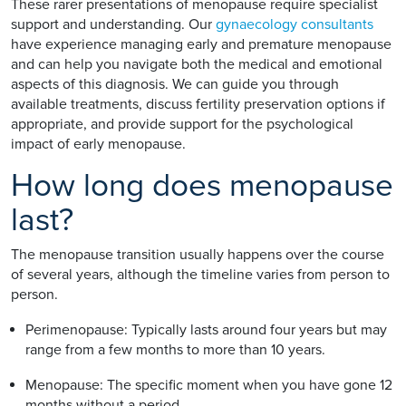
These rarer presentations of menopause require specialist
support and understanding. Our
gynaecology consultants
have experience managing early and premature menopause
and can help you navigate both the medical and emotional
aspects of this diagnosis. We can guide you through
available treatments, discuss fertility preservation options if
appropriate, and provide support for the psychological
impact of early menopause.
How long does menopause
last?
The menopause transition usually happens over the course
of several years, although the timeline varies from person to
person.
Perimenopause: Typically lasts around four years but may
range from a few months to more than 10 years.
Menopause: The specific moment when you have gone 12
months without a period.