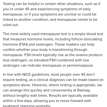
Testing can be helpful in certain other situations, such as if
you’re under 45 and experiencing symptoms of early
menopause, or if your symptoms are unclear or could be
linked to another condition, and menopause needs to be
ruled out.
The most widely used menopause test is a simple blood test
that measures hormone levels, including follicle-stimulating
hormone (FSH) and oestrogen. These markers can help
confirm whether your body is transitioning through
menopause. FSH levels typically rise as the ovaries produce
less oestrogen, so elevated FSH combined with low
oestrogen can indicate menopause or perimenopause.
In line with NICE guidelines, most people over 45 don’t
require testing, as a clinical diagnosis can be made based on
symptoms alone. However, where testing is appropriate, we
can arrange this quickly and conveniently at Ramsay,
without lengthy wait times. Results are typically available
within a few days, allowing you to move forward with
treatment planning promptly.