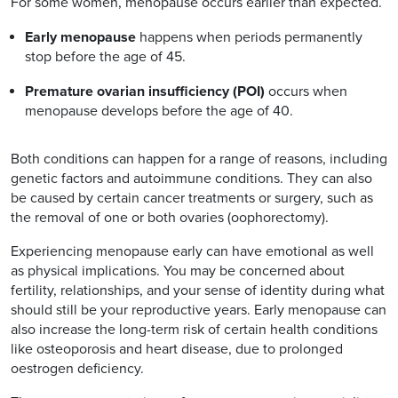
For some women, menopause occurs earlier than expected.
Early menopause
happens when periods permanently
stop before the age of 45.
Premature ovarian insufficiency (POI)
occurs when
menopause develops before the age of 40.
Both conditions can happen for a range of reasons, including
genetic factors and autoimmune conditions. They can also
be caused by certain cancer treatments or surgery, such as
the removal of one or both ovaries (oophorectomy).
Experiencing menopause early can have emotional as well
as physical implications. You may be concerned about
fertility, relationships, and your sense of identity during what
should still be your reproductive years. Early menopause can
also increase the long-term risk of certain health conditions
like osteoporosis and heart disease, due to prolonged
oestrogen deficiency.