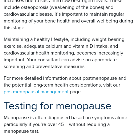
increases due to sustained low oestrogen levels. These
include osteoporosis (weakening of the bones) and
cardiovascular disease. It’s important to maintain regular
monitoring of your bone health and overall wellbeing during
this stage.
Maintaining a healthy lifestyle, including weight-bearing
exercise, adequate calcium and vitamin D intake, and
cardiovascular health monitoring, becomes increasingly
important. Your consultant can advise on appropriate
screening and preventative measures.
For more detailed information about postmenopause and
the potential long-term health considerations, visit our
postmenopausal management
page.
Testing for menopause
Menopause is often diagnosed based on symptoms alone –
particularly if you’re over 45 – without requiring a
menopause test.