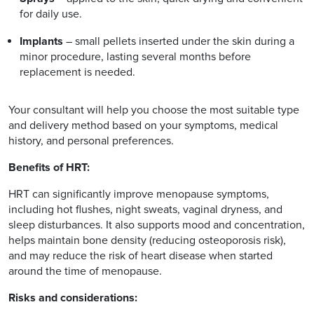
for daily use.
Implants
– small pellets inserted under the skin during a
minor procedure, lasting several months before
replacement is needed.
Your consultant will help you choose the most suitable type
and delivery method based on your symptoms, medical
history, and personal preferences.
Benefits of HRT:
HRT can significantly improve menopause symptoms,
including hot flushes, night sweats, vaginal dryness, and
sleep disturbances. It also supports mood and concentration,
helps maintain bone density (reducing osteoporosis risk),
and may reduce the risk of heart disease when started
around the time of menopause.
Risks and considerations: