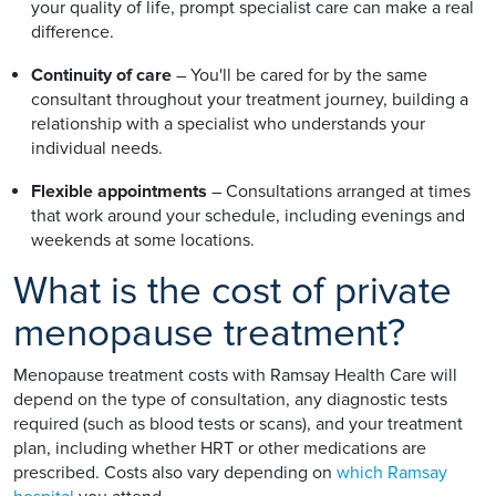
your quality of life, prompt specialist care can make a real
difference.
Continuity of care
– You'll be cared for by the same
consultant throughout your treatment journey, building a
relationship with a specialist who understands your
individual needs.
Flexible appointments
– Consultations arranged at times
that work around your schedule, including evenings and
weekends at some locations.
What is the cost of private
menopause treatment?
Menopause treatment costs with Ramsay Health Care will
depend on the type of consultation, any diagnostic tests
required (such as blood tests or scans), and your treatment
plan, including whether HRT or other medications are
prescribed. Costs also vary depending on
which Ramsay