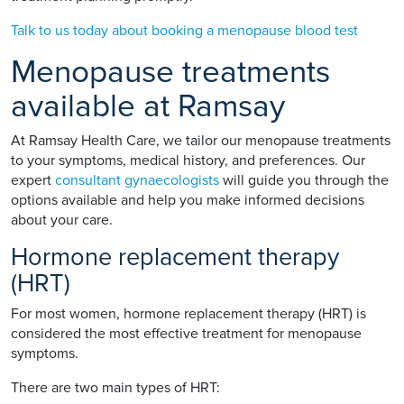
Talk to us today about booking a menopause blood test
Menopause treatments
available at Ramsay
At Ramsay Health Care, we tailor our menopause treatments
to your symptoms, medical history, and preferences. Our
expert
consultant gynaecologists
will guide you through the
options available and help you make informed decisions
about your care.
Hormone replacement therapy
(HRT)
For most women, hormone replacement therapy (HRT) is
considered the most effective treatment for menopause
symptoms.
There are two main types of HRT: