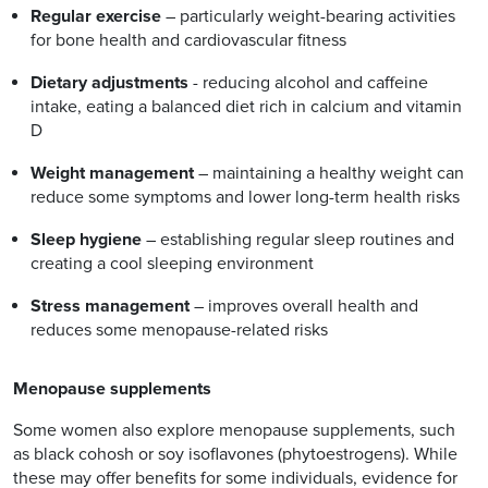
Regular exercise
– particularly weight-bearing activities
for bone health and cardiovascular fitness
Dietary adjustments
- reducing alcohol and caffeine
intake, eating a balanced diet rich in calcium and vitamin
D
Weight management
– maintaining a healthy weight can
reduce some symptoms and lower long-term health risks
Sleep hygiene
– establishing regular sleep routines and
creating a cool sleeping environment
Stress management
– improves overall health and
reduces some menopause-related risks
Menopause supplements
Some women also explore menopause supplements, such
as black cohosh or soy isoflavones (phytoestrogens). While
these may offer benefits for some individuals, evidence for