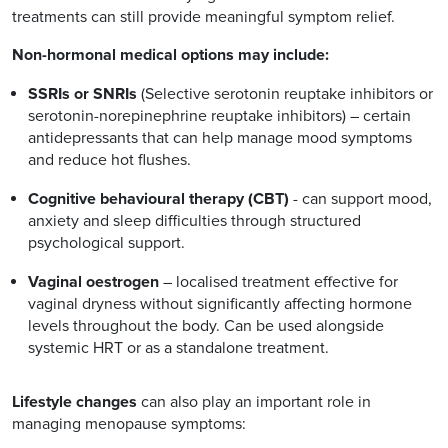
treatments can still provide meaningful symptom relief.
Non-hormonal medical options may include:
SSRIs or SNRIs
(Selective serotonin reuptake inhibitors or
serotonin-norepinephrine reuptake inhibitors) – certain
antidepressants that can help manage mood symptoms
and reduce hot flushes.
Cognitive behavioural therapy (CBT)
- can support mood,
anxiety and sleep difficulties through structured
psychological support.
Vaginal oestrogen
– localised treatment effective for
vaginal dryness without significantly affecting hormone
levels throughout the body. Can be used alongside
systemic HRT or as a standalone treatment.
Lifestyle changes
can also play an important role in
managing menopause symptoms: