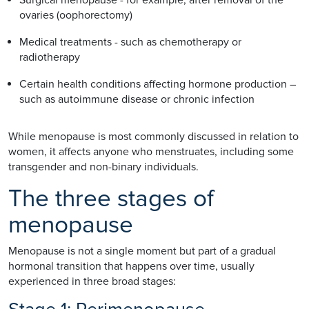
ovaries (oophorectomy)
Medical treatments - such as chemotherapy or
radiotherapy
Certain health conditions affecting hormone production –
such as autoimmune disease or chronic infection
While menopause is most commonly discussed in relation to
women, it affects anyone who menstruates, including some
transgender and non-binary individuals.
The three stages of
menopause
Menopause is not a single moment but part of a gradual
hormonal transition that happens over time, usually
experienced in three broad stages: