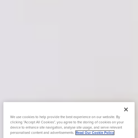
We use cookies to help provide the best experience on our website. By
clicking “Accept All Cookies”, you agree to the storing of cookies on your
device to enhance site navigation, analyse site usage, and serve relevant
personalised content and advertisements.
Read Our Cookie Policy