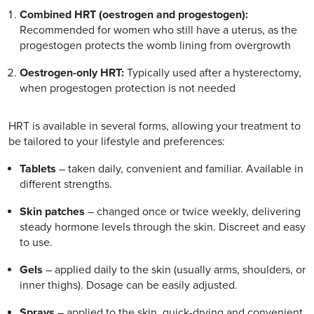
Combined HRT (oestrogen and progestogen):
Recommended for women who still have a uterus, as the
progestogen protects the womb lining from overgrowth
Oestrogen-only HRT:
Typically used after a hysterectomy,
when progestogen protection is not needed
HRT is available in several forms, allowing your treatment to
be tailored to your lifestyle and preferences:
Tablets
– taken daily, convenient and familiar. Available in
different strengths.
Skin patches
– changed once or twice weekly, delivering
steady hormone levels through the skin. Discreet and easy
to use.
Gels
– applied daily to the skin (usually arms, shoulders, or
inner thighs). Dosage can be easily adjusted.
Sprays
– applied to the skin, quick-drying and convenient