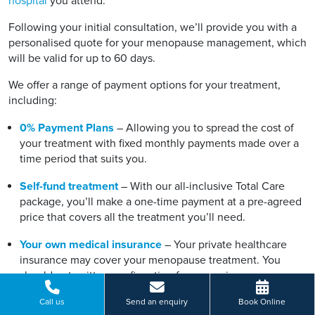
hospital
you attend.
Following your initial consultation, we’ll provide you with a
personalised quote for your menopause management, which
will be valid for up to 60 days.
We offer a range of payment options for your treatment,
including:
0% Payment Plans
– Allowing you to spread the cost of
your treatment with fixed monthly payments made over a
time period that suits you.
Self-fund treatment
– With our all-inclusive Total Care
package, you’ll make a one-time payment at a pre-agreed
price that covers all the treatment you’ll need.
Your own medical insurance
– Your private healthcare
insurance may cover your menopause treatment. You
should get written confirmation from your insurance
provider before booking.
Call us
Send an enquiry
Book Online