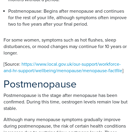
Postmenopause: Begins after menopause and continues
for the rest of your life, although symptoms often improve
two to five years after your final period.
For some women, symptoms such as hot flushes, sleep
disturbances, or mood changes may continue for 10 years or
longer.
[Source:
https://www.local.gov.uk/our-support/workforce-
and-hr-support/wellbeing/menopause/menopause-factfile
]
Postmenopause
Postmenopause is the stage after menopause has been
confirmed. During this time, oestrogen levels remain low but
stable.
Although many menopause symptoms gradually improve
during postmenopause, the risk of certain health conditions