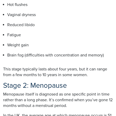
Hot flushes
Vaginal dryness
Reduced libido
Fatigue
Weight gain
Brain fog (difficulties with concentration and memory)
This stage typically lasts about four years, but it can range
from a few months to 10 years in some women.
Stage 2: Menopause
Menopause itself is diagnosed as one specific point in time
rather than a long phase. It’s confirmed when you’ve gone 12
months without a menstrual period.
In the UK, the average age at which menopause occurs is 51,