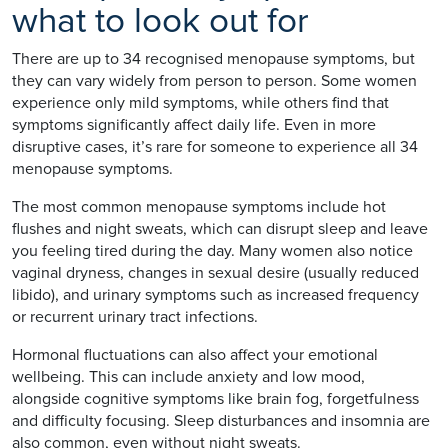
what to look out for
There are up to 34 recognised menopause symptoms, but
they can vary widely from person to person. Some women
experience only mild symptoms, while others find that
symptoms significantly affect daily life. Even in more
disruptive cases, it’s rare for someone to experience all 34
menopause symptoms.
The most common menopause symptoms include hot
flushes and night sweats, which can disrupt sleep and leave
you feeling tired during the day. Many women also notice
vaginal dryness, changes in sexual desire (usually reduced
libido), and urinary symptoms such as increased frequency
or recurrent urinary tract infections.
Hormonal fluctuations can also affect your emotional
wellbeing. This can include anxiety and low mood,
alongside cognitive symptoms like brain fog, forgetfulness
and difficulty focusing. Sleep disturbances and insomnia are
also common, even without night sweats.