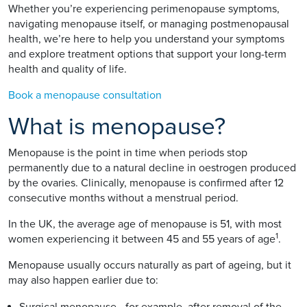
Whether you’re experiencing perimenopause symptoms,
navigating menopause itself, or managing postmenopausal
health, we’re here to help you understand your symptoms
and explore treatment options that support your long-term
health and quality of life.
Book a menopause consultation
What is menopause?
Menopause is the point in time when periods stop
permanently due to a natural decline in oestrogen produced
by the ovaries. Clinically, menopause is confirmed after 12
consecutive months without a menstrual period.
In the UK, the average age of menopause is 51, with most
1
women experiencing it between 45 and 55 years of age
.
Menopause usually occurs naturally as part of ageing, but it
may also happen earlier due to:
Surgical menopause - for example, after removal of the