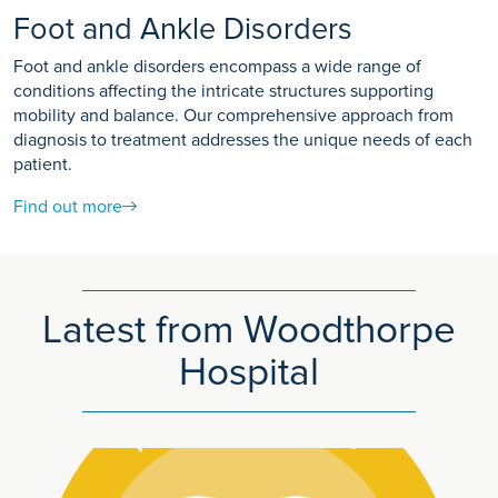
Foot and Ankle Disorders
Foot and ankle disorders encompass a wide range of
conditions affecting the intricate structures supporting
mobility and balance. Our comprehensive approach from
diagnosis to treatment addresses the unique needs of each
patient.
Find out more
Latest from Woodthorpe
Hospital