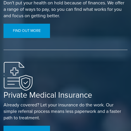
Don't put your health on hold because of finances. We offer
a range of ways to pay, so you can find what works for you
and focus on getting better.
FIND OUT MORE
Private Medical Insurance
Already covered? Let your insurance do the work. Our
simple referral process means less paperwork and a faster
path to treatment.