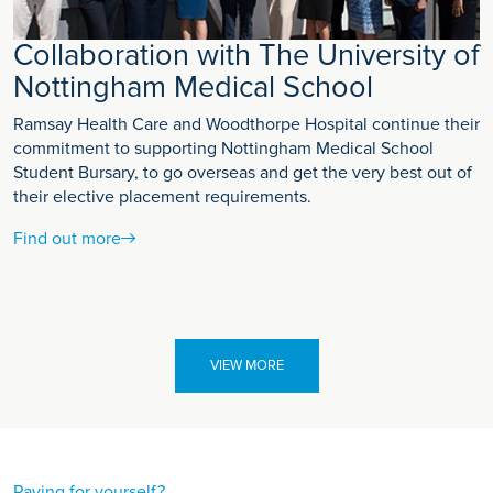
Collaboration with The University of
Nottingham Medical School
Ramsay Health Care and Woodthorpe Hospital continue their
commitment to supporting Nottingham Medical School
Student Bursary, to go overseas and get the very best out of
their elective placement requirements.
Find out more
VIEW MORE
Paying for yourself?