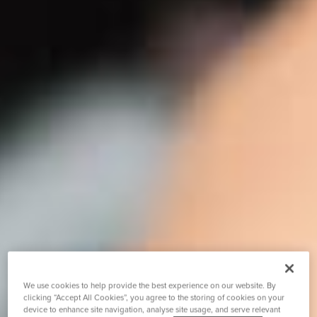
We use cookies to help provide the best experience on our website. By
clicking “Accept All Cookies”, you agree to the storing of cookies on your
device to enhance site navigation, analyse site usage, and serve relevant