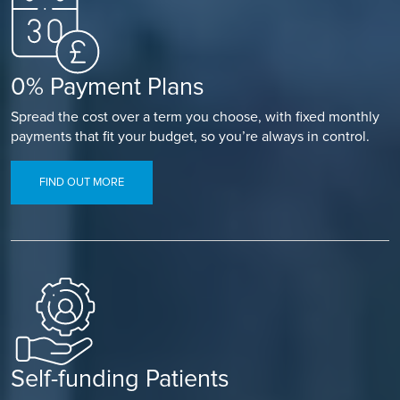
0% Payment Plans
Spread the cost over a term you choose, with fixed monthly
payments that fit your budget, so you’re always in control.
FIND OUT MORE
Self-funding Patients