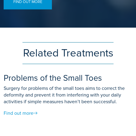
FIND OUT MORE
Related Treatments
Problems of the Small Toes
Surgery for problems of the small toes aims to correct the
deformity and prevent it from interfering with your daily
activities if simple measures haven’t been successful.
Find out more