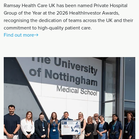
Ramsay Health Care UK has been named Private Hospital
Group of the Year at the 2026 HealthInvestor Awards,
recognising the dedication of teams across the UK and their
commitment to high-quality patient care.
Find out more