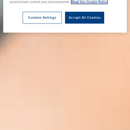
personalised content and advertisements.
Read Our Cookie Policy
Cookies Settings
Accept All Cookies