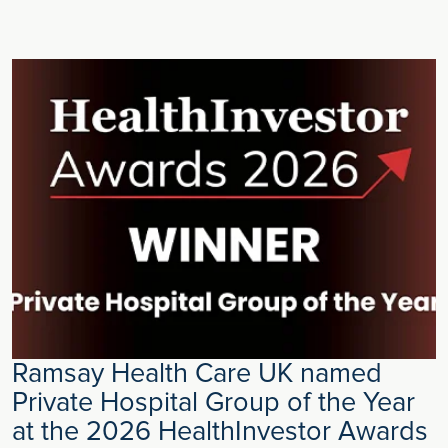
Ramsay Health Care UK named
Private Hospital Group of the Year
at the 2026 HealthInvestor Awards