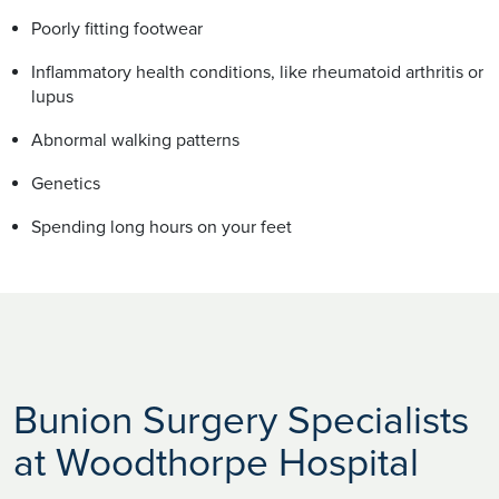
Poorly fitting footwear
Inflammatory health conditions, like rheumatoid arthritis or
lupus
Abnormal walking patterns
Genetics
Spending long hours on your feet
Bunion Surgery Specialists
at Woodthorpe Hospital