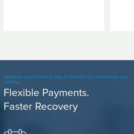
However you choose to pay, it shouldn’t be what keeps you
waiting.
Flexible Payments.
Faster Recovery