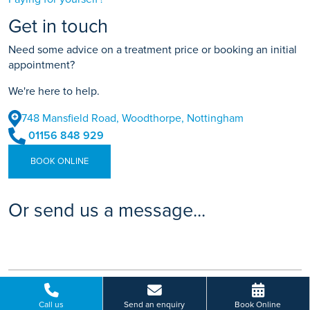
Get in touch
Need some advice on a treatment price or booking an initial
appointment?
We're here to help.
748 Mansfield Road, Woodthorpe, Nottingham
01156 848 929
BOOK ONLINE
Or send us a message...
Call us
Send an enquiry
Book Online