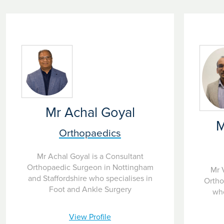
Mr Achal Goyal
M
Orthopaedics
Mr Achal Goyal is a Consultant
Orthopaedic Surgeon in Nottingham
Mr 
and Staffordshire who specialises in
Ortho
Foot and Ankle Surgery
who
View Profile