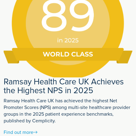
Ramsay Health Care UK Achieves
the Highest NPS in 2025
Ramsay Health Care UK has achieved the highest Net
Promoter Scores (NPS) among multi-site healthcare provider
groups in the 2025 patient experience benchmarks,
published by Cemplicity.
Find out more