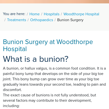
You are here:
Home
Hospitals
Woodthorpe Hospital
Treatments
Orthopaedics
Bunion Surgery
Bunion Surgery at Woodthorpe
Hospital
What is a bunion?
A bunion, or hallux valgus, is a common foot condition. It is a
painful bony lump that develops on the side of your big toe
joint. This bony bump can grow over time as your big toe
gradually leans towards your second toe, leading to pain and
discomfort.
The exact cause of bunions is not fully understood, but
several factors may contribute to their development,
including: